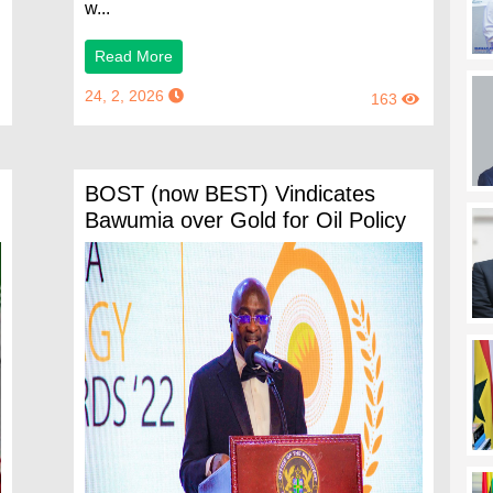
w...
Read More
24, 2, 2026
163
BOST (now BEST) Vindicates
Bawumia over Gold for Oil Policy