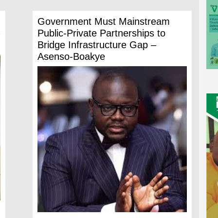
Government Must Mainstream
Public-Private Partnerships to
Bridge Infrastructure Gap –
Asenso-Boakye