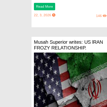
Read More
22, 3, 2026
146
Musah Superior writes: US lRAN
FROZY RELATIONSHIP.