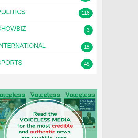
POLITICS
116
SHOWBIZ
3
INTERNATIONAL
15
SPORTS
45