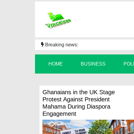
Breaking news:
HOME
BUSINESS
POL
Ghanaians in the UK Stage
Protest Against President
Mahama During Diaspora
Engagement