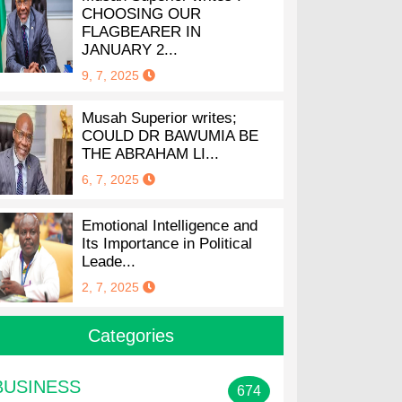
CHOOSING OUR
FLAGBEARER IN
JANUARY 2...
9, 7, 2025
Musah Superior writes;
COULD DR BAWUMIA BE
THE ABRAHAM LI...
6, 7, 2025
Emotional Intelligence and
Its Importance in Political
Leade...
2, 7, 2025
Categories
BUSINESS
674