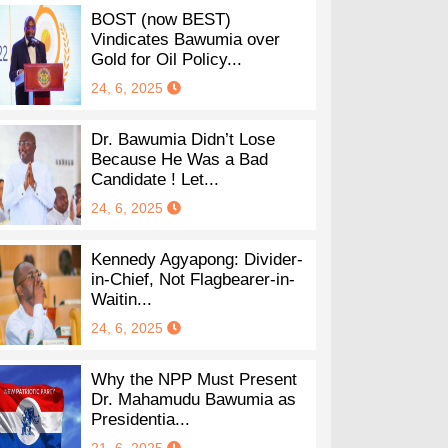
BOST (now BEST)
Vindicates Bawumia over
Gold for Oil Policy...
24, 6, 2025
Dr. Bawumia Didn’t Lose
Because He Was a Bad
Candidate ! Let...
24, 6, 2025
Kennedy Agyapong: Divider-
in-Chief, Not Flagbearer-in-
Waitin...
24, 6, 2025
Why the NPP Must Present
Dr. Mahamudu Bawumia as
Presidentia...