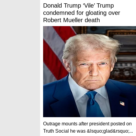
Donald Trump ‘Vile’ Trump
condemned for gloating over
Robert Mueller death
Outrage mounts after president posted on
Truth Social he was &lsquo;glad&rsquo;...