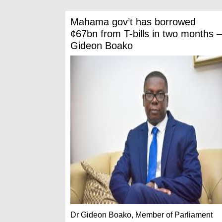
Mahama gov’t has borrowed
¢67bn from T-bills in two months –
Gideon Boako
Dr Gideon Boako, Member of Parliament