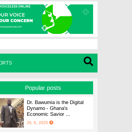
ORTS
Popular posts
Dr. Bawumia is the Digital
Dynamo - Ghana's
Economic Savior ...
26, 6, 2025