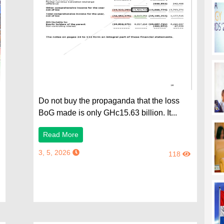
Do not buy the propaganda that the loss
BoG made is only GHc15.63 billion. It...
Read More
3, 5, 2026
118