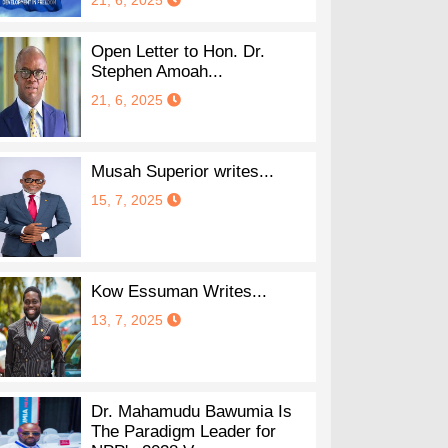
21, 6, 2025
Open Letter to Hon. Dr.
Stephen Amoah...
21, 6, 2025
Musah Superior writes...
15, 7, 2025
Kow Essuman Writes...
13, 7, 2025
Dr. Mahamudu Bawumia Is
The Paradigm Leader for