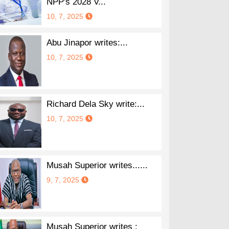
NPP's 2028 V...
10, 7, 2025
Abu Jinapor writes:...
10, 7, 2025
Richard Dela Sky write:...
10, 7, 2025
Musah Superior writes......
9, 7, 2025
Musah Superior writes :