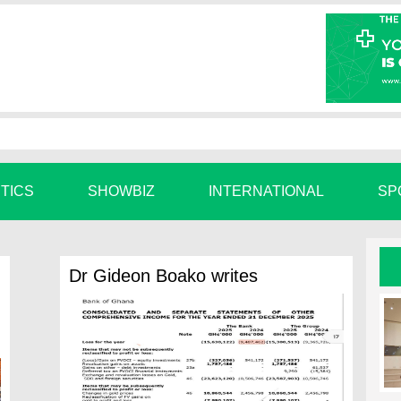
ITICS
SHOWBIZ
INTERNATIONAL
SP
Dr Gideon Boako writes