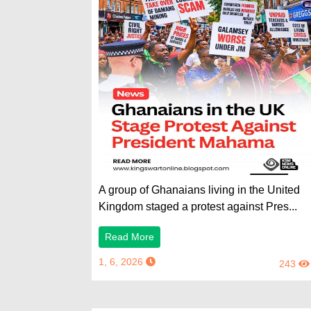
A group of Ghanaians living in the United
Kingdom staged a protest against Pres...
Read More
1, 6, 2026
243