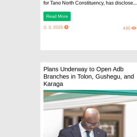
for Tano North Constituency, has disclose...
Read More
3, 3, 2025
430
Plans Underway to Open Adb
Branches in Tolon, Gushegu, and
Karaga