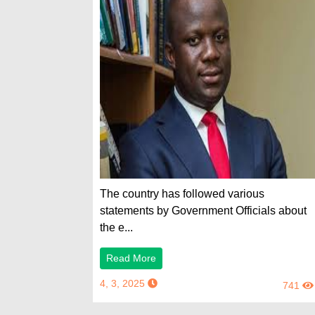
The country has followed various
statements by Government Officials about
the e...
Read More
4, 3, 2025
741