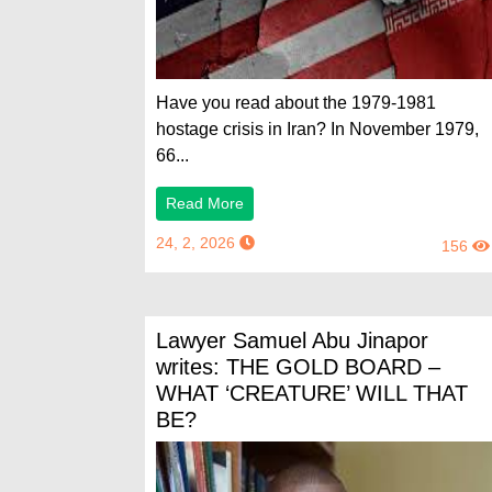
Have you read about the 1979-1981
hostage crisis in Iran? In November 1979,
66...
Read More
24, 2, 2026
156
Lawyer Samuel Abu Jinapor
writes: THE GOLD BOARD –
WHAT ‘CREATURE’ WILL THAT
BE?