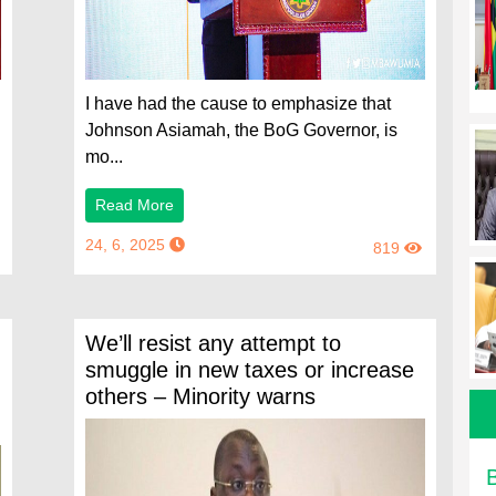
I have had the cause to emphasize that
Johnson Asiamah, the BoG Governor, is
mo...
Read More
24, 6, 2025
819
We’ll resist any attempt to
smuggle in new taxes or increase
others – Minority warns