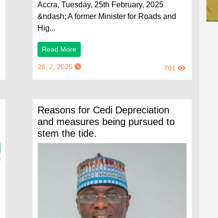
Accra, Tuesday, 25th February, 2025
&ndash; A former Minister for Roads and
Hig...
Read More
26, 2, 2025
701
Reasons for Cedi Depreciation
and measures being pursued to
stem the tide.