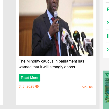
The Minority caucus in parliament has
warned that it will strongly oppos...
Read More
3, 3, 2025
524