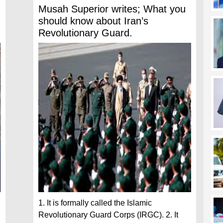
Musah Superior writes; What you
should know about Iran’s
Revolutionary Guard.
1. It is formally called the Islamic
Revolutionary Guard Corps (IRGC). 2. It