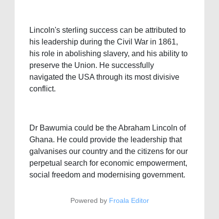
Lincoln's sterling success can be attributed to
his leadership during the Civil War in 1861,
his role in abolishing slavery, and his ability to
preserve the Union. He successfully
navigated the USA through its most divisive
conflict.
Dr Bawumia could be the Abraham Lincoln of
Ghana. He could provide the leadership that
galvanises our country and the citizens for our
perpetual search for economic empowerment,
social freedom and modernising government.
Powered by
Froala Editor