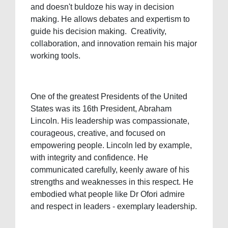
and doesn't buldoze his way in decision
making. He allows debates and expertism to
guide his decision making. Creativity,
collaboration, and innovation remain his major
working tools.
One of the greatest Presidents of the United
States was its 16th President, Abraham
Lincoln. His leadership was compassionate,
courageous, creative, and focused on
empowering people. Lincoln led by example,
with integrity and confidence. He
communicated carefully, keenly aware of his
strengths and weaknesses in this respect. He
embodied what people like Dr Ofori admire
and respect in leaders - exemplary leadership.