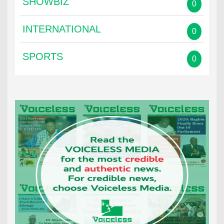
SHOWBIZ
0
INTERNATIONAL
0
SPORTS
0