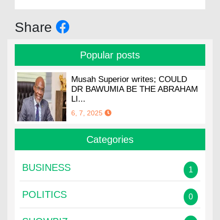
Share
Popular posts
Musah Superior writes; COULD
DR BAWUMIA BE THE ABRAHAM
LI...
6, 7, 2025
Categories
BUSINESS
1
POLITICS
0