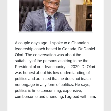
A couple days ago, l spoke to a Ghanaian
leadership coach based in Canada, Dr Daniel
Ofori. The conversation was about the
suitability of the persons aspiring to be the
President of our dear country in 2029. Dr Ofori
was honest about his low understanding of
politics and admitted that he does not teach
nor engage in any form of politics. He says,
politics is time consumimg, expensive,
cumbersome and unending. I agreed with him.