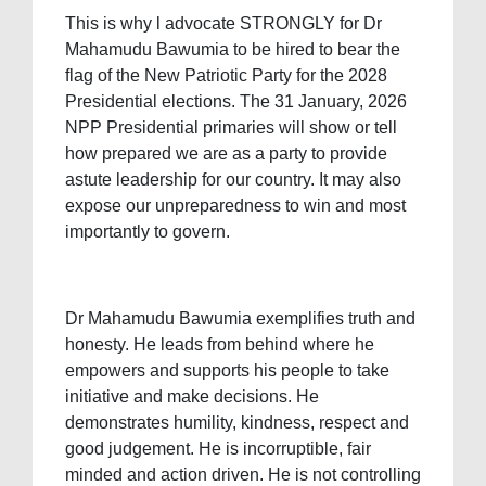
This is why l advocate STRONGLY for Dr
Mahamudu Bawumia to be hired to bear the
flag of the New Patriotic Party for the 2028
Presidential elections. The 31 January, 2026
NPP Presidential primaries will show or tell
how prepared we are as a party to provide
astute leadership for our country. It may also
expose our unpreparedness to win and most
importantly to govern.
Dr Mahamudu Bawumia exemplifies truth and
honesty. He leads from behind where he
empowers and supports his people to take
initiative and make decisions. He
demonstrates humility, kindness, respect and
good judgement. He is incorruptible, fair
minded and action driven. He is not controlling