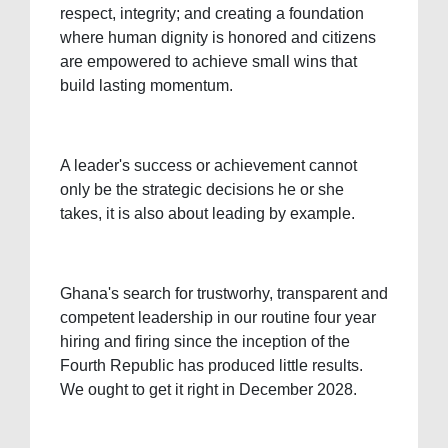
respect, integrity; and creating a foundation
where human dignity is honored and citizens
are empowered to achieve small wins that
build lasting momentum.
A leader's success or achievement cannot
only be the strategic decisions he or she
takes, it is also about leading by example.
Ghana's search for trustworhy, transparent and
competent leadership in our routine four year
hiring and firing since the inception of the
Fourth Republic has produced little results.
We ought to get it right in December 2028.