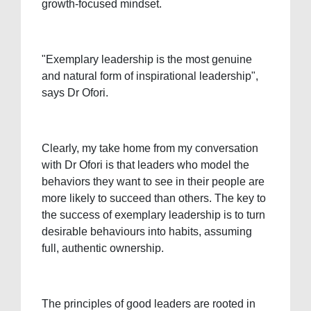
growth-focused mindset.
"Exemplary leadership is the most genuine
and natural form of inspirational leadership",
says Dr Ofori.
Clearly, my take home from my conversation
with Dr Ofori is that leaders who model the
behaviors they want to see in their people are
more likely to succeed than others. The key to
the success of exemplary leadership is to turn
desirable behaviours into habits, assuming
full, authentic ownership.
The principles of good leaders are rooted in