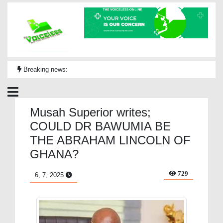
Breaking news:
Musah Superior writes;
COULD DR BAWUMIA BE
THE ABRAHAM LINCOLN OF
GHANA?
729
6, 7, 2025