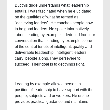
But this dude understands what leadership
entails. I was fascinated when he elucidated
on the qualities of what he termed as
"achieving leaders". He coaches people how
to be good leaders. He spoke informatively
about leading by example. I deduced from our
conversation that, leading by example is one
of the central tenets of intelligent, quality and
deliverable leadership. Intelligent leaders
carry people along.They persevere to
succeed. Their goal is to get things right.
Leading by example allow a person in
position of leadership to have rapport with the
people, subjects and or workers. He or she
provides practical guidance and maintains