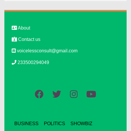
About
Contact us
voicelessconsult@gmail.com
233500294049
BUSINESS
POLITICS
SHOWBIZ