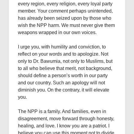
every region, every religion, every loyal party
member. Your comment perhaps unintended,
has already been seized upon by those who
wish the NPP harm. We must never give them
weapons wrapped in our own voices.
I urge you, with humility and conviction, to
reflect on your words and to apologize. Not
only to Dr. Bawumia, not only to Muslims, but
to all who believe that merit, not background,
should define a person’s worth in our party
and our country. Such an apology will not
diminish you. On the contrary, it will elevate
you.
The NPP is a family. And families, even in
disagreement, move forward through honesty,
healing, and love. I know you are a patriot. I
believe you can use this moment not to divide