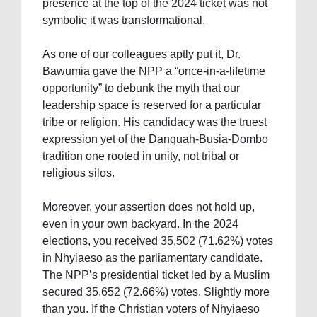
presence at the top of the 2024 ticket was not
symbolic it was transformational.
As one of our colleagues aptly put it, Dr.
Bawumia gave the NPP a “once-in-a-lifetime
opportunity” to debunk the myth that our
leadership space is reserved for a particular
tribe or religion. His candidacy was the truest
expression yet of the Danquah-Busia-Dombo
tradition one rooted in unity, not tribal or
religious silos.
Moreover, your assertion does not hold up,
even in your own backyard. In the 2024
elections, you received 35,502 (71.62%) votes
in Nhyiaeso as the parliamentary candidate.
The NPP’s presidential ticket led by a Muslim
secured 35,652 (72.66%) votes. Slightly more
than you. If the Christian voters of Nhyiaeso