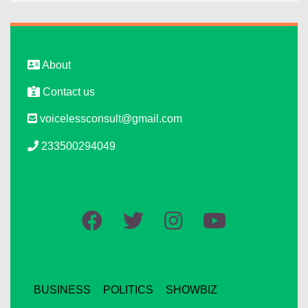
About
Contact us
voicelessconsult@gmail.com
233500294049
BUSINESS
POLITICS
SHOWBIZ