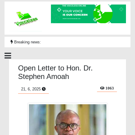
Breaking news:
Open Letter to Hon. Dr.
Stephen Amoah
1063
21, 6, 2025