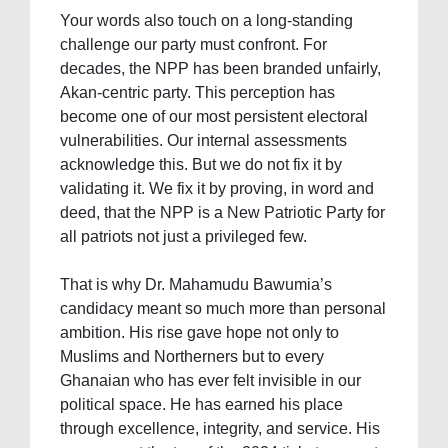
Your words also touch on a long-standing
challenge our party must confront. For
decades, the NPP has been branded unfairly,
Akan-centric party. This perception has
become one of our most persistent electoral
vulnerabilities. Our internal assessments
acknowledge this. But we do not fix it by
validating it. We fix it by proving, in word and
deed, that the NPP is a New Patriotic Party for
all patriots not just a privileged few.
That is why Dr. Mahamudu Bawumia’s
candidacy meant so much more than personal
ambition. His rise gave hope not only to
Muslims and Northerners but to every
Ghanaian who has ever felt invisible in our
political space. He has earned his place
through excellence, integrity, and service. His