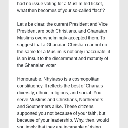
had no issue voting for a Muslim-led ticket,
what then becomes of your so-called “fact”?
Let’s be clear: the current President and Vice
President are both Christians, and Ghanaian
Muslims overwhelmingly accepted them. To
suggest that a Ghanaian Christian cannot do
the same for a Muslim is not only inaccurate, it
is an insult to the discernment and maturity of
the Ghanaian voter.
Honourable, Nhyiaeso is a cosmopolitan
constituency. It reflects the best of Ghana’s
diversity, ethnic, religious, and social. You
serve Muslims and Christians, Northerners
and Southerners alike. These citizens
supported you not because of your faith, but
because of your leadership. Why, then, would
you imply that they are incapable of rising