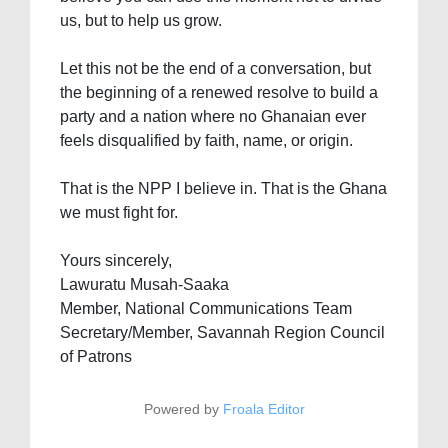
us, but to help us grow.
Let this not be the end of a conversation, but
the beginning of a renewed resolve to build a
party and a nation where no Ghanaian ever
feels disqualified by faith, name, or origin.
That is the NPP I believe in. That is the Ghana
we must fight for.
Yours sincerely,
Lawuratu Musah-Saaka
Member, National Communications Team
Secretary/Member, Savannah Region Council
of Patrons
Powered by
Froala Editor