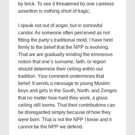
by brick. To see it threatened by one careless
assertion is nothing short of tragic.
I speak not out of anger, but in sorrowful
candor. As someone often perceived as not
fitting the party’s traditional mold, I have held
firmly to the belief that the NPP is evolving.
That we are gradually eroding the erroneous
notion that one’s surname, faith, or region
should determine their ceiling within our
tradition. Your comment undermines that
belief. It sends a message to young Muslim
boys and girls in the South, North, and Zongos
that no matter how hard they work, a glass
ceiling still looms. That their contributions can
be disregarded simply because of how they
were born. That is not the NPP I know and it
cannot be the NPP we defend.