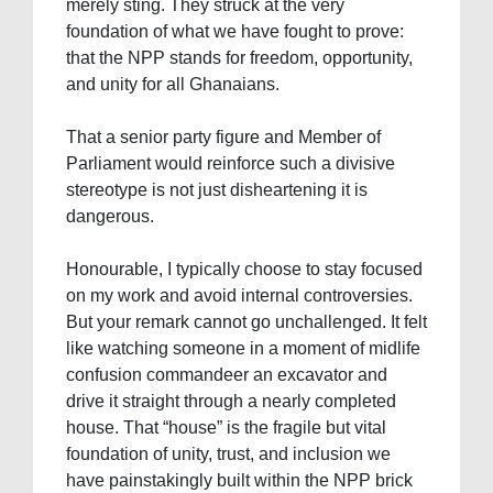
merely sting. They struck at the very
foundation of what we have fought to prove:
that the NPP stands for freedom, opportunity,
and unity for all Ghanaians.
That a senior party figure and Member of
Parliament would reinforce such a divisive
stereotype is not just disheartening it is
dangerous.
Honourable, I typically choose to stay focused
on my work and avoid internal controversies.
But your remark cannot go unchallenged. It felt
like watching someone in a moment of midlife
confusion commandeer an excavator and
drive it straight through a nearly completed
house. That “house” is the fragile but vital
foundation of unity, trust, and inclusion we
have painstakingly built within the NPP brick