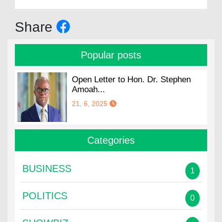
Share
Popular posts
Open Letter to Hon. Dr. Stephen
Amoah...
21, 6, 2025
Categories
BUSINESS
1
POLITICS
0