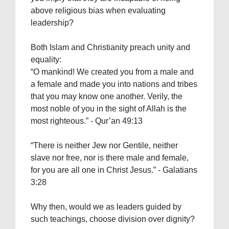
above religious bias when evaluating
leadership?
Both Islam and Christianity preach unity and
equality:
“O mankind! We created you from a male and
a female and made you into nations and tribes
that you may know one another. Verily, the
most noble of you in the sight of Allah is the
most righteous.” - Qur’an 49:13
“There is neither Jew nor Gentile, neither
slave nor free, nor is there male and female,
for you are all one in Christ Jesus.” - Galatians
3:28
Why then, would we as leaders guided by
such teachings, choose division over dignity?