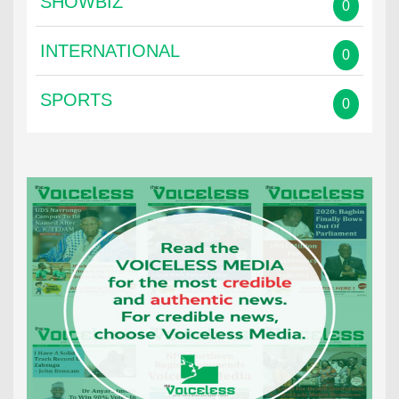
SHOWBIZ
0
INTERNATIONAL
0
SPORTS
0