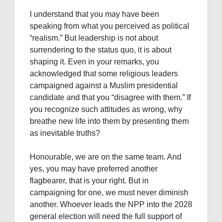
I understand that you may have been
speaking from what you perceived as political
“realism.” But leadership is not about
surrendering to the status quo, it is about
shaping it. Even in your remarks, you
acknowledged that some religious leaders
campaigned against a Muslim presidential
candidate and that you “disagree with them.” If
you recognize such attitudes as wrong, why
breathe new life into them by presenting them
as inevitable truths?
Honourable, we are on the same team. And
yes, you may have preferred another
flagbearer, that is your right. But in
campaigning for one, we must never diminish
another. Whoever leads the NPP into the 2028
general election will need the full support of