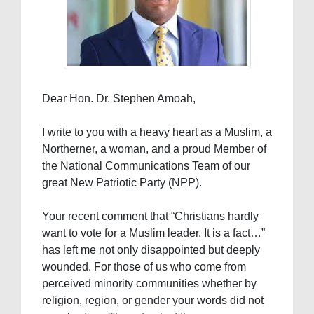
Dear Hon. Dr. Stephen Amoah,
I write to you with a heavy heart as a Muslim, a
Northerner, a woman, and a proud Member of
the National Communications Team of our
great New Patriotic Party (NPP).
Your recent comment that “Christians hardly
want to vote for a Muslim leader. It is a fact…”
has left me not only disappointed but deeply
wounded. For those of us who come from
perceived minority communities whether by
religion, region, or gender your words did not