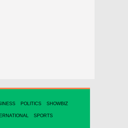
SINESS
POLITICS
SHOWBIZ
TERNATIONAL
SPORTS