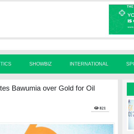
ITICS
SHOWBIZ
INTERNATIONAL
SP
es Bawumia over Gold for Oil
821