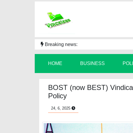
Breaking news:
HOME
BUSINESS
POL
BOST (now BEST) Vindicat
Policy
24, 6, 2025