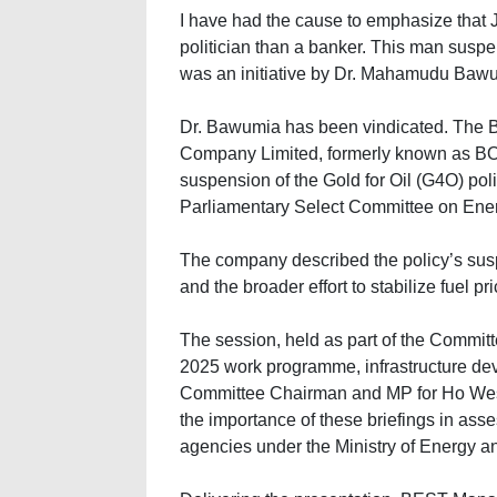
I have had the cause to emphasize that
politician than a banker. This man suspe
was an initiative by Dr. Mahamudu Baw
Dr. Bawumia has been vindicated. The 
Company Limited, formerly known as BOST
suspension of the Gold for Oil (G4O) pol
Parliamentary Select Committee on Ene
The company described the policy’s suspe
and the broader effort to stabilize fuel p
The session, held as part of the Committ
2025 work programme, infrastructure de
Committee Chairman and MP for Ho We
the importance of these briefings in as
agencies under the Ministry of Energy a