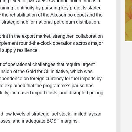
ng Director, Mr. Afetsi Awoonor, noted that as a
ning continuity by pursuing key projects started
e the rehabilitation of the Akosombo depot and the
strategic hub for national petroleum distribution.
rint in the export market, strengthen collaboration
mplement round-the-clock operations across major
 supply resilience.
of operational challenges that require urgent
sion of the Gold for Oil initiative, which was
ependence on foreign currency for fuel imports by
 He explained that the programme’s pause has
ity, increased import costs, and disrupted pricing
 low levels of strategic fuel stock, limited laycan
x losses, and inadequate BOST margins.