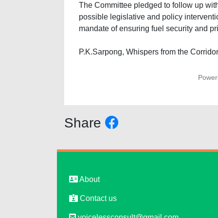
The Committee pledged to follow up with o
possible legislative and policy interventio
mandate of ensuring fuel security and pric
P.K.Sarpong, Whispers from the Corridor
Power
Share
About
Contact us
voicelessconsult@gmail.com