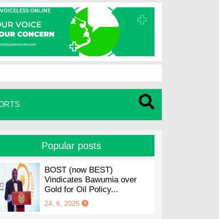
ORTS
Popular posts
BOST (now BEST)
Vindicates Bawumia over
Gold for Oil Policy...
24, 6, 2025