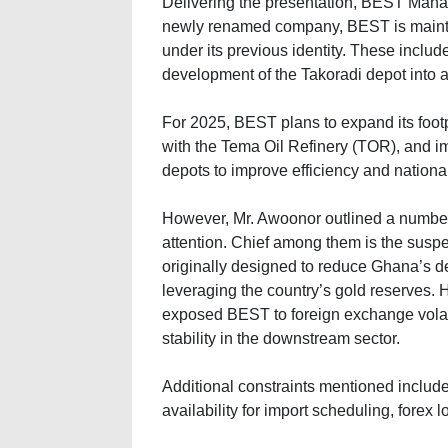
Delivering the presentation, BEST Managi
newly renamed company, BEST is maintai
under its previous identity. These includ
development of the Takoradi depot into a 
For 2025, BEST plans to expand its footp
with the Tema Oil Refinery (TOR), and i
depots to improve efficiency and national
However, Mr. Awoonor outlined a number 
attention. Chief among them is the suspen
originally designed to reduce Ghana’s d
leveraging the country’s gold reserves.
exposed BEST to foreign exchange volatil
stability in the downstream sector.
Additional constraints mentioned included
availability for import scheduling, fore