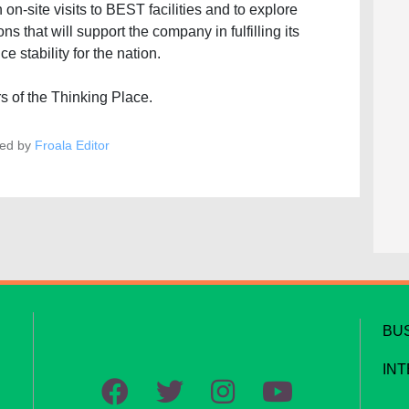
n-site visits to BEST facilities and to explore
ns that will support the company in fulfilling its
e stability for the nation.
s of the Thinking Place.
ed by
Froala Editor
BU
IN