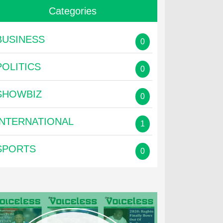
Categories
BUSINESS
0
POLITICS
0
SHOWBIZ
0
INTERNATIONAL
1
SPORTS
0