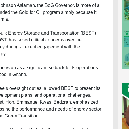
 Johnson Asiamah, the BoG Governor, is more of a
nded the Gold for Oil program simply because it
umia.
Bulk Energy Storage and Transportation (BEST)
, has raised critical concerns over the
icy during a recent engagement with the
rgy.
nsion as a significant setback to its operations
rices in Ghana.
ee’s oversight duties, allowed BEST to present its
velopment plans, and operational challenges.
st, Hon. Emmanuel Kwasi Bedzrah, emphasized
sessing the performance and needs of energy sector
nd Green Transition.