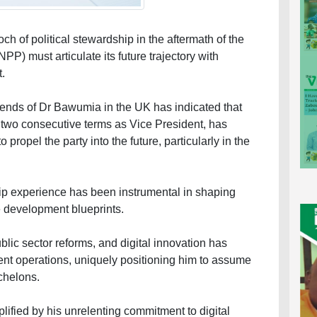
h of political stewardship in the aftermath of the
PP) must articulate its future trajectory with
t.
ends of Dr Bawumia in the UK has indicated that
wo consecutive terms as Vice President, has
 propel the party into the future, particularly in the
hip experience has been instrumental in shaping
 development blueprints.
blic sector reforms, and digital innovation has
ent operations, uniquely positioning him to assume
echelons.
lified by his unrelenting commitment to digital