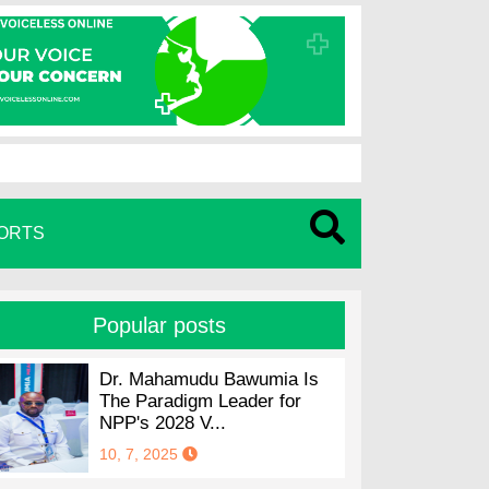
ORTS
Popular posts
Dr. Mahamudu Bawumia Is
The Paradigm Leader for
NPP's 2028 V...
10, 7, 2025