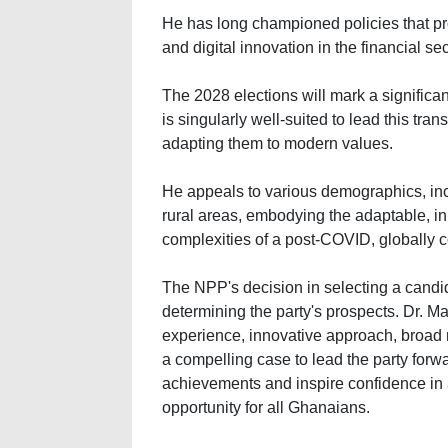
He has long championed policies that pro
and digital innovation in the financial sec
The 2028 elections will mark a significan
is singularly well-suited to lead this tra
adapting them to modern values.
He appeals to various demographics, incl
rural areas, embodying the adaptable, in
complexities of a post-COVID, globally 
The NPP's decision in selecting a candida
determining the party's prospects. Dr. 
experience, innovative approach, broad 
a compelling case to lead the party for
achievements and inspire confidence in a
opportunity for all Ghanaians.