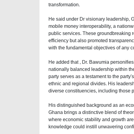
transformation.
He said under Dr visionary leadership, 
mobile money interoperability, a nationwi
public services. These groundbreaking 
efficiency but also promoted transparenc
with the fundamental objectives of any 
He added that , Dr. Bawumia personifies 
nationally balanced leadership within t
party serves as a testament to the party'
ethnic and regional divides. His leadersh
diverse constituencies, including those 
His distinguished background as an eco
Ghana brings a distinctive blend of theor
where economic stability and growth ar
knowledge could instill unwavering conf