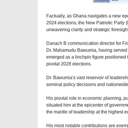
Factually, as Ghana navigates a new epoc
2024 elections, the New Patriotic Party (N
unwavering clarity and strategic foresigh
Danach B communication director for Fri
Dr. Mahamudu Bawumia, having served t
emerged as a linchpin figure positioned to
pivotal 2028 elections.
Dr. Bawumia's vast reservoir of leaders
seminal policy decisions and nationwide
His pivotal role in economic planning, pu
situated him at the epicenter of governm
the mantle of leadership at the highest 
His most notable contributions are exemp