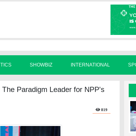
ITICS
SHOWBIZ
INTERNATIONAL
SP
The Paradigm Leader for NPP's
819