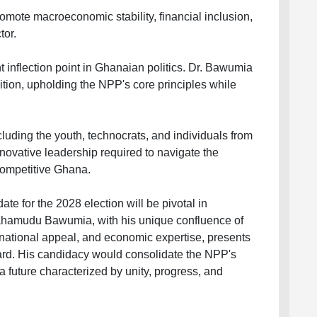
mote macroeconomic stability, financial inclusion,
tor.
t inflection point in Ghanaian politics. Dr. Bawumia
nsition, upholding the NPP's core principles while
uding the youth, technocrats, and individuals from
novative leadership required to navigate the
competitive Ghana.
te for the 2028 election will be pivotal in
Mahamudu Bawumia, with his unique confluence of
national appeal, and economic expertise, presents
ward. His candidacy would consolidate the NPP's
 future characterized by unity, progress, and