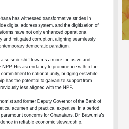
Ghana has witnessed transformative strides in
de digital address system, and the digitization of
reforms have not only enhanced operational
y and mitigated corruption, aligning seamlessly
contemporary democratic paradigm.
a seismic shift towards a more inclusive and
he NPP. His ascendancy to prominence within the
s commitment to national unity, bridging erstwhile
ip has the potential to galvanize support from
previously less aligned with the NPP.
nomist and former Deputy Governor of the Bank of
etical acumen and practical expertise. In a period
e paramount concerns for Ghanaians, Dr. Bawumia's
idence in reliable economic stewardship.