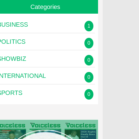
Categories
BUSINESS
1
POLITICS
0
SHOWBIZ
0
INTERNATIONAL
0
SPORTS
0