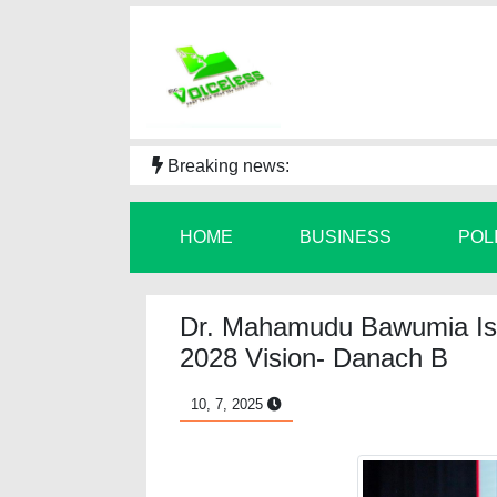
Breaking news:
HOME
BUSINESS
POL
Dr. Mahamudu Bawumia Is 
2028 Vision- Danach B
10, 7, 2025