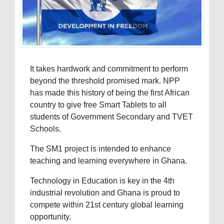
It takes hardwork and commitment to perform
beyond the threshold promised mark. NPP
has made this history of being the first African
country to give free Smart Tablets to all
students of Government Secondary and TVET
Schools.
The SM1 project is intended to enhance
teaching and learning everywhere in Ghana.
Technology in Education is key in the 4th
industrial revolution and Ghana is proud to
compete within 21st century global learning
opportunity.