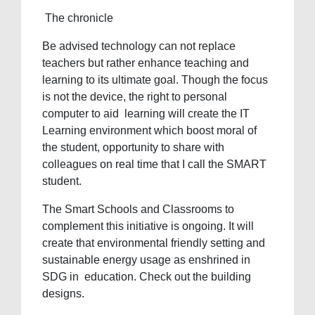
The chronicle
Be advised technology can not replace
teachers but rather enhance teaching and
learning to its ultimate goal. Though the focus
is not the device, the right to personal
computer to aid learning will create the IT
Learning environment which boost moral of
the student, opportunity to share with
colleagues on real time that I call the SMART
student.
The Smart Schools and Classrooms to
complement this initiative is ongoing. It will
create that environmental friendly setting and
sustainable energy usage as enshrined in
SDG in education. Check out the building
designs.