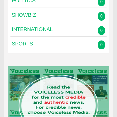
POLITICS
0
SHOWBIZ
0
INTERNATIONAL
0
SPORTS
0