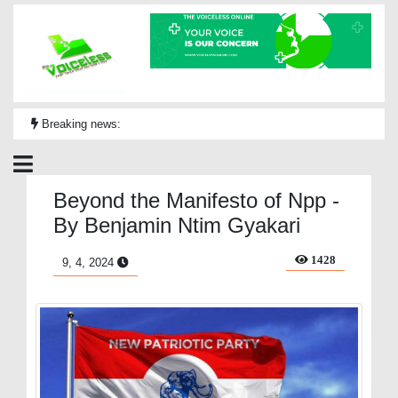
Breaking news:
Beyond the Manifesto of Npp -
By Benjamin Ntim Gyakari
1428
9, 4, 2024