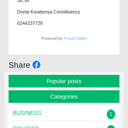
Sir,Sir
Dome Kwabenya Constituency
0244237726
Powered by
Froala Editor
Share
Popular posts
Categories
BUSINESS
1