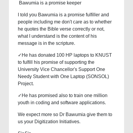
Bawumia is a promise keeper
I told you Bawumia is a promise fulfiller and
people including me don't care as to whether
he quotes the Bible verse correctly or not,
what I understand is the content of his
message is in the scripture.
✓He has donated 100 HP laptops to KNUST
to fulfill his promise of supporting the
University Vice Chancellor's Support One
Needy Student with One Laptop (SONSOL)
Project.
✓He has promised also to train one million
youth in coding and software applications.
We expect more so Dr Bawumia give them to
us your Digitization Initiatives.