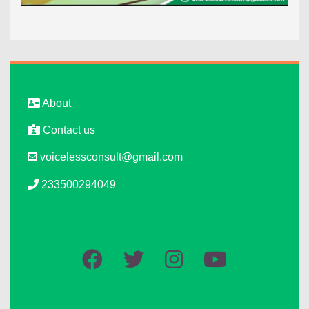
About
Contact us
voicelessconsult@gmail.com
233500294049