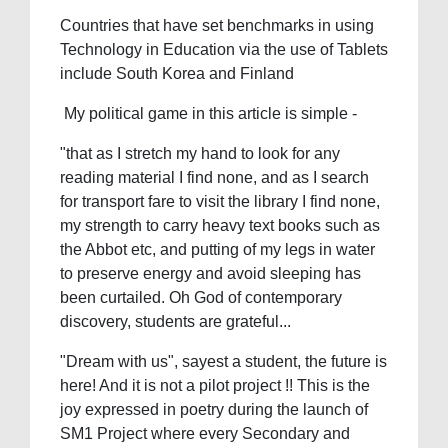
Countries that have set benchmarks in using
Technology in Education via the use of Tablets
include South Korea and Finland
My political game in this article is simple -
"that as I stretch my hand to look for any
reading material I find none, and as I search
for transport fare to visit the library I find none,
my strength to carry heavy text books such as
the Abbot etc, and putting of my legs in water
to preserve energy and avoid sleeping has
been curtailed. Oh God of contemporary
discovery, students are grateful...
"Dream with us", sayest a student, the future is
here! And it is not a pilot project !! This is the
joy expressed in poetry during the launch of
SM1 Project where every Secondary and