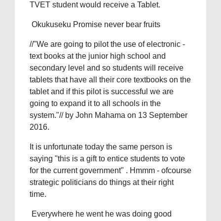
TVET student would receive a Tablet.
Okukuseku Promise never bear fruits
//"We are going to pilot the use of electronic -
text books at the junior high school and
secondary level and so students will receive
tablets that have all their core textbooks on the
tablet and if this pilot is successful we are
going to expand it to all schools in the
system."// by John Mahama on 13 September
2016.
It is unfortunate today the same person is
saying "this is a gift to entice students to vote
for the current government" . Hmmm - ofcourse
strategic politicians do things at their right
time.
Everywhere he went he was doing good