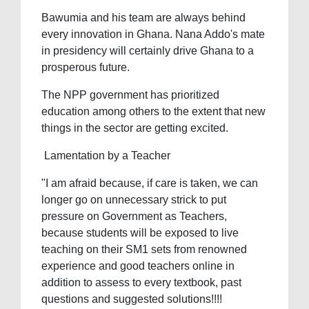
Bawumia and his team are always behind
every innovation in Ghana. Nana Addo's mate
in presidency will certainly drive Ghana to a
prosperous future.
The NPP government has prioritized
education among others to the extent that new
things in the sector are getting excited.
Lamentation by a Teacher
"I am afraid because, if care is taken, we can
longer go on unnecessary strick to put
pressure on Government as Teachers,
because students will be exposed to live
teaching on their SM1 sets from renowned
experience and good teachers online in
addition to assess to every textbook, past
questions and suggested solutions!!!!