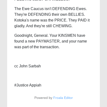
The Ewe Caucus isn't DEFENDING Ewes.
They're DEFENDING their own BELLIES.
Kotoka's name was the PRICE. They PAID it
gladly. And they're still CHEWING.
Goodnight, General. Your KINSMEN have
found a new PAYMASTER, and your name
was part of the transaction.
cc John Sarbah
#Justice Appiah
Powered by
Froala Editor