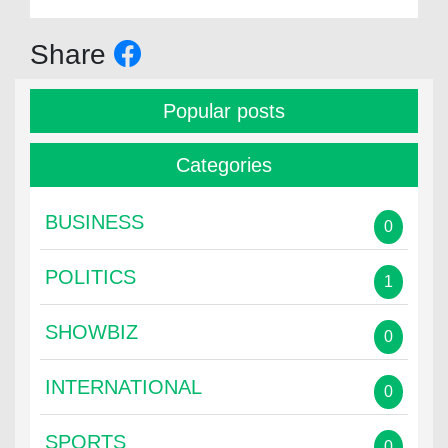
Share
Popular posts
Categories
BUSINESS
0
POLITICS
1
SHOWBIZ
0
INTERNATIONAL
0
SPORTS
0