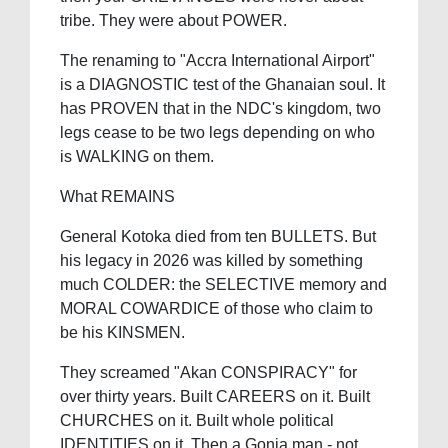
tribe. They were about POWER.
The renaming to "Accra International Airport"
is a DIAGNOSTIC test of the Ghanaian soul. It
has PROVEN that in the NDC's kingdom, two
legs cease to be two legs depending on who
is WALKING on them.
What REMAINS
General Kotoka died from ten BULLETS. But
his legacy in 2026 was killed by something
much COLDER: the SELECTIVE memory and
MORAL COWARDICE of those who claim to
be his KINSMEN.
They screamed "Akan CONSPIRACY" for
over thirty years. Built CAREERS on it. Built
CHURCHES on it. Built whole political
IDENTITIES on it. Then a Gonja man - not