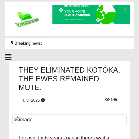
Breaking news:
THEY ELIMINATED KOTOKA.
THE EWES REMAINED
MUTE.
146
4, 3, 2026
For over thirty years - pause there - wait a