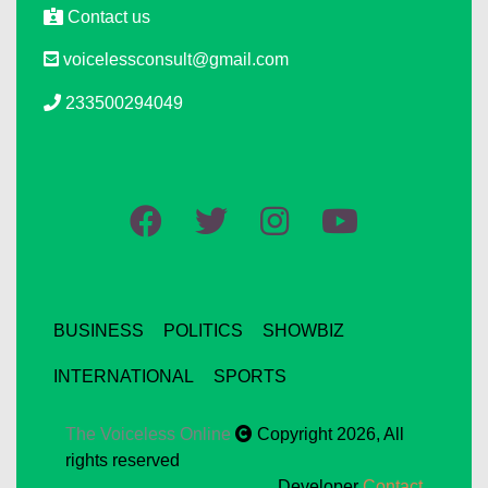
Contact us
voicelessconsult@gmail.com
233500294049
BUSINESS
POLITICS
SHOWBIZ
INTERNATIONAL
SPORTS
The Voiceless Online
Copyright 2026, All
rights reserved
Developer
Contact