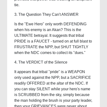
tie.
3. The Question They Can't ANSWER
Is the "Ewe Hero" only worth DEFENDING
when his enemy is an Akan? This is the
ULTIMATE betrayal. It suggests that tribal
PRIDE is a FAUCET - turned on at full blast to
FRUSTRATE the NPP, but SHUT TIGHTLY
when the NDC comes to collect its "dues."
4. The VERDICT of the Silence
It appears that tribal "pride" is a WEAPON
only used against the NPP, but a SACRIFICE
readily OFFERED at the altar of the NDC. If
you can stay SILENT while your hero's name
is SCRUBBED from the sky, simply because
the man holding the brush is your party leader,
then your GRIEVANCES were never about