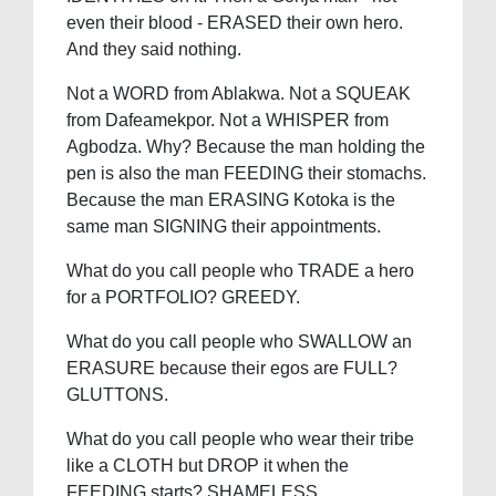
even their blood - ERASED their own hero.
And they said nothing.
Not a WORD from Ablakwa. Not a SQUEAK
from Dafeamekpor. Not a WHISPER from
Agbodza. Why? Because the man holding the
pen is also the man FEEDING their stomachs.
Because the man ERASING Kotoka is the
same man SIGNING their appointments.
What do you call people who TRADE a hero
for a PORTFOLIO? GREEDY.
What do you call people who SWALLOW an
ERASURE because their egos are FULL?
GLUTTONS.
What do you call people who wear their tribe
like a CLOTH but DROP it when the
FEEDING starts? SHAMELESS.