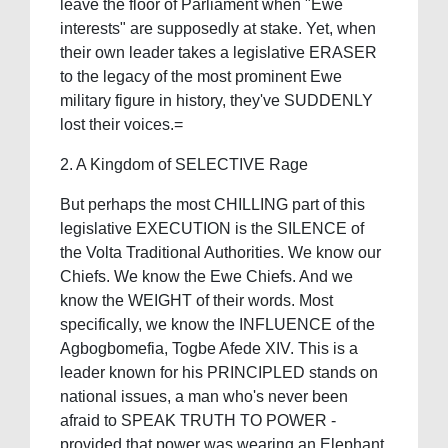
leave the floor of Parliament when "Ewe
interests" are supposedly at stake. Yet, when
their own leader takes a legislative ERASER
to the legacy of the most prominent Ewe
military figure in history, they've SUDDENLY
lost their voices.=
2. A Kingdom of SELECTIVE Rage
But perhaps the most CHILLING part of this
legislative EXECUTION is the SILENCE of
the Volta Traditional Authorities. We know our
Chiefs. We know the Ewe Chiefs. And we
know the WEIGHT of their words. Most
specifically, we know the INFLUENCE of the
Agbogbomefia, Togbe Afede XIV. This is a
leader known for his PRINCIPLED stands on
national issues, a man who's never been
afraid to SPEAK TRUTH TO POWER -
provided that power was wearing an Elephant