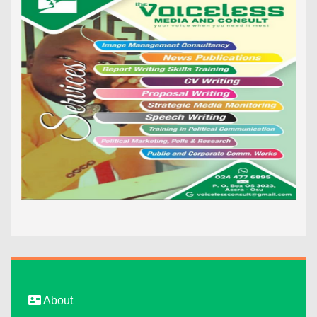
About