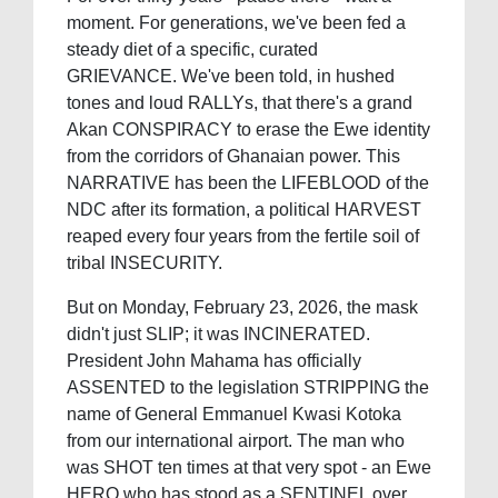
moment. For generations, we've been fed a
steady diet of a specific, curated
GRIEVANCE. We've been told, in hushed
tones and loud RALLYs, that there's a grand
Akan CONSPIRACY to erase the Ewe identity
from the corridors of Ghanaian power. This
NARRATIVE has been the LIFEBLOOD of the
NDC after its formation, a political HARVEST
reaped every four years from the fertile soil of
tribal INSECURITY.
But on Monday, February 23, 2026, the mask
didn't just SLIP; it was INCINERATED.
President John Mahama has officially
ASSENTED to the legislation STRIPPING the
name of General Emmanuel Kwasi Kotoka
from our international airport. The man who
was SHOT ten times at that very spot - an Ewe
HERO who has stood as a SENTINEL over