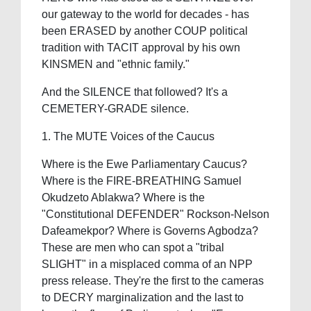
our gateway to the world for decades - has
been ERASED by another COUP political
tradition with TACIT approval by his own
KINSMEN and "ethnic family."
And the SILENCE that followed? It's a
CEMETERY-GRADE silence.
1. The MUTE Voices of the Caucus
Where is the Ewe Parliamentary Caucus?
Where is the FIRE-BREATHING Samuel
Okudzeto Ablakwa? Where is the
"Constitutional DEFENDER" Rockson-Nelson
Dafeamekpor? Where is Governs Agbodza?
These are men who can spot a "tribal
SLIGHT" in a misplaced comma of an NPP
press release. They're the first to the cameras
to DECRY marginalization and the last to