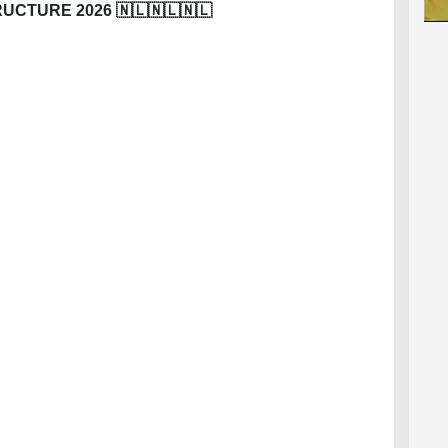
CTURE 2026 🇳🇱🇳🇱🇳🇱