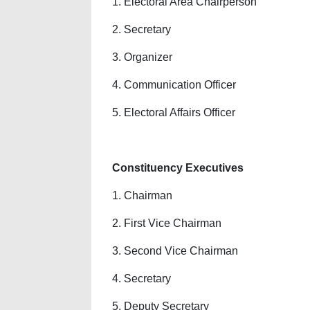
1. Electoral Area Chairperson
2. Secretary
3. Organizer
4. Communication Officer
5. Electoral Affairs Officer
Constituency Executives
1. Chairman
2. First Vice Chairman
3. Second Vice Chairman
4. Secretary
5. Deputy Secretary