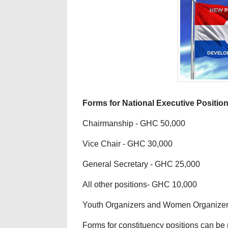
Forms for National Executive Position
Chairmanship - GHC 50,000
Vice Chair - GHC 30,000
General Secretary - GHC 25,000
All other positions- GHC 10,000
Youth Organizers and Women Organizers
Forms for constituency positions can be 