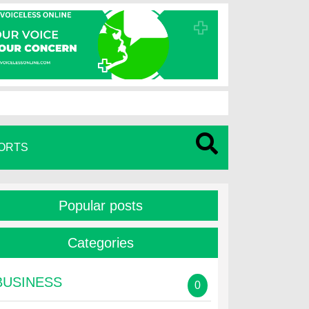
ORTS
Popular posts
Categories
BUSINESS
0