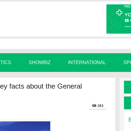
ITICS
SHOWBIZ
INTERNATIONAL
SP
ey facts about the General
203