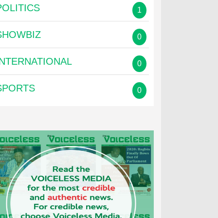
POLITICS
1
SHOWBIZ
0
INTERNATIONAL
0
SPORTS
0