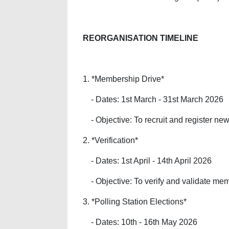
REORGANISATION TIMELINE
1. *Membership Drive*
- Dates: 1st March - 31st March 2026
- Objective: To recruit and register ne
2. *Verification*
- Dates: 1st April - 14th April 2026
- Objective: To verify and validate mem
3. *Polling Station Elections*
- Dates: 10th - 16th May 2026