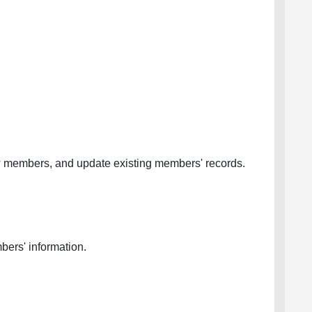
w members, and update existing members' records.
bers' information.