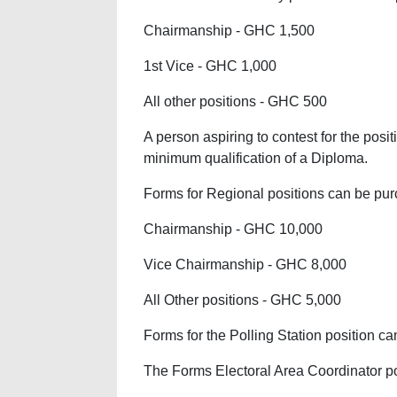
Chairmanship - GHC 1,500
1st Vice - GHC 1,000
All other positions - GHC 500
A person aspiring to contest for the pos
minimum qualification of a Diploma.
Forms for Regional positions can be purc
Chairmanship - GHC 10,000
Vice Chairmanship - GHC 8,000
All Other positions - GHC 5,000
Forms for the Polling Station position c
The Forms Electoral Area Coordinator po