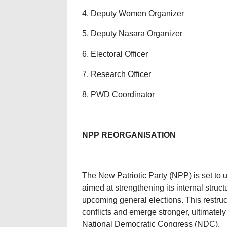
4. Deputy Women Organizer
5. Deputy Nasara Organizer
6. Electoral Officer
7. Research Officer
8. PWD Coordinator
NPP REORGANISATION
The New Patriotic Party (NPP) is set to
aimed at strengthening its internal struct
upcoming general elections. This restruct
conflicts and emerge stronger, ultimatel
National Democratic Congress (NDC).