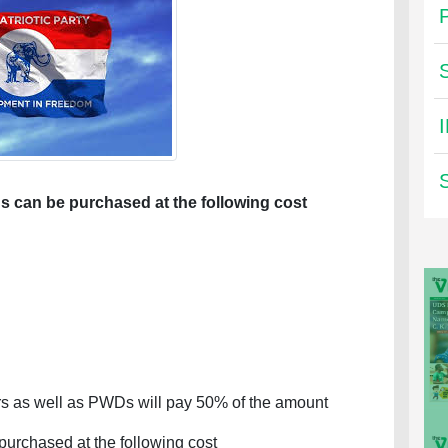
s can be purchased at the following cost
 as well as PWDs will pay 50% of the amount
purchased at the following cost