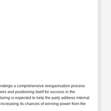
 undergo a comprehensive reorganisation process
ures and positioning itself for success in the
uring is expected to help the party address internal
y increasing its chances of winning power from the