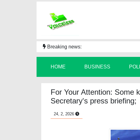
Breaking news:
HOME
BUSINESS
POL
For Your Attention: Some k
Secretary's press briefing;
24, 2, 2026