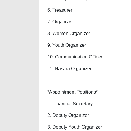
6. Treasurer
7. Organizer
8. Women Organizer
9. Youth Organizer
10. Communication Officer
11. Nasara Organizer
*Appointment Positions*
1. Financial Secretary
2. Deputy Organizer
3. Deputy Youth Organizer