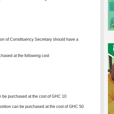
ition of Constituency Secretary should have a
hased at the following cost
an be purchased at the cost of GHC 10
sition can be purchased at the cost of GHC 50