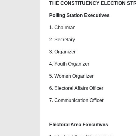
THE CONSTITUENCY ELECTION STRU
Polling Station Executives
1. Chairman
2. Secretary
3. Organizer
4. Youth Organizer
5. Women Organizer
6. Electoral Affairs Officer
7. Communication Officer
Electoral Area Executives