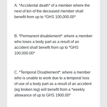
A. *Accidental death* of a member where the
next of kin of the deceased member shall
benefit from up to *GHS 100,000.00*
B. *Permanent disablement*: where a member
who loses a body part as a result of an
accident shall benefit from up to *GHS
100,000.00*
C. *Temporal Disablement*: where a member
who is unable to work due to a temporal loss
of use of a body part as a result of an accident
(eg broken leg) will benefit from a *weekly
allowance of up to GHS 1900.00*