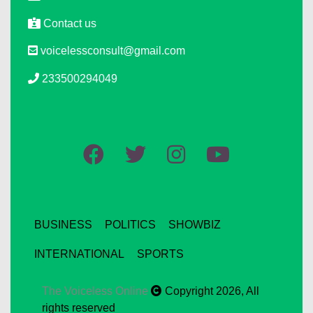
Contact us
voicelessconsult@gmail.com
233500294049
BUSINESS
POLITICS
SHOWBIZ
INTERNATIONAL
SPORTS
The Voiceless Online
Copyright 2026, All
rights reserved