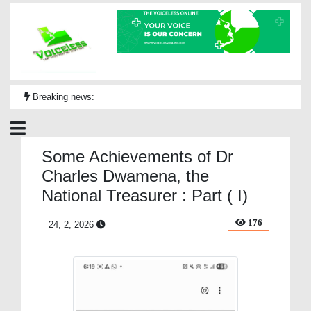
Breaking news:
Some Achievements of Dr
Charles Dwamena, the
National Treasurer : Part ( I)
176
24, 2, 2026