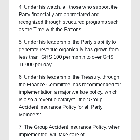
4. ⁠Under his watch, all those who support the
Party financially are appreciated and
recognized through structured programs such
as the Time with the Patrons.
5. ⁠Under his leadership, the Party’s ability to
generate revenue organically has grown from
less than GHS 100 per month to over GHS
11,000 per day.
6. ⁠Under his leadership, the Treasury, through
the Finance Committee, has recommended for
implementation a major welfare policy, which
is also a revenue catalyst - the *Group
Accident Insurance Policy for all Party
Members*
7. ⁠The Group Accident Insurance Policy, when
implemented, will take care of: