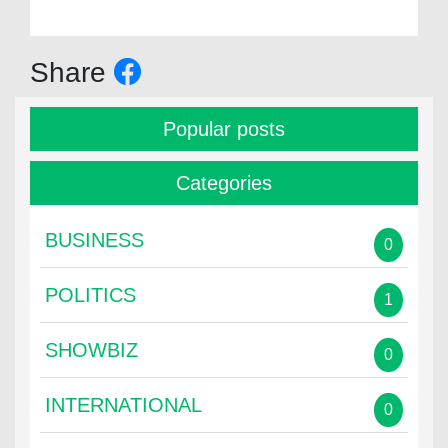
Share
Popular posts
Categories
BUSINESS
0
POLITICS
1
SHOWBIZ
0
INTERNATIONAL
0