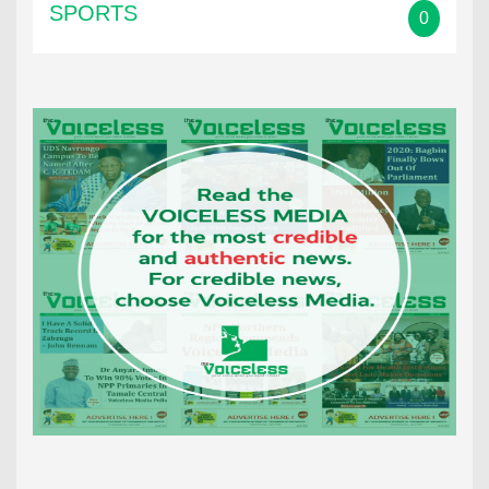
SPORTS
0