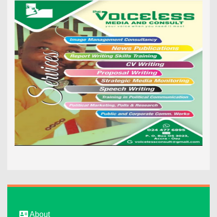
About