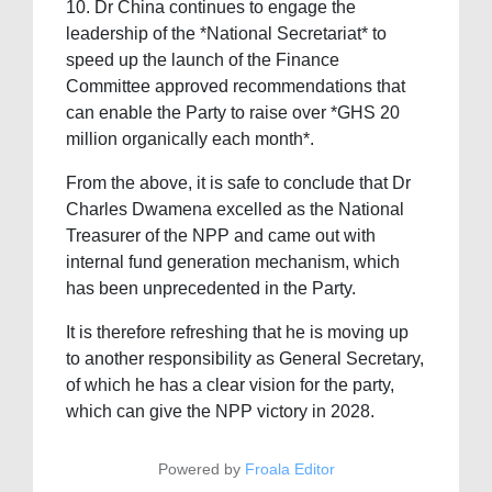
10. ⁠Dr China continues to engage the
leadership of the *National Secretariat* to
speed up the launch of the Finance
Committee approved recommendations that
can enable the Party to raise over *GHS 20
million organically each month*.
From the above, it is safe to conclude that Dr
Charles Dwamena excelled as the National
Treasurer of the NPP and came out with
internal fund generation mechanism, which
has been unprecedented in the Party.
It is therefore refreshing that he is moving up
to another responsibility as General Secretary,
of which he has a clear vision for the party,
which can give the NPP victory in 2028.
Powered by
Froala Editor