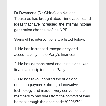
Dr Dwamena (Dr. China), as National
Treasurer, has brought about innovations and
ideas that have increased the internal income
generation channels of the NPP.
Some of his interventions are listed below:
1. He has increased transparency and
accountability in the Party’s finances
2. ⁠He has demonstrated and institutionalized
financial discipline in the Party
3. ⁠He has revolutionized the dues and
donation payments through innovative
technology and made it very convenient for
members to pay dues from the comfort of their
homes through the short code *920*270#