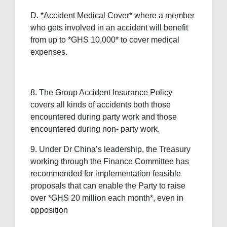
D. *Accident Medical Cover* where a member
who gets involved in an accident will benefit
from up to *GHS 10,000* to cover medical
expenses.
8. The Group Accident Insurance Policy
covers all kinds of accidents both those
encountered during party work and those
encountered during non- party work.
9. ⁠Under Dr China’s leadership, the Treasury
working through the Finance Committee has
recommended for implementation feasible
proposals that can enable the Party to raise
over *GHS 20 million each month*, even in
opposition