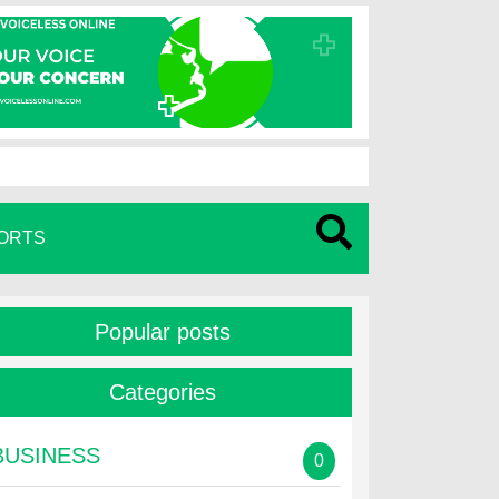
ORTS
Popular posts
Categories
BUSINESS
0