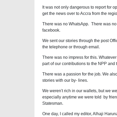
It was not only dangerous to report for op
get the news over to Accra from the regi
There was no WhatsApp. There was no T
facebook.
We sent our stories through the post Offi
the telephone or through email.
There was no impress for this. Whatever
part of our contributions to the NPP and
There was a passion for the job. We al
stories with our by- lines.
We weren't rich in our wallets, but we wer
especially anytime we were told by friends
Statesman.
One day, I called my editor, Alhaji Harun