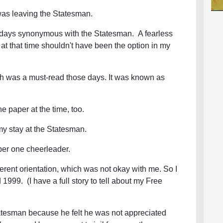
 was leaving the Statesman.
ays synonymous with the Statesman. A fearless
e at that time shouldn't have been the option in my
h was a must-read those days. It was known as
e paper at the time, too.
 my stay at the Statesman.
er one cheerleader.
rent orientation, which was not okay with me. So I
1999. (I have a full story to tell about my Free
tatesman because he felt he was not appreciated