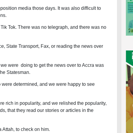
position media those days. It was also difficult to
ons.
ik Tok. There was no telegraph, and there was no
ce, State Transport, Fax, or reading the news over
 we were doing to get the news over to Accra was
 the Statesman.
so were determined, and we were happy to see
e rich in popularity, and we relished the popularity,
, that they read our stories or articles in the
a Attah, to check on him.