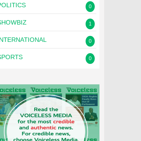
POLITICS
0
SHOWBIZ
1
INTERNATIONAL
0
SPORTS
0