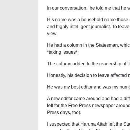
In our conversation, he told me that he
His name was a household name those d
and highly intelligent journalist. To leav
view.
He had a column in the Statesman, whic
*taking issues*.
The column added to the readership of th
Honestly, his decision to leave affected
He was my best editor and was my numb
A new editor came around and had a diffe
left for the Free Press newspaper around 
Press days, too).
I suspected that Haruna Attah left the S