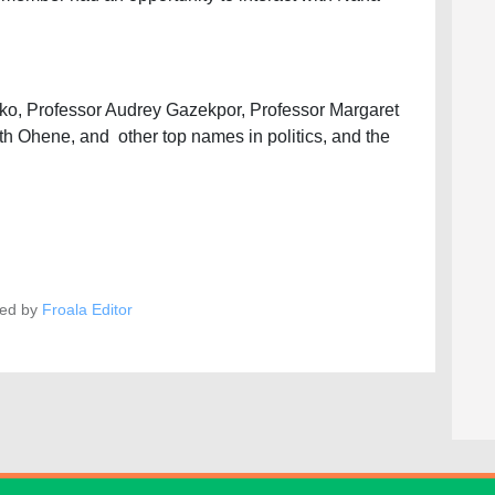
o, Professor Audrey Gazekpor, Professor Margaret
Ohene, and other top names in politics, and the
ed by
Froala Editor