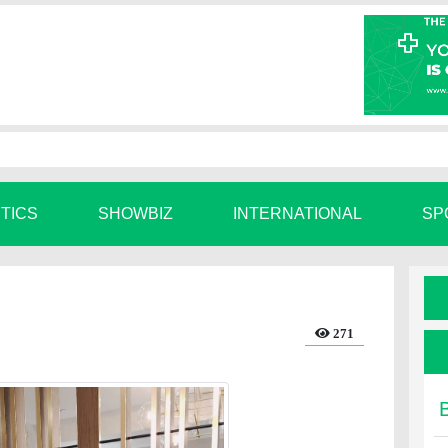
ITICS
SHOWBIZ
INTERNATIONAL
SP
271