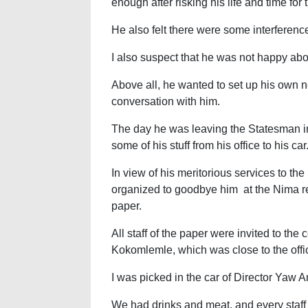
enough after risking his life and time for
He also felt there were some interferences
I also suspect that he was not happy abou
Above all, he wanted to set up his own
conversation with him.
The day he was leaving the Statesman i
some of his stuff from his office to his car
In view of his meritorious services to th
organized to goodbye him at the Nima r
paper.
All staff of the paper were invited to the
Kokomlemle, which was close to the offi
I was picked in the car of Director Yaw 
We had drinks and meat, and every staff