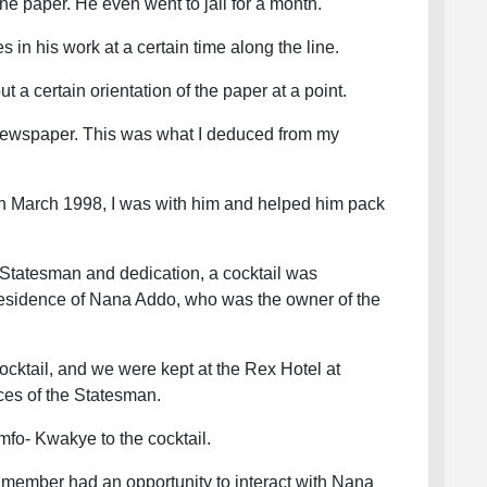
 the paper. He even went to jail for a month.
 in his work at a certain time along the line.
t a certain orientation of the paper at a point.
 newspaper. This was what I deduced from my
n March 1998, I was with him and helped him pack
.
e Statesman and dedication, a cocktail was
esidence of Nana Addo, who was the owner of the
 cocktail, and we were kept at the Rex Hotel at
ces of the Statesman.
Amfo- Kwakye to the cocktail.
 member had an opportunity to interact with Nana