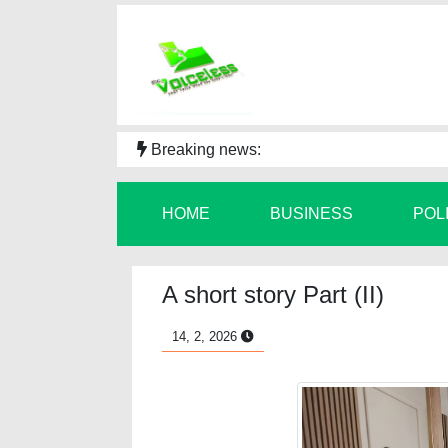
Breaking news:
HOME
BUSINESS
POL
A short story Part (II)
14, 2, 2026