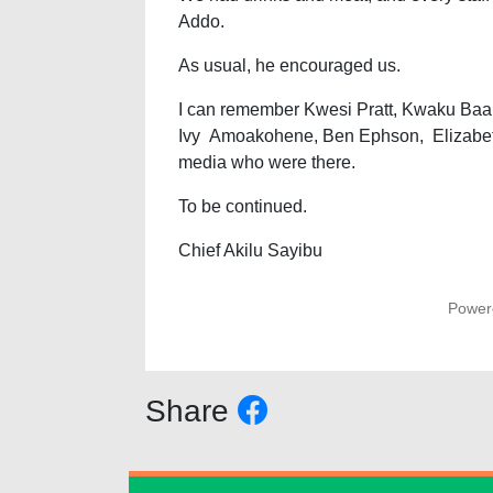
Addo.
As usual, he encouraged us.
I can remember Kwesi Pratt, Kwaku Baak
Ivy Amoakohene, Ben Ephson, Elizabeth 
media who were there.
To be continued.
Chief Akilu Sayibu
Power
Share