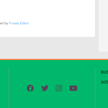
ed by
Froala Editor
BU
IN