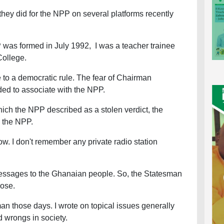
hey did for the NPP on several platforms recently
P was formed in July 1992, I was a teacher trainee
 College.
e to a democratic rule. The fear of Chairman
ided to associate with the NPP.
hich the NPP described as a stolen verdict, the
y the NPP.
w. I don't remember any private radio station
messages to the Ghanaian people. So, the Statesman
pose.
man those days. I wrote on topical issues generally
d wrongs in society.