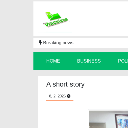
Breaking news:
HOME
BUSINESS
POL
A short story
8, 2, 2026