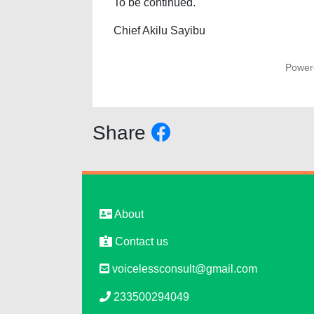
To be continued.
Chief Akilu Sayibu
Power
Share
About
Contact us
voicelessconsult@gmail.com
233500294049