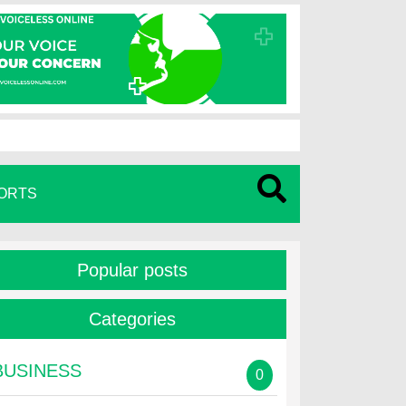
ORTS
Popular posts
Categories
BUSINESS
0