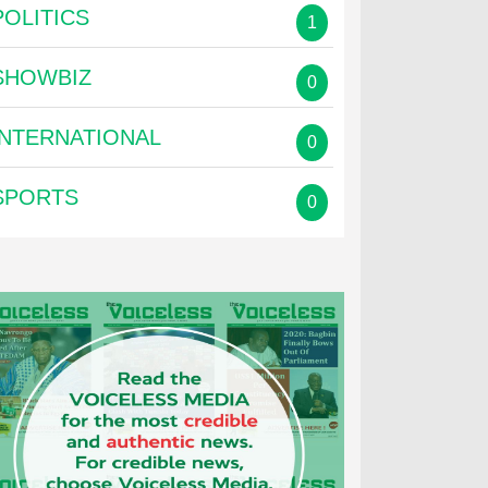
POLITICS
1
SHOWBIZ
0
INTERNATIONAL
0
SPORTS
0