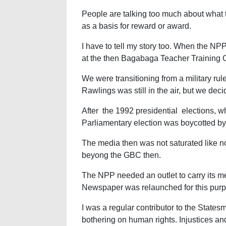
People are talking too much about what t
as a basis for reward or award.
I have to tell my story too. When the NP
at the then Bagabaga Teacher Training
We were transitioning from a military rul
Rawlings was still in the air, but we dec
After the 1992 presidential elections, w
Parliamentary election was boycotted b
The media then was not saturated like no
beyong the GBC then.
The NPP needed an outlet to carry its 
Newspaper was relaunched for this pur
I was a regular contributor to the States
bothering on human rights. Injustices an