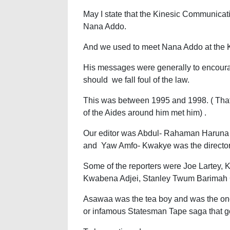
May I state that the Kinesic Communicat
Nana Addo.
And we used to meet Nana Addo at the 
His messages were generally to encourag
should we fall foul of the law.
This was between 1995 and 1998. ( Tha
of the Aides around him met him) .
Our editor was Abdul- Rahaman Haruna A
and Yaw Amfo- Kwakye was the directo
Some of the reporters were Joe Lartey,
Kwabena Adjei, Stanley Twum Barimah C
Asawaa was the tea boy and was the one
or infamous Statesman Tape saga that go