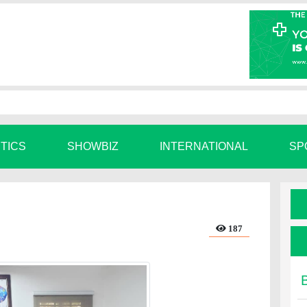
ITICS
SHOWBIZ
INTERNATIONAL
SP
187