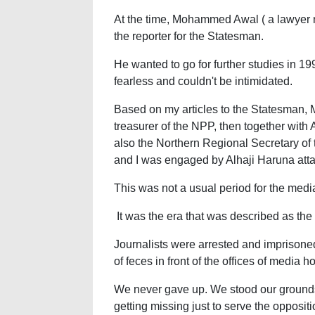
At the time, Mohammed Awal ( a lawyer
the reporter for the Statesman.
He wanted to go for further studies in
fearless and couldn't be intimidated.
Based on my articles to the Statesman,
treasurer of the NPP, then together wit
also the Northern Regional Secretary o
and I was engaged by Alhaji Haruna at
This was not a usual period for the med
It was the era that was described as the 
Journalists were arrested and imprison
of feces in front of the offices of media h
We never gave up. We stood our grounds
getting missing just to serve the opposit