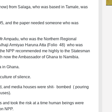
 now) from Salaga, who was based in Tamale, was
 1995, and the paper needed someone who was
 Mr Ampadu, who was the Northern Regional
h Alhaji Armiyao Haruna Atta (Folio 48) who was
f the NPP recommended me highly to the Statesman
tah now the Ambassador of Ghana to Namibia.
ia in Ghana.
culture of silence.
ed, and media houses were shit- bombed ( pouring
ouses).
 and took the risk at a time human beings were
ion NPP.