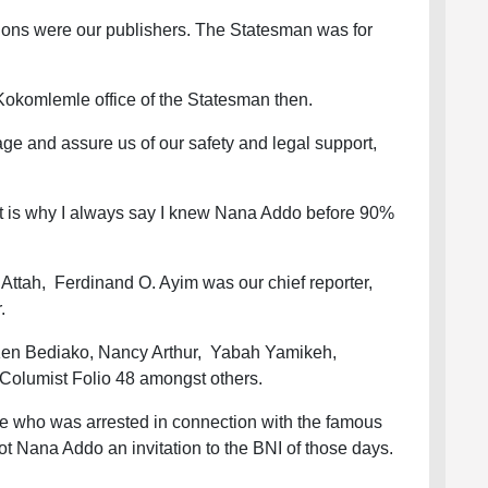
ions were our publishers. The Statesman was for
Kokomlemle office of the Statesman then.
e and assure us of our safety and legal support,
t is why I always say I knew Nana Addo before 90%
ttah, Ferdinand O. Ayim was our chief reporter,
r.
 Ken Bediako, Nancy Arthur, Yabah Yamikeh,
olumist Folio 48 amongst others.
 who was arrested in connection with the famous
t Nana Addo an invitation to the BNI of those days.