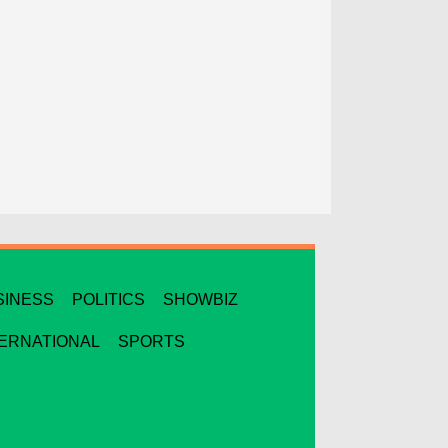
SINESS
POLITICS
SHOWBIZ
TERNATIONAL
SPORTS