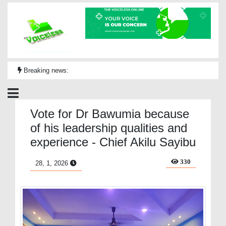
Breaking news:
Vote for Dr Bawumia because
of his leadership qualities and
experience - Chief Akilu Sayibu
330
28, 1, 2026