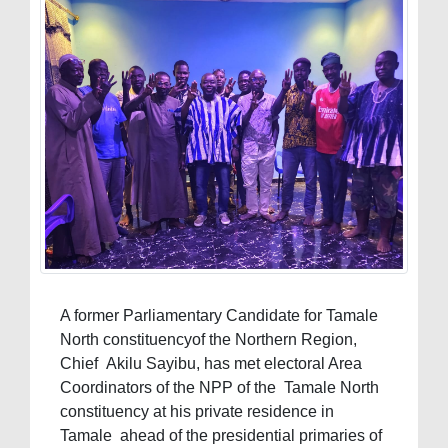
A former Parliamentary Candidate for Tamale
North constituencyof the Northern Region,
Chief Akilu Sayibu, has met electoral Area
Coordinators of the NPP of the Tamale North
constituency at his private residence in
Tamale ahead of the presidential primaries of