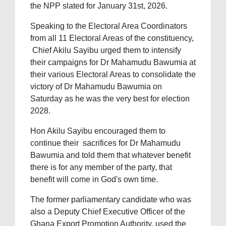
the NPP slated for January 31st, 2026.
Speaking to the Electoral Area Coordinators
from all 11 Electoral Areas of the constituency,
Chief Akilu Sayibu urged them to intensify
their campaigns for Dr Mahamudu Bawumia at
their various Electoral Areas to consolidate the
victory of Dr Mahamudu Bawumia on
Saturday as he was the very best for election
2028.
Hon Akilu Sayibu encouraged them to
continue their sacrifices for Dr Mahamudu
Bawumia and told them that whatever benefit
there is for any member of the party, that
benefit will come in God's own time.
The former parliamentary candidate who was
also a Deputy Chief Executive Officer of the
Ghana Export Promotion Authority, used the