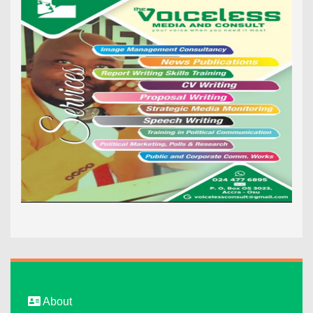
About