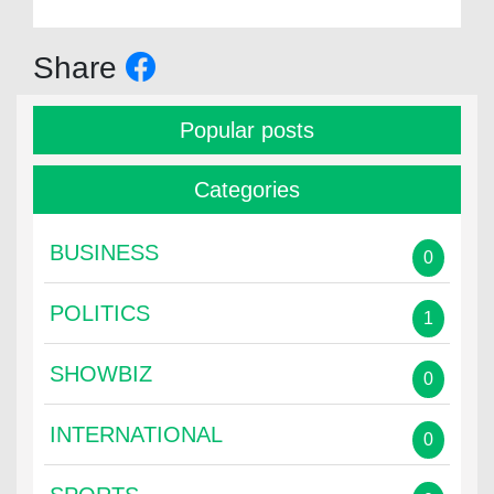
Share
Popular posts
Categories
BUSINESS
0
POLITICS
1
SHOWBIZ
0
INTERNATIONAL
0