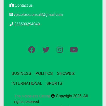
Contact us
voicelessconsult@gmail.com
233500294049
BUSINESS
POLITICS
SHOWBIZ
INTERNATIONAL
SPORTS
The Voiceless Online
Copyright 2026, All
rights reserved