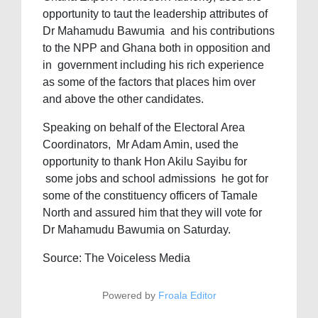
opportunity to taut the leadership attributes of
Dr Mahamudu Bawumia and his contributions
to the NPP and Ghana both in opposition and
in government including his rich experience
as some of the factors that places him over
and above the other candidates.
Speaking on behalf of the Electoral Area
Coordinators, Mr Adam Amin, used the
opportunity to thank Hon Akilu Sayibu for
some jobs and school admissions he got for
some of the constituency officers of Tamale
North and assured him that they will vote for
Dr Mahamudu Bawumia on Saturday.
Source: The Voiceless Media
Powered by
Froala Editor