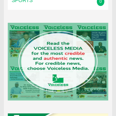
SPORTS
0