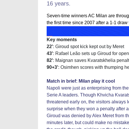
16 years.
Seven-time winners AC Milan are throug
the first time since 2007 after a 1-1 draw
Key moments
22'
: Giroud spot kick kept out by Meret
43'
: Rafael Leão sets up Giroud for open
82'
: Maignan saves Kvaratskhelia penal
90+3'
: Osimhen scores with thumping h
Match in brief: Milan play it cool
Napoli were just as enterprising from t
Serie A leaders. Though Khvicha Kvarats
threatened early on, the visitors always l
surprise when they won a penalty after a 
Giroud was denied by Alex Meret from th
minutes later, but could make no mistake 