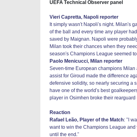
UEFA Technical Observer panel
Vieri Capretta, Napoli reporter
It simply wasn't Napoli's night. Milan's
of the ball and every time any player had
saved by Maignan. Napoli were probably 
Milan took their chances when they neede
season's Champions League seemed to r
Paolo Menicucci,
Milan
reporter
Seven-time European champions Milan are
assist for Giroud made the difference ag
defensive solidity, so nearly securing a 
have one of the world's best goalkeeper
player in Osimhen broke their rearguard effo
Reaction
Rafael Leão, Player of the Match
: "I w
want to win the Champions League and we
until the end."