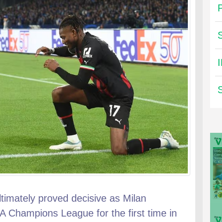
 ultimately proved decisive as Milan
A Champions League for the first time in