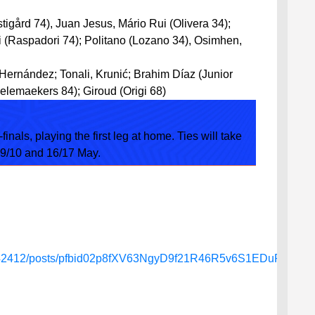
tigård 74), Juan Jesus, Mário Rui (Olivera 34);
 (Raspadori 74); Politano (Lozano 34), Osimhen,
 Hernández; Tonali, Krunić; Brahim Díaz (Junior
elemaekers 84); Giroud (Origi 68)
finals, playing the first leg at home. Ties will take
 9/10 and 16/17 May.
4642412/posts/pfbid02p8fXV63NgyD9f21R46R5v6S1EDuPSe