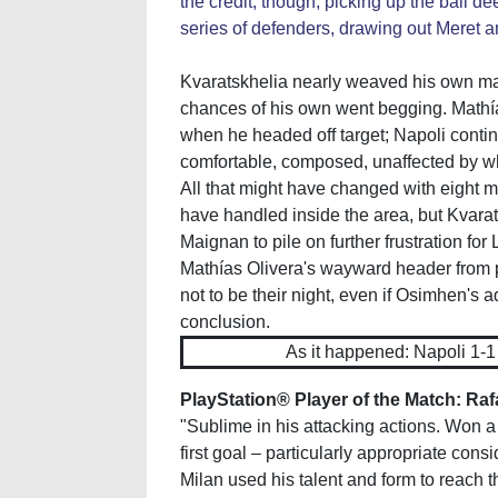
the credit, though, picking up the ball d
series of defenders, drawing out Meret an
Kvaratskhelia nearly weaved his own mag
chances of his own went begging. Mathía
when he headed off target; Napoli conti
comfortable, composed, unaffected by wh
All that might have changed with eight 
have handled inside the area, but Kvara
Maignan to pile on further frustration for 
Mathías Olivera's wayward header from p
not to be their night, even if Osimhen's a
conclusion.
As it happened: Napoli 1-
PlayStation® Player of the Match: Raf
"Sublime in his attacking actions. Won a
first goal – particularly appropriate con
Milan used his talent and form to reach t