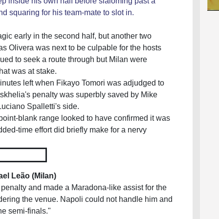
eep inside his own half before slaloming past a
d squaring for his team-mate to slot in.
ic early in the second half, but another two
s Olivera was next to be culpable for the hosts
nued to seek a route through but Milan were
at was at stake.
minutes left when Fikayo Tomori was adjudged to
tskhelia's penalty was superbly saved by Mike
Luciano Spalletti's side.
oint-blank range looked to have confirmed it was
dded-time effort did briefly make for a nervy
1
ael Leão (
Milan
)
 penalty and made a Maradona-like assist for the
sidering the venue. Napoli could not handle him and
he semi-finals."