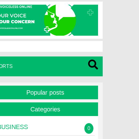
ORTS
Popular posts
Categories
BUSINESS
0