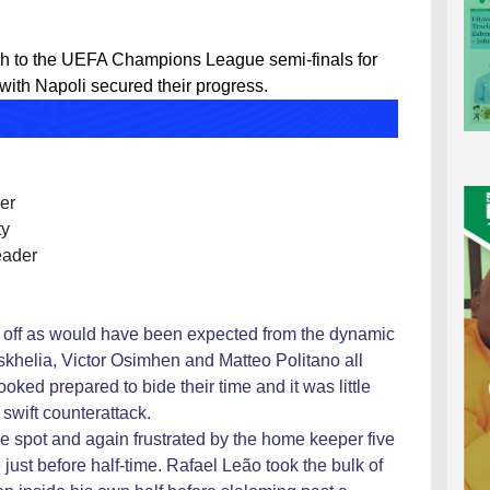
h to the UEFA Champions League semi-finals for
 with Napoli secured their progress.
er
ty
eader
he off as would have been expected from the dynamic
khelia, Victor Osimhen and Matteo Politano all
ooked prepared to bide their time and it was little
swift counterattack.
e spot and again frustrated by the home keeper five
just before half-time. Rafael Leão took the bulk of