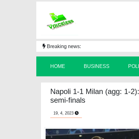
Breaking news:
HOME
BUSINESS
POL
Napoli 1-1 Milan (agg: 1-2)
semi-finals
19, 4, 2023