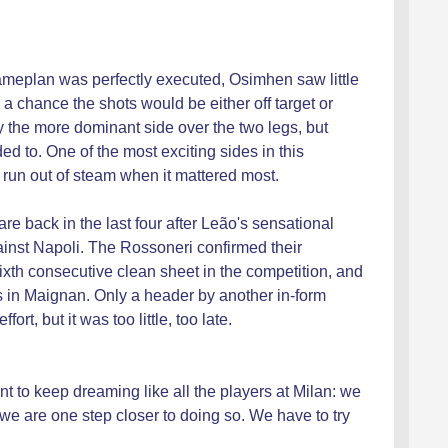
 gameplan was perfectly executed, Osimhen saw little
 a chance the shots would be either off target or
the more dominant side over the two legs, but
d to. One of the most exciting sides in this
un out of steam when it mattered most.
 back in the last four after Leão's sensational
ainst Napoli. The Rossoneri confirmed their
sixth consecutive clean sheet in the competition, and
s in Maignan. Only a header by another in-form
rt, but it was too little, too late.
ant to keep dreaming like all the players at Milan: we
 are one step closer to doing so. We have to try