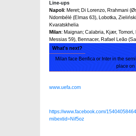
Line-ups
Napoli
: Meret; Di Lorenzo, Rrahmani (Øs
Ndombélé (Elmas 63), Lobotka, Zieliński
Kvaratskhelia
Milan
: Maignan; Calabria, Kjær, Tomori,
Messias 59), Bennacer, Rafael Leão (Sa
What's next?
Milan face Benfica or Inter in the semi-
place on
www.uefa.com
https://www.facebook.com/15404058
mibextid=Nif5oz