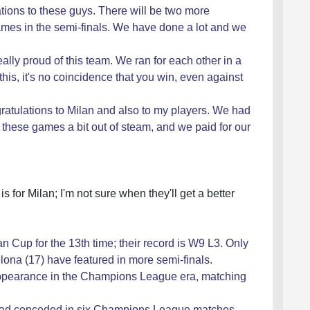
ations to these guys. There will be two more
 games in the semi-finals. We have done a lot and we
really proud of this team. We ran for each other in a
 this, it's no coincidence that you win, even against
ratulations to Milan and also to my players. We had
hese games a bit out of steam, and we paid for our
 is for Milan; I'm not sure when they'll get a better
an Cup for the 13th time; their record is W9 L3. Only
ona (17) have featured in more semi-finals.
 appearance in the Champions League era, matching
n had conceded in six Champions League matches,