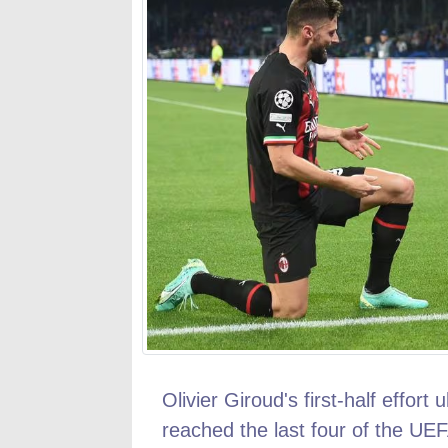
Olivier Giroud's first-half effort
reached the last four of the UEF