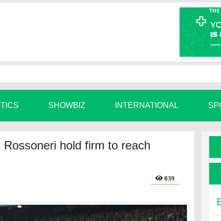
ITICS
SHOWBIZ
INTERNATIONAL
SP
: Rossoneri hold firm to reach
839