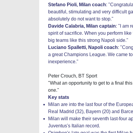
Stefano Pioli, Milan coach
: "Congratul
beautiful, stimulating and very difficult
absolutely do not want to stop."
Davide Calabria, Milan captain
: "I am 
spirit of sacrifice. When you perform like
big teams like this strong Napoli side."
Luciano Spalletti, Napoli coach
: "Cong
a great Champions League. We came to t
inexperience."
Peter Crouch, BT Sport
"What an opportunity to get to a final this
one."
Key stats
Milan are into the last four of the Europe
Real Madrid (32), Bayern (20) and Barcel
Milan will make their seventh last-four
Juventus's Italian record.
Osimhen's late goal was the first Mila