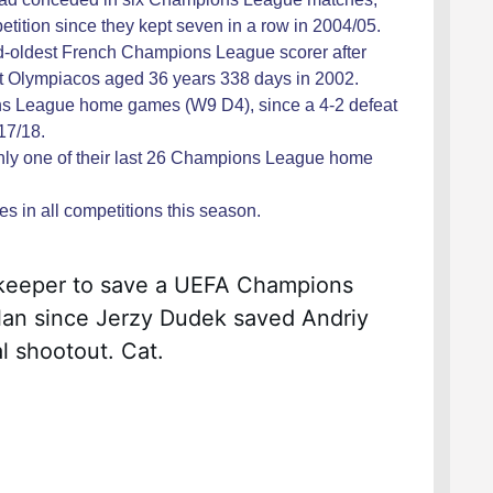
petition since they kept seven in a row in 2004/05.
nd-oldest French Champions League scorer after
st Olympiacos aged 36 years 338 days in 2002.
s League home games (W9 D4), since a 4-2 defeat
17/18.
only one of their last 26 Champions League home
 in all competitions this season.
alkeeper to save a UEFA Champions 
an since Jerzy Dudek saved Andriy 
l shootout. Cat.