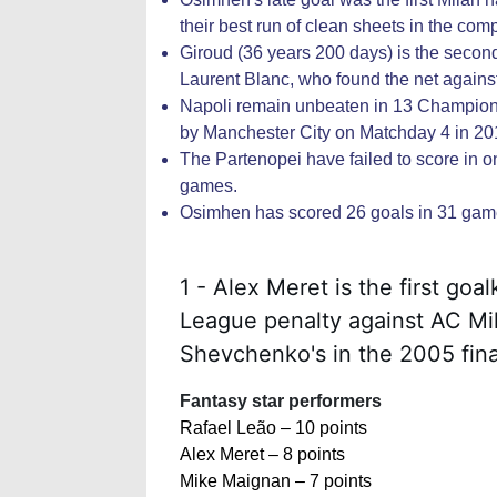
their best run of clean sheets in the com
Giroud (36 years 200 days) is the seco
Laurent Blanc, who found the net again
Napoli remain unbeaten in 13 Champion
by Manchester City on Matchday 4 in 20
The Partenopei have failed to score in 
games.
Osimhen has scored 26 goals in 31 games
1 - Alex Meret is the first go
League penalty against AC Mil
Shevchenko's in the 2005 fina
Fantasy star performers
Rafael Leão – 10 points
Alex Meret – 8 points
Mike Maignan – 7 points