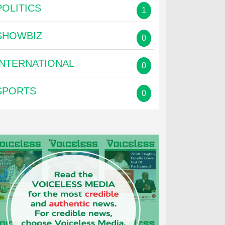
POLITICS
1
SHOWBIZ
0
INTERNATIONAL
0
SPORTS
0