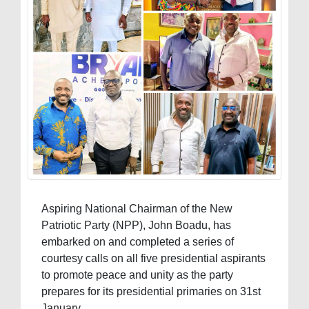
Aspiring National Chairman of the New
Patriotic Party (NPP), John Boadu, has
embarked on and completed a series of
courtesy calls on all five presidential aspirants
to promote peace and unity as the party
prepares for its presidential primaries on 31st
January.