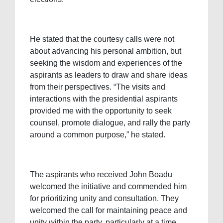
He stated that the courtesy calls were not
about advancing his personal ambition, but
seeking the wisdom and experiences of the
aspirants as leaders to draw and share ideas
from their perspectives. “The visits and
interactions with the presidential aspirants
provided me with the opportunity to seek
counsel, promote dialogue, and rally the party
around a common purpose,” he stated.
The aspirants who received John Boadu
welcomed the initiative and commended him
for prioritizing unity and consultation. They
welcomed the call for maintaining peace and
unity within the party, particularly at a time