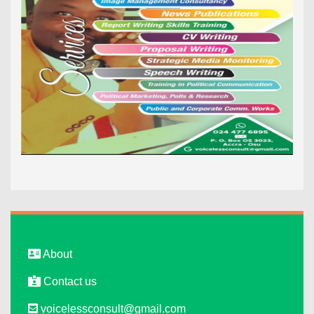
About
Contact us
voicelessconsult@gmail.com