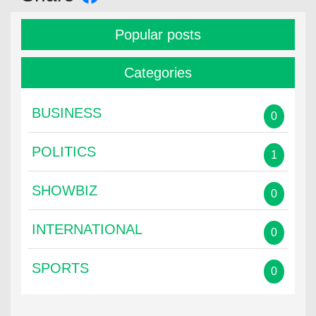
Popular posts
Categories
BUSINESS
0
POLITICS
1
SHOWBIZ
0
INTERNATIONAL
0
SPORTS
0