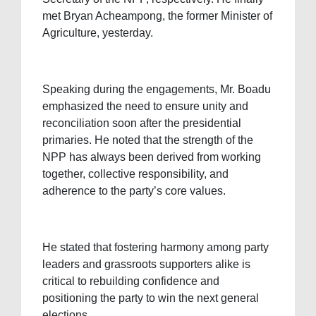
met Bryan Acheampong, the former Minister of
Agriculture, yesterday.
Speaking during the engagements, Mr. Boadu
emphasized the need to ensure unity and
reconciliation soon after the presidential
primaries. He noted that the strength of the
NPP has always been derived from working
together, collective responsibility, and
adherence to the party’s core values.
He stated that fostering harmony among party
leaders and grassroots supporters alike is
critical to rebuilding confidence and
positioning the party to win the next general
elections.