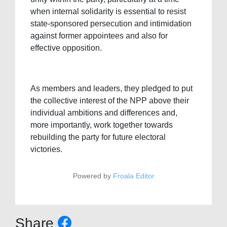
when internal solidarity is essential to resist
state-sponsored persecution and intimidation
against former appointees and also for
effective opposition.
As members and leaders, they pledged to put
the collective interest of the NPP above their
individual ambitions and differences and,
more importantly, work together towards
rebuilding the party for future electoral
victories.
Powered by
Froala Editor
Share