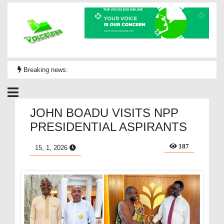
Breaking news:
JOHN BOADU VISITS NPP
PRESIDENTIAL ASPIRANTS
187
15, 1, 2026