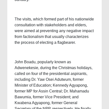
The visits, which formed part of his nationwide
consultation with stakeholders and elders,
were aimed at preventing any negative impact
from factionalism that usually characterizes
the process of electing a flagbearer.
John Boadu, popularly known as
Adwenekesie, during the Christmas holidays,
called on four of the presidential aspirants,
including Dr. Yaw Osei Adutwum, former
Minister of Education; Kennedy Agyapong,
former MP for Assin Central; Dr. Mahamadu
Bawumia, former Vice President; and
Kwabena Agyapong, former General
Secretary of the NPP, respectively. He finally