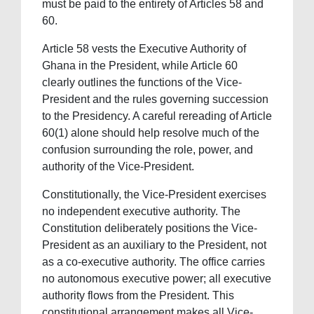
must be paid to the entirety of Articles 58 and
60.
Article 58 vests the Executive Authority of
Ghana in the President, while Article 60
clearly outlines the functions of the Vice-
President and the rules governing succession
to the Presidency. A careful rereading of Article
60(1) alone should help resolve much of the
confusion surrounding the role, power, and
authority of the Vice-President.
Constitutionally, the Vice-President exercises
no independent executive authority. The
Constitution deliberately positions the Vice-
President as an auxiliary to the President, not
as a co-executive authority. The office carries
no autonomous executive power; all executive
authority flows from the President. This
constitutional arrangement makes all Vice-