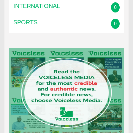
INTERNATIONAL
0
SPORTS
0