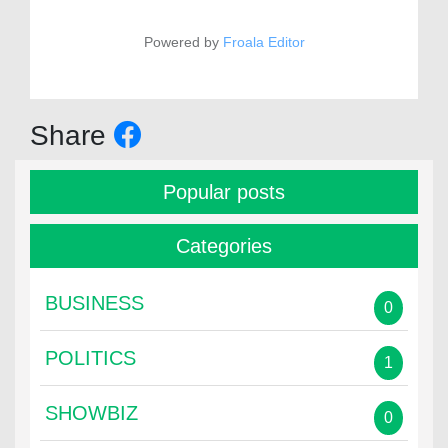
Powered by
Froala Editor
Share
Popular posts
Categories
BUSINESS
0
POLITICS
1
SHOWBIZ
0