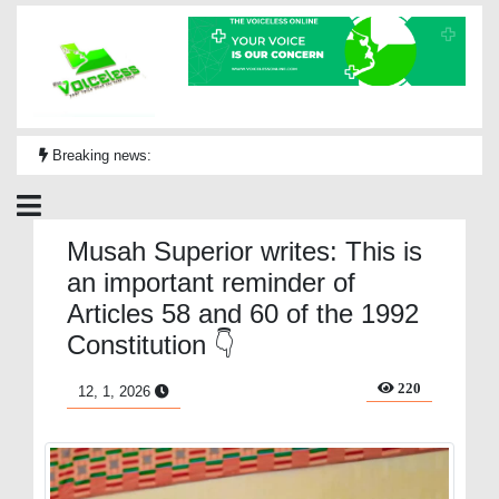
Breaking news:
Musah Superior writes: This is
an important reminder of
Articles 58 and 60 of the 1992
Constitution 👇
220
12, 1, 2026