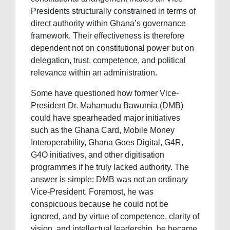
Presidents structurally constrained in terms of
direct authority within Ghana’s governance
framework. Their effectiveness is therefore
dependent not on constitutional power but on
delegation, trust, competence, and political
relevance within an administration.
Some have questioned how former Vice-
President Dr. Mahamudu Bawumia (DMB)
could have spearheaded major initiatives
such as the Ghana Card, Mobile Money
Interoperability, Ghana Goes Digital, G4R,
G4O initiatives, and other digitisation
programmes if he truly lacked authority. The
answer is simple: DMB was not an ordinary
Vice-President. Foremost, he was
conspicuous because he could not be
ignored, and by virtue of competence, clarity of
vision, and intellectual leadership, he became