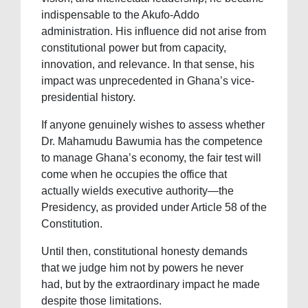
indispensable to the Akufo-Addo
administration. His influence did not arise from
constitutional power but from capacity,
innovation, and relevance. In that sense, his
impact was unprecedented in Ghana’s vice-
presidential history.
If anyone genuinely wishes to assess whether
Dr. Mahamudu Bawumia has the competence
to manage Ghana’s economy, the fair test will
come when he occupies the office that
actually wields executive authority—the
Presidency, as provided under Article 58 of the
Constitution.
Until then, constitutional honesty demands
that we judge him not by powers he never
had, but by the extraordinary impact he made
despite those limitations.