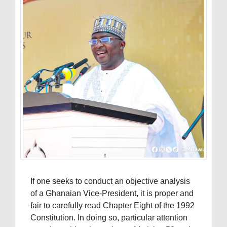
If one seeks to conduct an objective analysis
of a Ghanaian Vice-President, it is proper and
fair to carefully read Chapter Eight of the 1992
Constitution. In doing so, particular attention