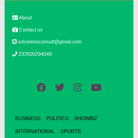
About
Contact us
voicelessconsult@gmail.com
233500294049
BUSINESS
POLITICS
SHOWBIZ
INTERNATIONAL
SPORTS