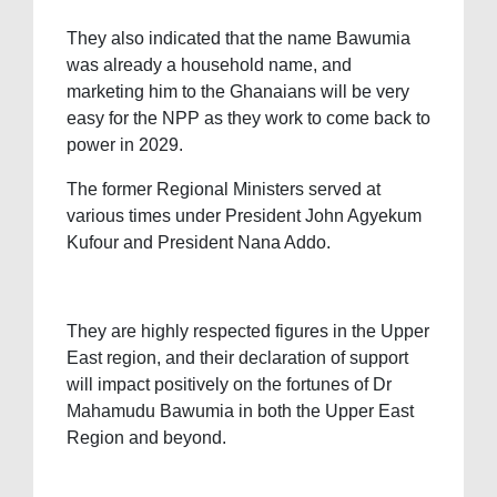
They also indicated that the name Bawumia
was already a household name, and
marketing him to the Ghanaians will be very
easy for the NPP as they work to come back to
power in 2029.
The former Regional Ministers served at
various times under President John Agyekum
Kufour and President Nana Addo.
They are highly respected figures in the Upper
East region, and their declaration of support
will impact positively on the fortunes of Dr
Mahamudu Bawumia in both the Upper East
Region and beyond.