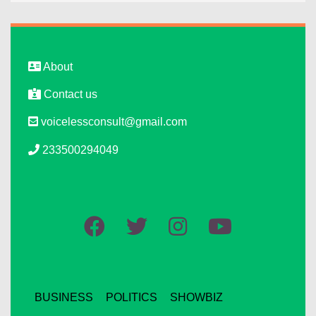
About
Contact us
voicelessconsult@gmail.com
233500294049
BUSINESS
POLITICS
SHOWBIZ