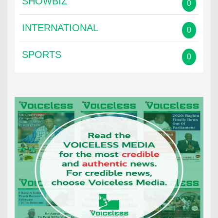
SHOWBIZ
0
INTERNATIONAL
0
SPORTS
0