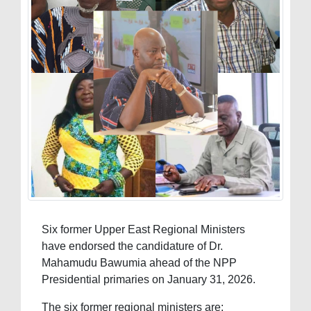
Six former Upper East Regional Ministers
have endorsed the candidature of Dr.
Mahamudu Bawumia ahead of the NPP
Presidential primaries on January 31, 2026.
The six former regional ministers are: