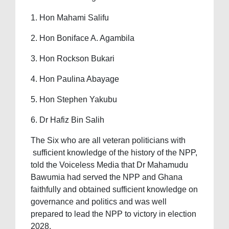
1. Hon Mahami Salifu
2. Hon Boniface A. Agambila
3. Hon Rockson Bukari
4. Hon Paulina Abayage
5. Hon Stephen Yakubu
6. Dr Hafiz Bin Salih
The Six who are all veteran politicians with
sufficient knowledge of the history of the NPP,
told the Voiceless Media that Dr Mahamudu
Bawumia had served the NPP and Ghana
faithfully and obtained sufficient knowledge on
governance and politics and was well
prepared to lead the NPP to victory in election
2028.