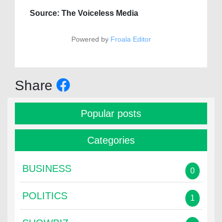
Source: The Voiceless Media
Powered by
Froala Editor
Share
Popular posts
Categories
BUSINESS
0
POLITICS
1