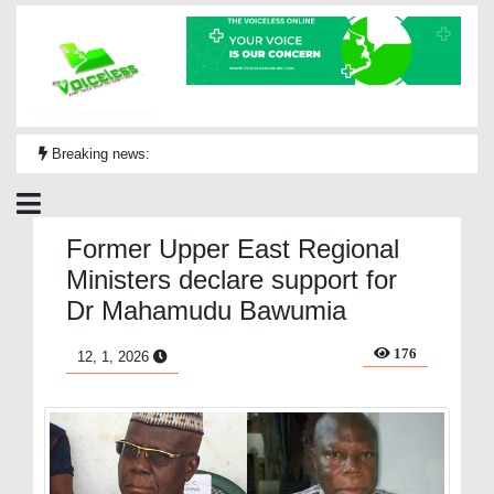
Breaking news:
Former Upper East Regional
Ministers declare support for
Dr Mahamudu Bawumia
176
12, 1, 2026