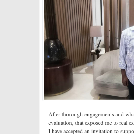
After thorough engagements and what 
evaluation, that exposed me to real 
I have accepted an invitation to sup