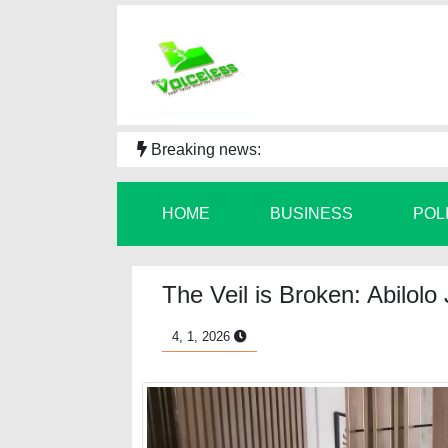
Breaking news:
HOME
BUSINESS
POL
The Veil is Broken: Abilol
4, 1, 2026