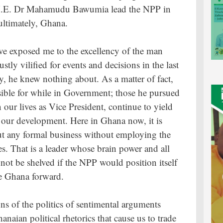
p H.E. Dr Mahamudu Bawumia lead the NPP in
ultimately, Ghana.
ve exposed me to the excellency of the man
ly vilified for events and decisions in the last
, he knew nothing about. As a matter of fact,
nsible for while in Government; those he pursued
n our lives as Vice President, continue to yield
e our development. Here in Ghana now, it is
ut any formal business without employing the
es. That is a leader whose brain power and all
ot be shelved if the NPP would position itself
ve Ghana forward.
ons of the politics of sentimental arguments
naian political rhetorics that cause us to trade