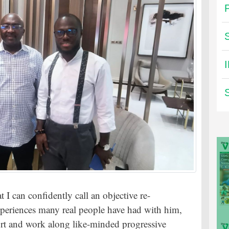
I can confidently call an objective re-
experiences many real people have had with him,
port and work along like-minded progressive