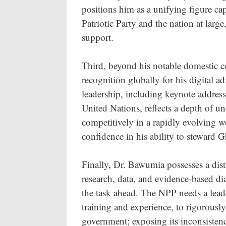
positions him as a unifying figure ca
Patriotic Party and the nation at large
support.
Third, beyond his notable domestic c
recognition globally for his digital 
leadership, including keynote addres
United Nations, reflects a depth of u
competitively in a rapidly evolving w
confidence in his ability to steward
Finally, Dr. Bawumia possesses a distin
research, data, and evidence-based dial
the task ahead. The NPP needs a leade
training and experience, to rigorous
government; exposing its inconsistenc