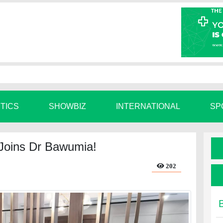
ITICS
SHOWBIZ
INTERNATIONAL
SP
o Joins Dr Bawumia!
202