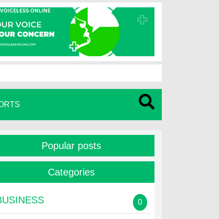
ORTS
Popular posts
Categories
BUSINESS
0