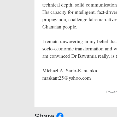
technical depth, solid communication, 
His capacity for intelligent, fact-dri
propaganda, challenge false narratives,
Ghanaian people.
I remain unwavering in my belief that 
socio-economic transformation and wit
am convinced Dr Bawumia really, is t
Michael A. Sarfo-Kantanka.
maskant25@yahoo.com
Power
Share