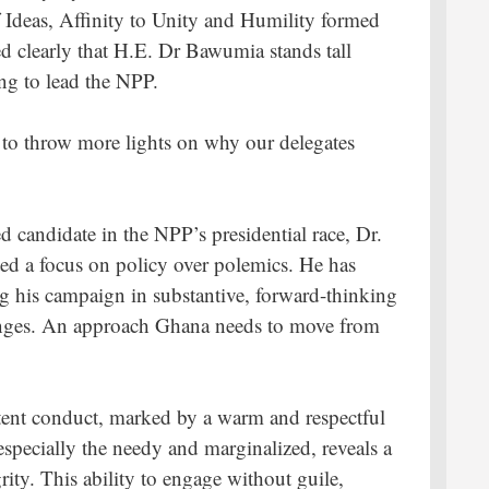
of Ideas, Affinity to Unity and Humility formed
ed clearly that H.E. Dr Bawumia stands tall
ng to lead the NPP.
s to throw more lights on why our delegates
ied candidate in the NPP’s presidential race, Dr.
ed a focus on policy over polemics. He has
ng his campaign in substantive, forward-thinking
lenges. An approach Ghana needs to move from
tent conduct, marked by a warm and respectful
especially the needy and marginalized, reveals a
ity. This ability to engage without guile,