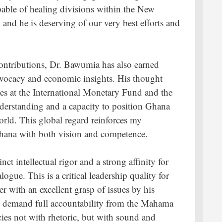
pable of healing divisions within the New
, and he is deserving of our very best efforts and
ontributions, Dr. Bawumia has also earned
advocacy and economic insights. His thought
ses at the International Monetary Fund and the
nderstanding and a capacity to position Ghana
orld. This global regard reinforces my
 Ghana with both vision and competence.
ct intellectual rigor and a strong affinity for
ogue. This is a critical leadership quality for
r with an excellent grasp of issues by his
ly demand full accountability from the Mahama
ies not with rhetoric, but with sound and