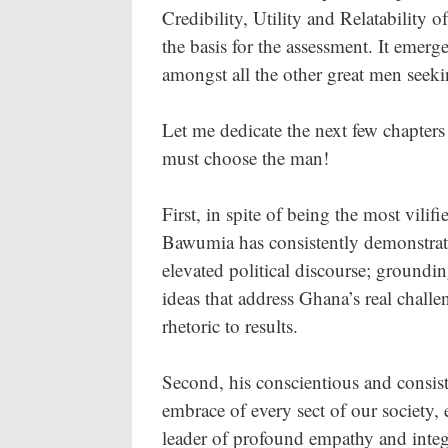
Credibility, Utility and Relatability 
the basis for the assessment. It emerg
amongst all the other great men seeki
Let me dedicate the next few chapter
must choose the man!
First, in spite of being the most vilif
Bawumia has consistently demonstrat
elevated political discourse; groundi
ideas that address Ghana’s real chal
rhetoric to results.
Second, his conscientious and consis
embrace of every sect of our society, 
leader of profound empathy and integr