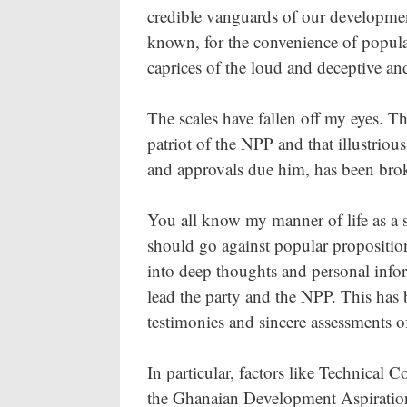
credible vanguards of our developmen
known, for the convenience of popul
caprices of the loud and deceptive and
The scales have fallen off my eyes. Th
patriot of the NPP and that illustrio
and approvals due him, has been bro
You all know my manner of life as a s
should go against popular proposition
into deep thoughts and personal infor
lead the party and the NPP. This has b
testimonies and sincere assessments of
In particular, factors like Technica
the Ghanaian Development Aspiration,