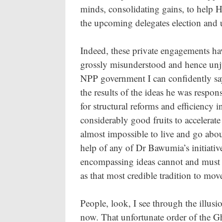
minds, consolidating gains, to hel
the upcoming delegates election and 
Indeed, these private engagements ha
grossly misunderstood and hence unjust
NPP government I can confidently say
the results of the ideas he was respo
for structural reforms and efficiency i
considerably good fruits to accelerat
almost impossible to live and go abo
help of any of Dr Bawumia’s initiativ
encompassing ideas cannot and must n
as that most credible tradition to mo
People, look, I see through the illusi
now. That unfortunate order of the Gha