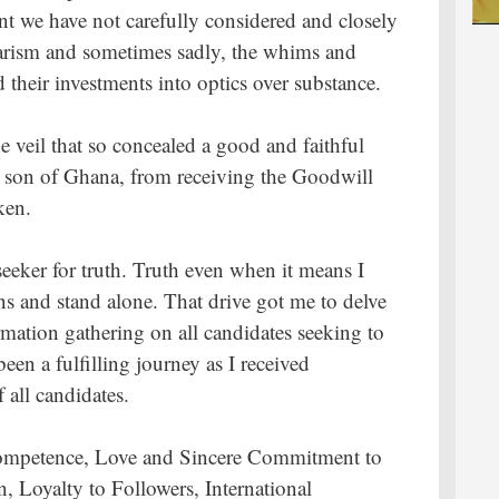
t we have not carefully considered and closely
arism and sometimes sadly, the whims and
 their investments into optics over substance.
e veil that so concealed a good and faithful
us son of Ghana, from receiving the Goodwill
ken.
eeker for truth. Truth even when it means I
s and stand alone. That drive got me to delve
mation gathering on all candidates seeking to
een a fulfilling journey as I received
 all candidates.
l Competence, Love and Sincere Commitment to
 Loyalty to Followers, International