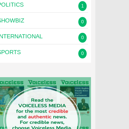
POLITICS
1
SHOWBIZ
0
INTERNATIONAL
0
SPORTS
0