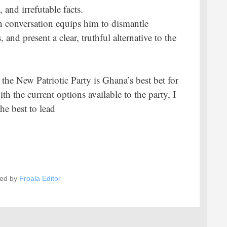
and irrefutable facts.
ven conversation equips him to dismantle
 and present a clear, truthful alternative to the
the New Patriotic Party is Ghana’s best bet for
h the current options available to the party, I
he best to lead
ed by
Froala Editor