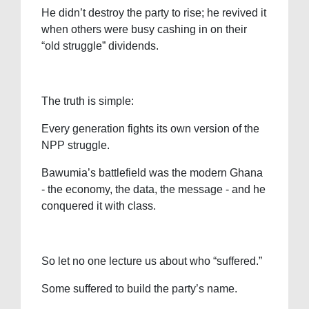
He didn’t destroy the party to rise; he revived it
when others were busy cashing in on their
“old struggle” dividends.
The truth is simple:
Every generation fights its own version of the
NPP struggle.
Bawumia’s battlefield was the modern Ghana
- the economy, the data, the message - and he
conquered it with class.
So let no one lecture us about who “suffered.”
Some suffered to build the party’s name.