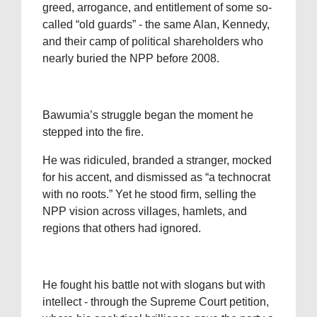
greed, arrogance, and entitlement of some so-
called “old guards” - the same Alan, Kennedy,
and their camp of political shareholders who
nearly buried the NPP before 2008.
Bawumia’s struggle began the moment he
stepped into the fire.
He was ridiculed, branded a stranger, mocked
for his accent, and dismissed as “a technocrat
with no roots.” Yet he stood firm, selling the
NPP vision across villages, hamlets, and
regions that others had ignored.
He fought his battle not with slogans but with
intellect - through the Supreme Court petition,