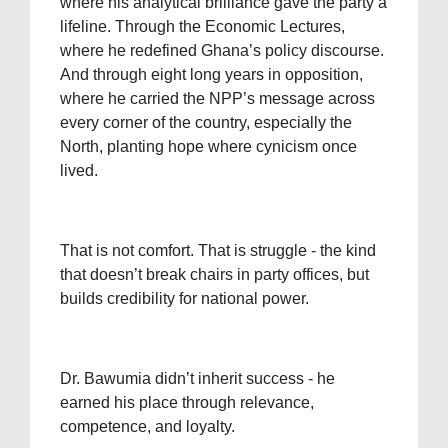
where his analytical brilliance gave the party a
lifeline. Through the Economic Lectures,
where he redefined Ghana’s policy discourse.
And through eight long years in opposition,
where he carried the NPP’s message across
every corner of the country, especially the
North, planting hope where cynicism once
lived.
That is not comfort. That is struggle - the kind
that doesn’t break chairs in party offices, but
builds credibility for national power.
Dr. Bawumia didn’t inherit success - he
earned his place through relevance,
competence, and loyalty.