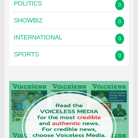
POLITICS
0
SHOWBIZ
0
INTERNATIONAL
0
SPORTS
0