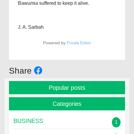
Bawumia suffered to keep it alive.
J. A. Sarbah
Powered by
Froala Editor
Share
Popular posts
Categories
BUSINESS
1