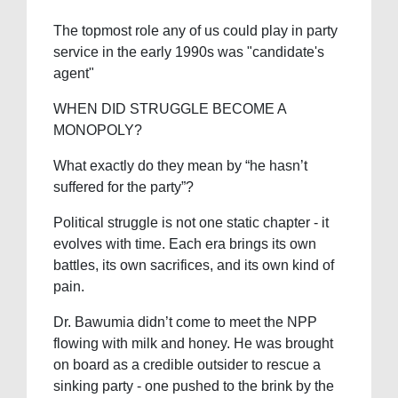
The topmost role any of us could play in party
service in the early 1990s was "candidate's
agent"
WHEN DID STRUGGLE BECOME A
MONOPOLY?
What exactly do they mean by “he hasn’t
suffered for the party”?
Political struggle is not one static chapter - it
evolves with time. Each era brings its own
battles, its own sacrifices, and its own kind of
pain.
Dr. Bawumia didn’t come to meet the NPP
flowing with milk and honey. He was brought
on board as a credible outsider to rescue a
sinking party - one pushed to the brink by the