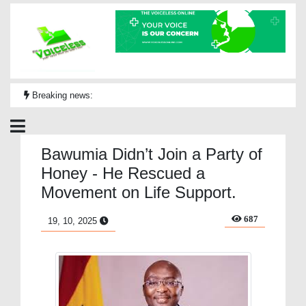
Breaking news:
Bawumia Didn’t Join a Party of
Honey - He Rescued a
Movement on Life Support.
687
19, 10, 2025