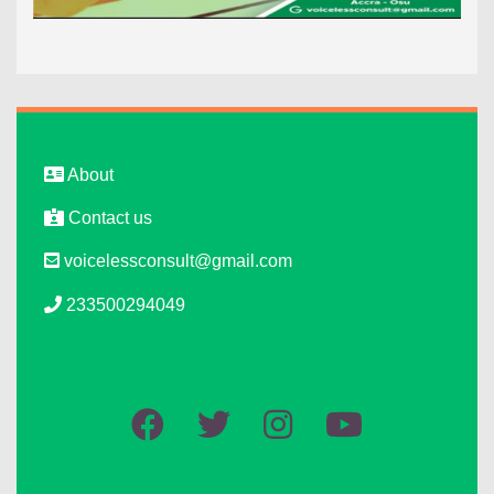
About
Contact us
voicelessconsult@gmail.com
233500294049