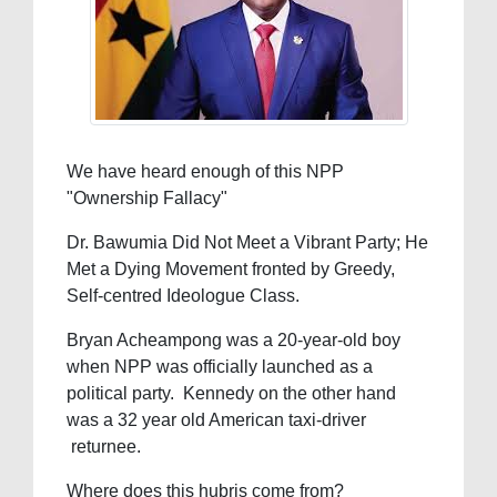
We have heard enough of this NPP
"Ownership Fallacy"
Dr. Bawumia Did Not Meet a Vibrant Party; He
Met a Dying Movement fronted by Greedy,
Self-centred Ideologue Class.
Bryan Acheampong was a 20-year-old boy
when NPP was officially launched as a
political party. Kennedy on the other hand
was a 32 year old American taxi-driver
returnee.
Where does this hubris come from?