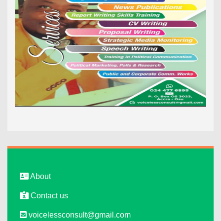
About
Contact us
voicelessconsult@gmail.com