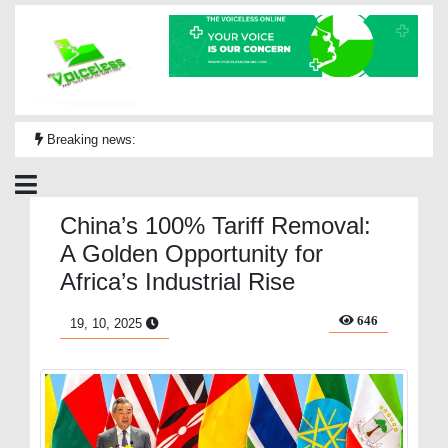
Breaking news:
China’s 100% Tariff Removal:
A Golden Opportunity for
Africa’s Industrial Rise
646
19, 10, 2025