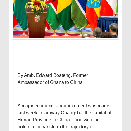
By Amb. Edward Boateng, Former
Ambassador of Ghana to China
A major economic announcement was made
last week in faraway Changsha, the capital of
Hunan Province in China—one with the
potential to transform the trajectory of