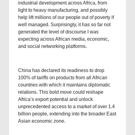
industrial development across Africa, from
light to heavy manufacturing, and possibly
help lift millions of our people out of poverty if
well managed. Surprisingly, it has so far not
generated the level of discourse I was
expecting across African media, economic,
and social networking platforms.
China has declared its readiness to drop
100% of tariffs on products from all African
countries with which it maintains diplomatic
relations. This bold move could reshape
Africa’s export potential and unlock
unprecedented access to a market of over 1.4
billion people, extending into the broader East
Asian economic zone.