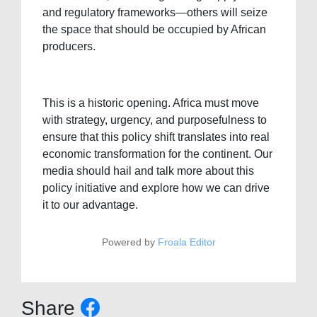
and regulatory frameworks—others will seize
the space that should be occupied by African
producers.
This is a historic opening. Africa must move
with strategy, urgency, and purposefulness to
ensure that this policy shift translates into real
economic transformation for the continent. Our
media should hail and talk more about this
policy initiative and explore how we can drive
it to our advantage.
Powered by
Froala Editor
Share