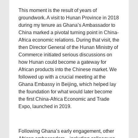
This moment is the result of years of
groundwork. A visit to Hunan Province in 2018
during my tenure as Ghana’s Ambassador to
China marked a pivotal turning point in China-
Africa economic relations. During that visit, the
then Director General of the Hunan Ministry of
Commerce initiated serious discussions on
how Hunan could become a gateway for
African products into the Chinese market. We
followed up with a crucial meeting at the
Ghana Embassy in Beijing, which helped lay
the foundation for what would later become
the first China-Africa Economic and Trade
Expo, launched in 2019.
Following Ghana’s early engagement, other