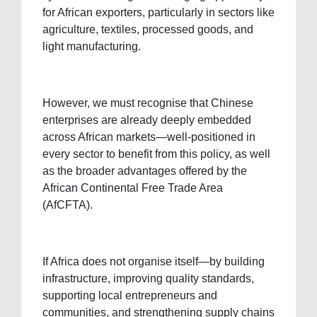
for African exporters, particularly in sectors like
agriculture, textiles, processed goods, and
light manufacturing.
However, we must recognise that Chinese
enterprises are already deeply embedded
across African markets—well-positioned in
every sector to benefit from this policy, as well
as the broader advantages offered by the
African Continental Free Trade Area
(AfCFTA).
If Africa does not organise itself—by building
infrastructure, improving quality standards,
supporting local entrepreneurs and
communities, and strengthening supply chains