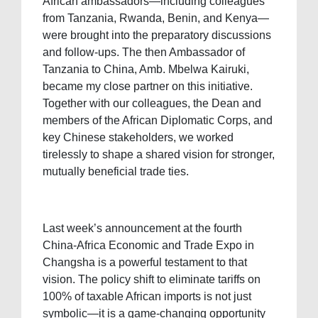
African ambassadors—including colleagues
from Tanzania, Rwanda, Benin, and Kenya—
were brought into the preparatory discussions
and follow-ups. The then Ambassador of
Tanzania to China, Amb. Mbelwa Kairuki,
became my close partner on this initiative.
Together with our colleagues, the Dean and
members of the African Diplomatic Corps, and
key Chinese stakeholders, we worked
tirelessly to shape a shared vision for stronger,
mutually beneficial trade ties.
Last week’s announcement at the fourth
China-Africa Economic and Trade Expo in
Changsha is a powerful testament to that
vision. The policy shift to eliminate tariffs on
100% of taxable African imports is not just
symbolic—it is a game-changing opportunity