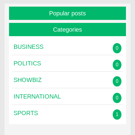
Popular posts
Categories
BUSINESS
0
POLITICS
0
SHOWBIZ
0
INTERNATIONAL
0
SPORTS
1