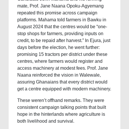
mate, Prof. Jane Naana Opoku-Agyemang
repeated this promise across campaign
platforms. Mahama told farmers in Bawku in
August 2024 that the centres would be “one-
stop shops for farmers, providing inputs on
credit, to be repaid after harvest.” In Ejura, just
days before the election, he went further:
promising 15 tractors per district under these
centres, where farmers would register and
access machinery at modest fees. Prof. Jane
Naana reinforced the vision in Walewale,
assuring Ghanaians that every district would
get a centre equipped with modern machinery.
These weren’t offhand remarks. They were
consistent campaign talking points that built
hope in the hinterlands where agriculture is
both livelihood and survival.