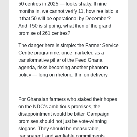
50 centres in 2025 — looks shaky. If nine
months in, we cannot verify 11, how realistic is
it that 50 will be operational by December?
And if 50 is slipping, what then of the grand
promise of 261 centres?
The danger here is simple: the Farmer Service
Centre programme, once marketed as a
transformative pillar of the Feed Ghana
agenda, risks becoming another phantom
policy — long on rhetoric, thin on delivery.
For Ghanaian farmers who staked their hopes
on the NDC’s ambitious promises, the
disappointment would be bitter. Campaign
promises should not just be vote-winning
slogans. They should be measurable,
transparent, and verifiable commitments.