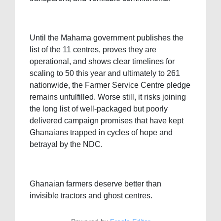
Until the Mahama government publishes the
list of the 11 centres, proves they are
operational, and shows clear timelines for
scaling to 50 this year and ultimately to 261
nationwide, the Farmer Service Centre pledge
remains unfulfilled. Worse still, it risks joining
the long list of well-packaged but poorly
delivered campaign promises that have kept
Ghanaians trapped in cycles of hope and
betrayal by the NDC.
Ghanaian farmers deserve better than
invisible tractors and ghost centres.