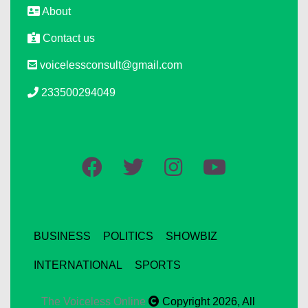
About
Contact us
voicelessconsult@gmail.com
233500294049
BUSINESS
POLITICS
SHOWBIZ
INTERNATIONAL
SPORTS
The Voiceless Online
Copyright 2026, All