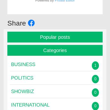
Powered by
Froala Editor
Share
Popular posts
Categories
BUSINESS
1
POLITICS
0
SHOWBIZ
0
INTERNATIONAL
0