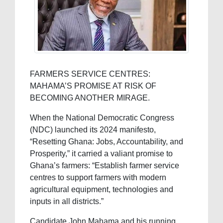
FARMERS SERVICE CENTRES:
MAHAMA’S PROMISE AT RISK OF
BECOMING ANOTHER MIRAGE.
When the National Democratic Congress
(NDC) launched its 2024 manifesto,
“Resetting Ghana: Jobs, Accountability, and
Prosperity,” it carried a valiant promise to
Ghana’s farmers: “Establish farmer service
centres to support farmers with modern
agricultural equipment, technologies and
inputs in all districts.”
Candidate John Mahama and his running