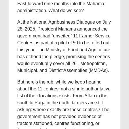
Fast-forward nine months into the Mahama
administration. What do we see?
At the National Agribusiness Dialogue on July
28, 2025, President Mahama announced the
government had “unveiled” 11 Farmer Service
Centres as part of a pilot of 50 to be rolled out
this year. The Ministry of Food and Agriculture
has echoed the pledge, promising the centres
would eventually cover all 261 Metropolitan,
Municipal, and District Assemblies (MMDAs).
But here’s the rub: while we keep hearing
about the 11 centres, not a single authoritative
list of their locations exists. From Aflao in the
south to Paga in the north, farmers are still
asking: where exactly are these centres? The
government has not provided evidence of
tractors stationed, centres functioning, or