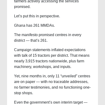
farmers actively accessing the services
promised.
Let’s put this in perspective.
Ghana has 261 MMDAs.
The manifesto promised centres in every
district — that’s 261.
Campaign statements inflated expectations
with talk of 15 tractors per district. That means
nearly 3,915 tractors nationwide, plus farm
machinery, workshops, and inputs.
Yet, nine months in, only 11 “unveiled” centres
are on paper — with no traceable addresses,
no farmer testimonies, and no functioning one-
stop shops.
Even the government’s own interim target —