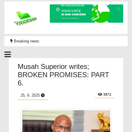
Breaking news:
Musah Superior writes;
BROKEN PROMISES: PART
6.
3972
25, 9, 2025