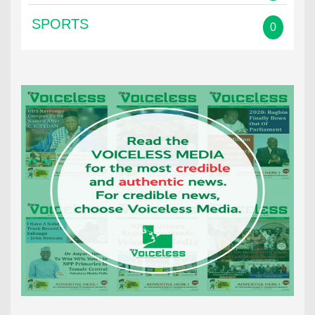
SPORTS
0