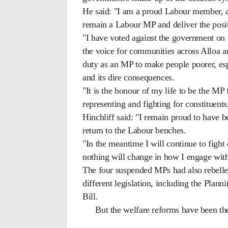
He said: "I am a proud Labour member, an
remain a Labour MP and deliver the posi
"I have voted against the government on i
the voice for communities across Alloa a
duty as an MP to make people poorer, espe
and its dire consequences.
"It is the honour of my life to be the M
representing and fighting for constituent
Hinchliff said: "I remain proud to have 
return to the Labour benches.
"In the meantime I will continue to fight
nothing will change in how I engage with 
The four suspended MPs had also rebelle
different legislation, including the Plann
Bill.
But the welfare reforms have been th