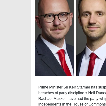
Prime Minister Sir Keir Starmer has su
breaches of party discipline.< Neil Dunc
Rachael Maskell have had the party whi
independents in the House of Commons.