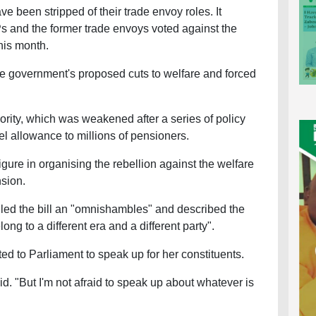
been stripped of their trade envoy roles. It
s and the former trade envoys voted against the
this month.
he government's proposed cuts to welfare and forced
ority, which was weakened after a series of policy
uel allowance to millions of pensioners.
gure in organising the rebellion against the welfare
nsion.
led the bill an "omnishambles" and described the
ng to a different era and a different party".
d to Parliament to speak up for her constituents.
id. "But I'm not afraid to speak up about whatever is