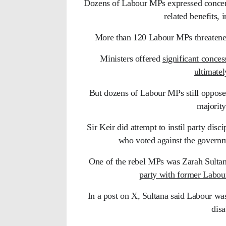
Dozens of Labour MPs expressed concerns
related benefits, 
More than 120 Labour MPs threatened t
Ministers offered
significant conces
ultimate
But dozens of Labour MPs still opposed
majority
Sir Keir did attempt to instil party dis
who voted against the governme
One of the rebel MPs was Zarah Sulta
party with former Labo
In a post on X, Sultana said Labour w
disa