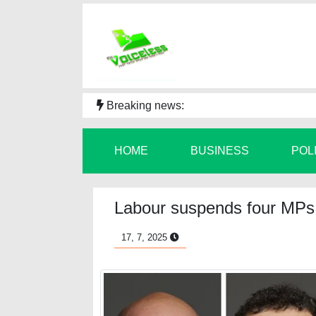
Breaking news:
HOME
BUSINESS
POL
Labour suspends four MPs a
17, 7, 2025