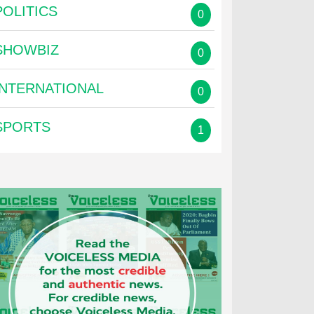
POLITICS
0
SHOWBIZ
0
INTERNATIONAL
0
SPORTS
1