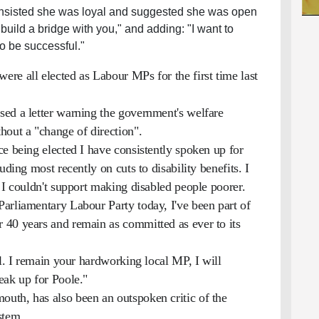
 insisted she was loyal and suggested she was open
o build a bridge with you," and adding: "I want to
to be successful."
re all elected as Labour MPs for the first time last
ed a letter warning the government's welfare
hout a "change of direction".
e being elected I have consistently spoken up for
uding most recently on cuts to disability benefits. I
 I couldn't support making disabled people poorer.
arliamentary Labour Party today, I've been part of
 40 years and remain as committed as ever to its
al. I remain your hardworking local MP, I will
eak up for Poole."
uth, has also been an outspoken critic of the
stem.