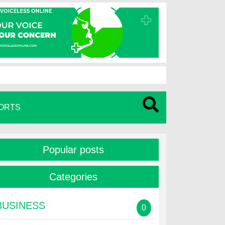
ORTS
Popular posts
Categories
BUSINESS
0