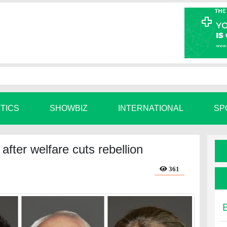
ITICS
SHOWBIZ
INTERNATIONAL
SP
fter welfare cuts rebellion
361