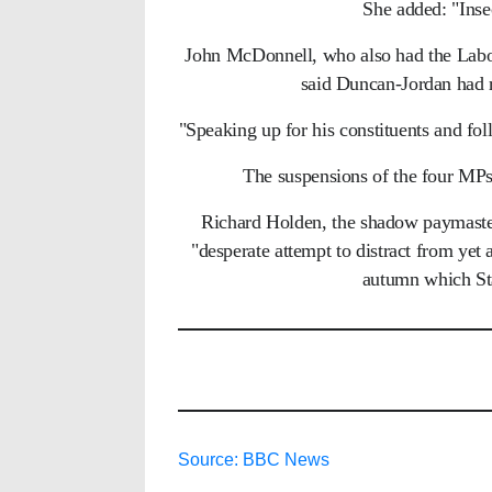
She added: "Ins
John McDonnell, who also had the Labour
said Duncan-Jordan had r
"Speaking up for his constituents and fo
The suspensions of the four MPs
Richard Holden, the shadow paymaster 
"desperate attempt to distract from yet a
autumn which St
Source: BBC News