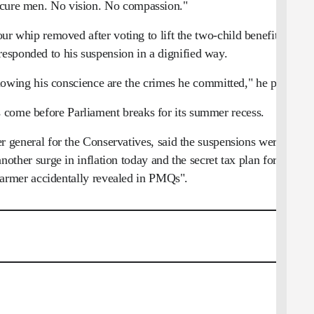
ecure men. No vision. No compassion."
 whip removed after voting to lift the two-child benefit cap,
esponded to his suspension in a dignified way.
llowing his conscience are the crimes he committed," he posted.
 come before Parliament breaks for its summer recess.
general for the Conservatives, said the suspensions were a
nother surge in inflation today and the secret tax plan for this
armer accidentally revealed in PMQs".