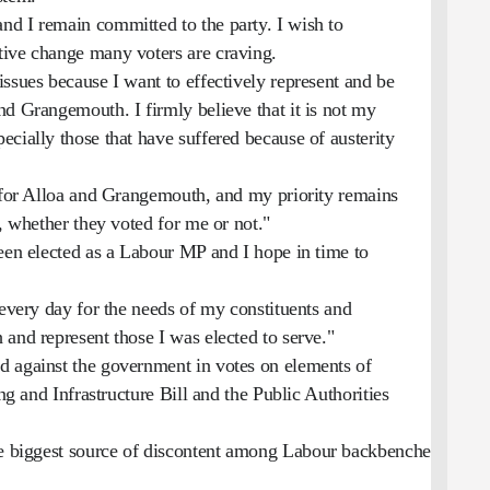
d I remain committed to the party. I wish to
tive change many voters are craving.
ssues because I want to effectively represent and be
nd Grangemouth. I firmly believe that it is not my
cially those that have suffered because of austerity
P for Alloa and Grangemouth, and my priority remains
s, whether they voted for me or not."
been elected as a Labour MP and I hope in time to
 every day for the needs of my constituents and
and represent those I was elected to serve."
d against the government in votes on elements of
ing and Infrastructure Bill and the Public Authorities
e biggest source of discontent among Labour backbenchers.