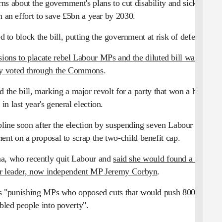
 about the government's plans to cut disability and sickness-
in an effort to save £5bn a year by 2030.
o block the bill, putting the government at risk of defeat.
sions to placate rebel Labour MPs and the diluted bill was
ly voted through the Commons
.
 the bill, marking a major revolt for a party that won a huge
 in last year's general election.
cipline soon after the election by suspending seven Labour MPs
nt on a proposal to scrap the two-child benefit cap.
na, who recently quit Labour and
said she would found a new
ur leader, now independent MP Jeremy Corbyn
.
as "punishing MPs who opposed cuts that would push 800,000
bled people into poverty".