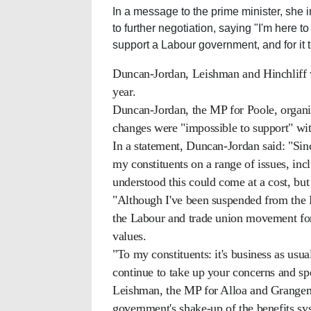
In a message to the prime minister, she
to further negotiation, saying "I'm here t
support a Labour government, and for it 
Duncan-Jordan, Leishman and Hinchliff we
year.
Duncan-Jordan, the MP for Poole, organis
changes were "impossible to support" wit
In a statement, Duncan-Jordan said: "Sinc
my constituents on a range of issues, incl
understood this could come at a cost, but
"Although I've been suspended from the P
the Labour and trade union movement for
values.
"To my constituents: it's business as usu
continue to take up your concerns and sp
Leishman, the MP for Alloa and Grangemo
government's shake-up of the benefits sy