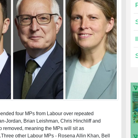
spended four MPs from Labour over repeated
an-Jordan, Brian Leishman, Chris Hinchliff and
p removed, meaning the MPs will sit as
Three other Labour MPs - Rosena Allin Khan, Bell