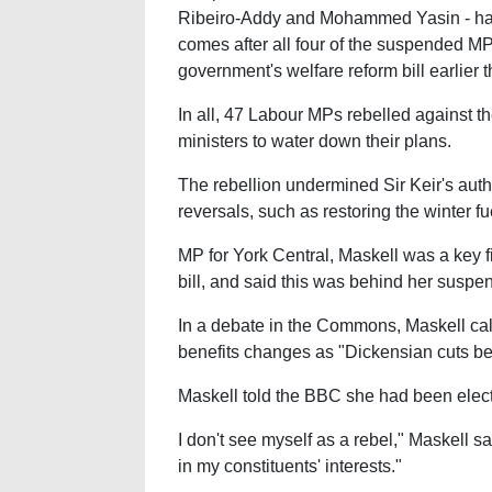
Ribeiro-Addy and Mohammed Yasin - have 
comes after all four of the suspended MP
government's welfare reform bill earlier 
In all, 47 Labour MPs rebelled against t
ministers to water down their plans.
The rebellion undermined Sir Keir's auth
reversals, such as restoring the winter f
MP for York Central, Maskell was a key fi
bill, and said this was behind her suspe
In a debate in the Commons, Maskell cal
benefits changes as "Dickensian cuts belo
Maskell told the BBC she had been electe
I don't see myself as a rebel," Maskell sa
in my constituents' interests."