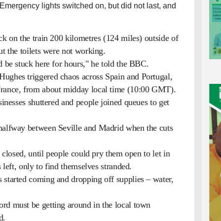
 Emergency lights switched on, but did not last, and
ck on the train 200 kilometres (124 miles) outside of
ut the toilets were not working.
d be stuck here for hours," he told the BBC.
Hughes triggered chaos across Spain and Portugal,
France, from about midday local time (10:00 GMT).
usinesses shuttered and people joined queues to get
 halfway between Seville and Madrid when the cuts
s closed, until people could pry them open to let in
s left, only to find themselves stranded.
 started coming and dropping off supplies – water,
rd must be getting around in the local town
d.