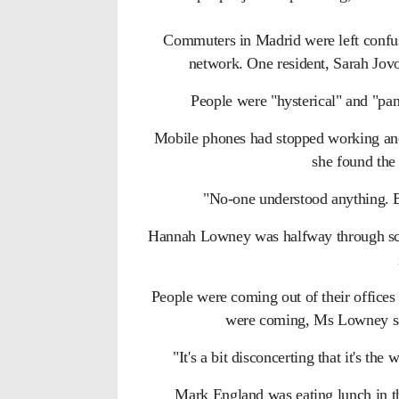
Commuters in Madrid were left confuse
network. One resident, Sarah Jovov
People were "hysterical" and "pani
Mobile phones had stopped working and
she found the 
"No-one understood anything. B
Hannah Lowney was halfway through sca
People were coming out of their office
were coming, Ms Lowney sai
"It's a bit disconcerting that it's th
Mark England was eating lunch in the