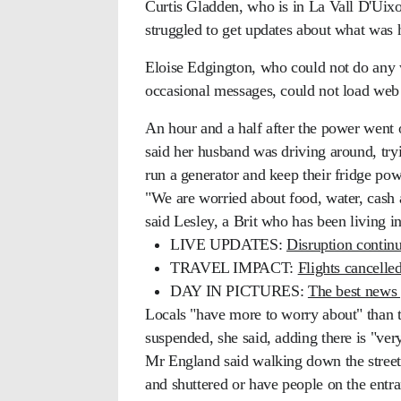
Curtis Gladden, who is in La Vall D'Uixo
struggled to get updates about what was
Eloise Edgington, who could not do any w
occasional messages, could not load web 
An hour and a half after the power went o
said her husband was driving around, tryin
run a generator and keep their fridge po
"We are worried about food, water, cash a
said Lesley, a Brit who has been living in
LIVE UPDATES:
Disruption contin
TRAVEL IMPACT:
Flights cancelled
DAY IN PICTURES:
The best news 
Locals "have more to worry about" than 
suspended, she said, adding there is "ver
Mr England said walking down the street 
and shuttered or have people on the entr