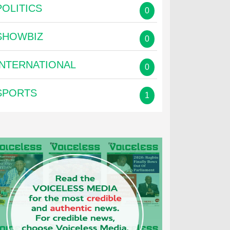
POLITICS
0
SHOWBIZ
0
INTERNATIONAL
0
SPORTS
1