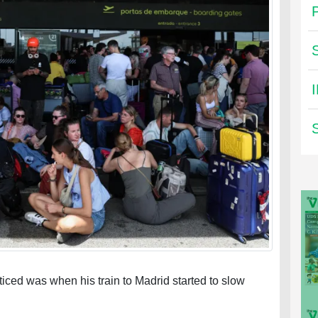
ticed was when his train to Madrid started to slow