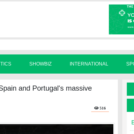
ITICS
SHOWBIZ
INTERNATIONAL
SP
 Spain and Portugal's massive
516