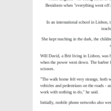
Benidorm when "everything went off and
In an international school in Lisbon, t
teach
She kept teaching in the dark, the childre
Will David, a Brit living in Lisbon, was 
when the power went down. The barber fo
scissors.
"The walk home felt very strange, both wit
vehicles and pedestrians on the roads - a
work with nothing to do," he said.
Initially, mobile phone networks also w