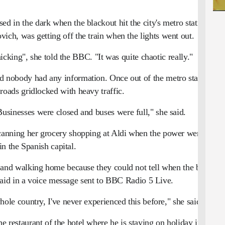
d in the dark when the blackout hit the city's metro station
ich, was getting off the train when the lights went out.
cking", she told the BBC. "It was quite chaotic really."
 nobody had any information. Once out of the metro station,
roads gridlocked with heavy traffic.
usinesses were closed and buses were full," she said.
nning her grocery shopping at Aldi when the power went out
in the Spanish capital.
s and walking home because they could not tell when the buses
d in a voice message sent to BBC Radio 5 Live.
e whole country, I've never experienced this before," she said.
 restaurant of the hotel where he is staying on holiday in