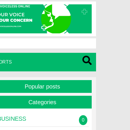
ORTS
Popular posts
Categories
BUSINESS
0