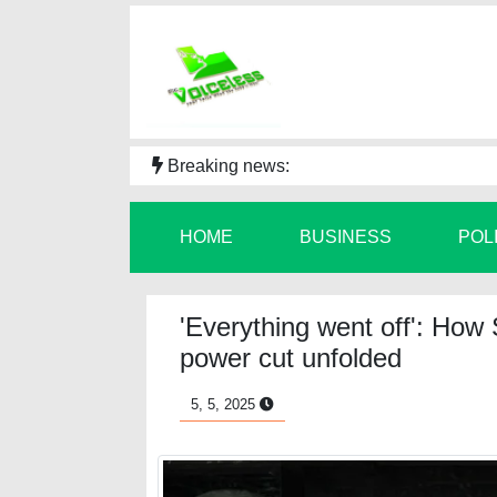
Breaking news:
HOME
BUSINESS
POL
'Everything went off': How
power cut unfolded
5, 5, 2025