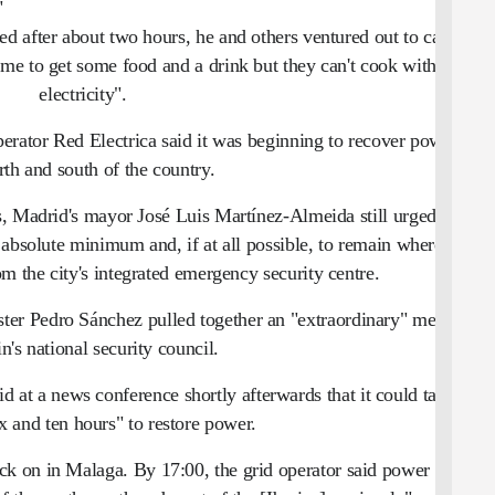
"
d after about two hours, he and others ventured out to cafes,
me to get some food and a drink but they can't cook without
electricity".
erator Red Electrica said it was beginning to recover power in
rth and south of the country.
s, Madrid's mayor José Luis Martínez-Almeida still urged all
 absolute minimum and, if at all possible, to remain where they
om the city's integrated emergency security centre.
ster Pedro Sánchez pulled together an "extraordinary" meeting
n's national security council.
 at a news conference shortly afterwards that it could take
x and ten hours" to restore power.
back on in Malaga. By 17:00, the grid operator said power was