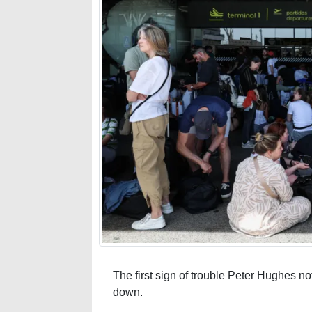
The first sign of trouble Peter Hughes no
down.