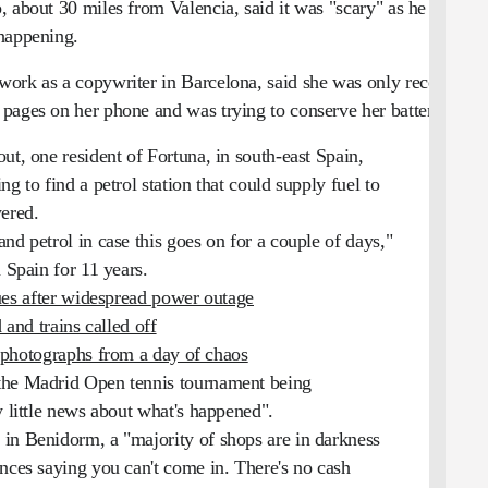
, about 30 miles from Valencia, said it was "scary" as he
 happening.
ork as a copywriter in Barcelona, said she was only receiving
pages on her phone and was trying to conserve her battery.
ut, one resident of Fortuna, in south-east Spain,
g to find a petrol station that could supply fuel to
wered.
nd petrol in case this goes on for a couple of days,"
 Spain for 11 years.
ues after widespread power outage
 and trains called off
photographs from a day of chaos
the Madrid Open tennis tournament being
y little news about what's happened".
in Benidorm, a "majority of shops are in darkness
ances saying you can't come in. There's no cash