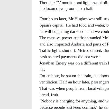
Then the TV monitor and lights went off.
the locomotive ground to a halt.
Four hours later, Mr Hughes was still stu
Spain's capital. He had food and water, b
"It will be getting dark soon and we coul
The massive power cut that stranded Mr 
and also impacted Andorra and parts of 
Traffic lights shut off. Metros closed. B
cash as card payments did not work.
Jonathan Emery was on a different train
hit.
For an hour, he sat on the train, the door
ventilation. Half an hour later, passenger
That was when people from local villages
bread, fruit.
"Nobody is charging for anything, and wo
because people just keep coming," he sai