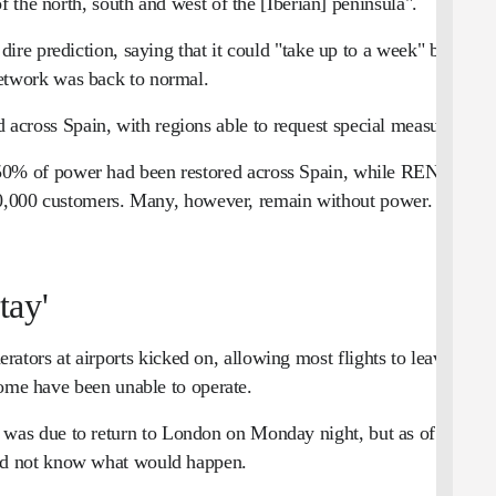
of the north, south and west of the [Iberian] peninsula".
re prediction, saying that it could "take up to a week" before
etwork was back to normal.
 across Spain, with regions able to request special measures.
0% of power had been restored across Spain, while REN said
750,000 customers. Many, however, remain without power.
tay'
ators at airports kicked on, allowing most flights to leave on
some have been unable to operate.
was due to return to London on Monday night, but as of early
id not know what would happen.