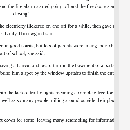
 the fire alarm started going off and the fire doors started
closing".
he electricity flickered on and off for a while, then gave up,
er Emily Thorowgood said.
n in good spirits, but lots of parents were taking their children
out of school, she said.
having a haircut and beard trim in the basement of a barber
und him a spot by the window upstairs to finish the cut with
h the lack of traffic lights meaning a complete free-for-all for
s well as so many people milling around outside their places of
ent down for some, leaving many scrambling for information.