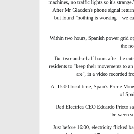
machines, no traffic lights so it's strange.
After Mr Gladden's phone signal returne
but found "nothing is working – we ca
Within two hours, Spanish power grid op
the no
But two-and-a-half hours after the cut
residents to "keep their movements to an
are", in a video recorded fr
At 15:00 local time, Spain's Prime Mini
of Spai
Red Electrica CEO Eduardo Prieto said
"between si
Just before 16:00, electricity flicked 