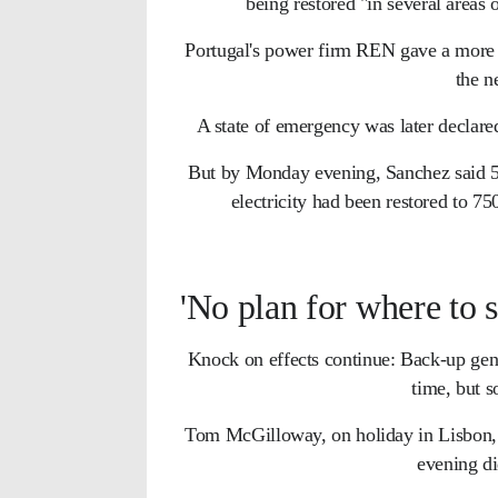
being restored "in several areas 
Portugal's power firm REN gave a more di
the n
A state of emergency was later declared
But by Monday evening, Sanchez said 5
electricity had been restored to 
'No plan for where to s
Knock on effects continue: Back-up gener
time, but 
Tom McGilloway, on holiday in Lisbon, 
evening d