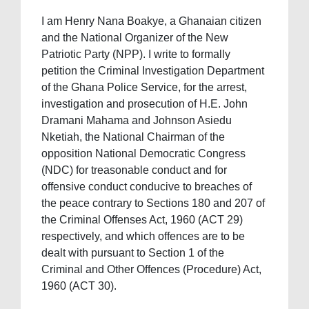
I am Henry Nana Boakye, a Ghanaian citizen
and the National Organizer of the New
Patriotic Party (NPP). I write to formally
petition the Criminal Investigation Department
of the Ghana Police Service, for the arrest,
investigation and prosecution of H.E. John
Dramani Mahama and Johnson Asiedu
Nketiah, the National Chairman of the
opposition National Democratic Congress
(NDC) for treasonable conduct and for
offensive conduct conducive to breaches of
the peace contrary to Sections 180 and 207 of
the Criminal Offenses Act, 1960 (ACT 29)
respectively, and which offences are to be
dealt with pursuant to Section 1 of the
Criminal and Other Offences (Procedure) Act,
1960 (ACT 30).