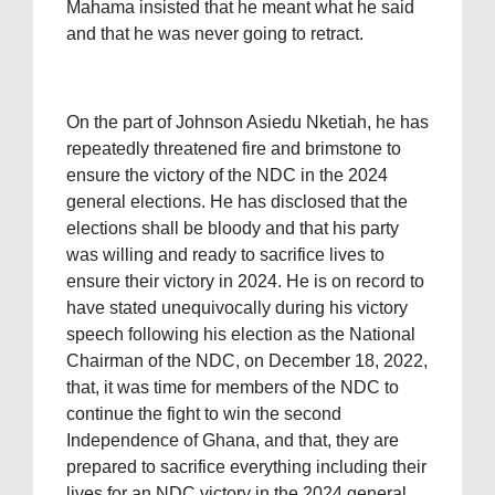
Mahama insisted that he meant what he said
and that he was never going to retract.
On the part of Johnson Asiedu Nketiah, he has
repeatedly threatened fire and brimstone to
ensure the victory of the NDC in the 2024
general elections. He has disclosed that the
elections shall be bloody and that his party
was willing and ready to sacrifice lives to
ensure their victory in 2024. He is on record to
have stated unequivocally during his victory
speech following his election as the National
Chairman of the NDC, on December 18, 2022,
that, it was time for members of the NDC to
continue the fight to win the second
Independence of Ghana, and that, they are
prepared to sacrifice everything including their
lives for an NDC victory in the 2024 general