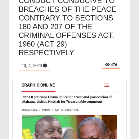
CONDUCT CONDUCIVE TO
BREACHES OF THE PEACE
CONTRARY TO SECTIONS
180 AND 207 OF THE
CRIMINAL OFFENSES ACT,
1960 (ACT 29)
RESPECTIVELY
476
13, 4, 2023