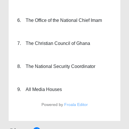
6. The Office of the National Chief Imam
7. The Christian Council of Ghana
8. The National Security Coordinator
9. All Media Houses
Powered by
Froala Editor