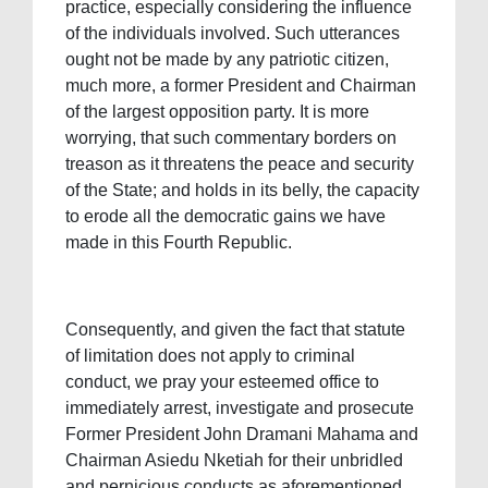
practice, especially considering the influence
of the individuals involved. Such utterances
ought not be made by any patriotic citizen,
much more, a former President and Chairman
of the largest opposition party. It is more
worrying, that such commentary borders on
treason as it threatens the peace and security
of the State; and holds in its belly, the capacity
to erode all the democratic gains we have
made in this Fourth Republic.
Consequently, and given the fact that statute
of limitation does not apply to criminal
conduct, we pray your esteemed office to
immediately arrest, investigate and prosecute
Former President John Dramani Mahama and
Chairman Asiedu Nketiah for their unbridled
and pernicious conducts as aforementioned.