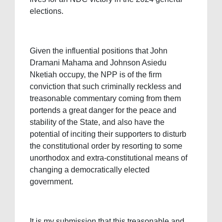
elections.
Given the influential positions that John
Dramani Mahama and Johnson Asiedu
Nketiah occupy, the NPP is of the firm
conviction that such criminally reckless and
treasonable commentary coming from them
portends a great danger for the peace and
stability of the State, and also have the
potential of inciting their supporters to disturb
the constitutional order by resorting to some
unorthodox and extra-constitutional means of
changing a democratically elected
government.
It is my submission that this treasonable and