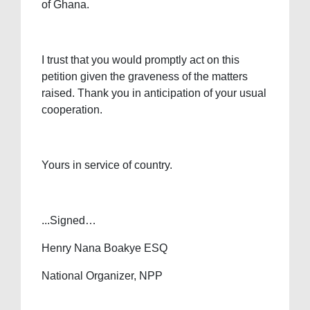
of Ghana.
I trust that you would promptly act on this
petition given the graveness of the matters
raised. Thank you in anticipation of your usual
cooperation.
Yours in service of country.
...Signed…
Henry Nana Boakye ESQ
National Organizer, NPP