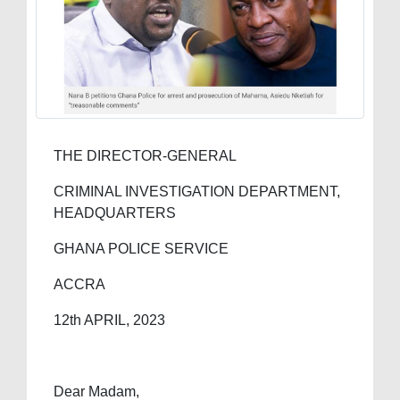
THE DIRECTOR-GENERAL
CRIMINAL INVESTIGATION DEPARTMENT,
HEADQUARTERS
GHANA POLICE SERVICE
ACCRA
12th APRIL, 2023
Dear Madam,