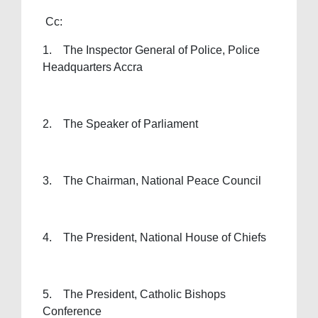
Cc:
1. The Inspector General of Police, Police
Headquarters Accra
2. The Speaker of Parliament
3. The Chairman, National Peace Council
4. The President, National House of Chiefs
5. The President, Catholic Bishops
Conference