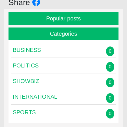
Share
Popular posts
Categories
BUSINESS
0
POLITICS
0
SHOWBIZ
0
INTERNATIONAL
0
SPORTS
0