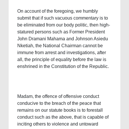
On account of the foregoing, we humbly
submit that if such vacuous commentary is to
be eliminated from our body politic, then high-
statured persons such as Former President
John Dramani Mahama and Johnson Asiedu
Nketiah, the National Chairman cannot be
immune from arrest and investigations, after
all, the principle of equality before the law is
enshrined in the Constitution of the Republic.
Madam, the offence of offensive conduct
conducive to the breach of the peace that
remains on our statute books is to forestall
conduct such as the above, that is capable of
inciting others to violence and untoward