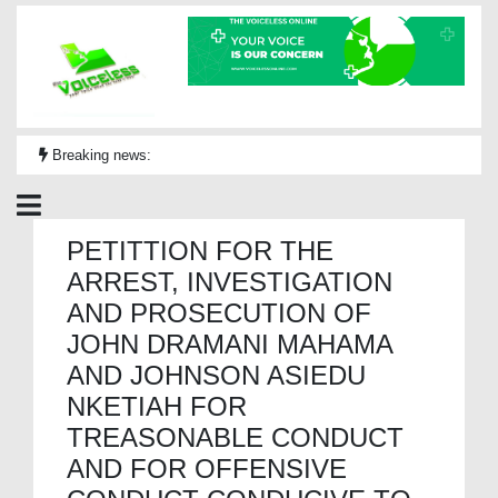
Breaking news:
PETITTION FOR THE
ARREST, INVESTIGATION
AND PROSECUTION OF
JOHN DRAMANI MAHAMA
AND JOHNSON ASIEDU
NKETIAH FOR
TREASONABLE CONDUCT
AND FOR OFFENSIVE