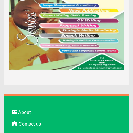
About
Contact us