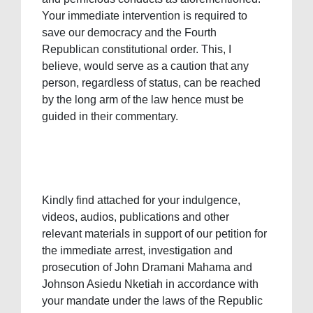
Your immediate intervention is required to
save our democracy and the Fourth
Republican constitutional order. This, I
believe, would serve as a caution that any
person, regardless of status, can be reached
by the long arm of the law hence must be
guided in their commentary.
Kindly find attached for your indulgence,
videos, audios, publications and other
relevant materials in support of our petition for
the immediate arrest, investigation and
prosecution of John Dramani Mahama and
Johnson Asiedu Nketiah in accordance with
your mandate under the laws of the Republic