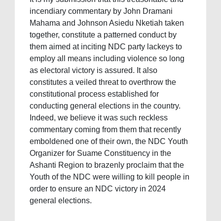
incendiary commentary by John Dramani
Mahama and Johnson Asiedu Nketiah taken
together, constitute a patterned conduct by
them aimed at inciting NDC party lackeys to
employ all means including violence so long
as electoral victory is assured. It also
constitutes a veiled threat to overthrow the
constitutional process established for
conducting general elections in the country.
Indeed, we believe it was such reckless
commentary coming from them that recently
emboldened one of their own, the NDC Youth
Organizer for Suame Constituency in the
Ashanti Region to brazenly proclaim that the
Youth of the NDC were willing to kill people in
order to ensure an NDC victory in 2024
general elections.