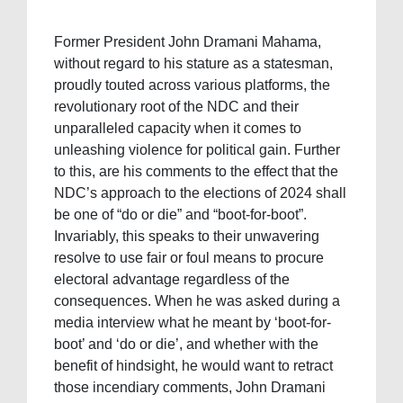
Former President John Dramani Mahama,
without regard to his stature as a statesman,
proudly touted across various platforms, the
revolutionary root of the NDC and their
unparalleled capacity when it comes to
unleashing violence for political gain. Further
to this, are his comments to the effect that the
NDC’s approach to the elections of 2024 shall
be one of “do or die” and “boot-for-boot”.
Invariably, this speaks to their unwavering
resolve to use fair or foul means to procure
electoral advantage regardless of the
consequences. When he was asked during a
media interview what he meant by ‘boot-for-
boot’ and ‘do or die’, and whether with the
benefit of hindsight, he would want to retract
those incendiary comments, John Dramani