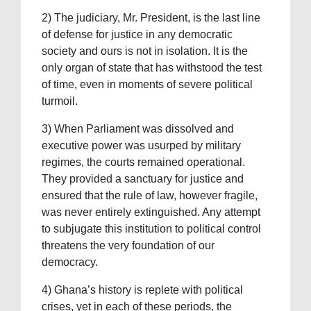
2) The judiciary, Mr. President, is the last line
of defense for justice in any democratic
society and ours is not in isolation. It is the
only organ of state that has withstood the test
of time, even in moments of severe political
turmoil.
3) When Parliament was dissolved and
executive power was usurped by military
regimes, the courts remained operational.
They provided a sanctuary for justice and
ensured that the rule of law, however fragile,
was never entirely extinguished. Any attempt
to subjugate this institution to political control
threatens the very foundation of our
democracy.
4) Ghana’s history is replete with political
crises, yet in each of these periods, the