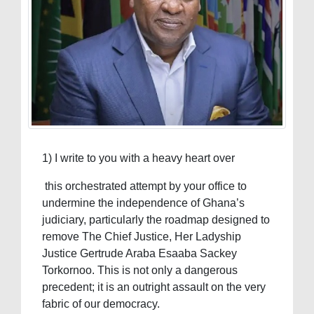
1) I write to you with a heavy heart over
this orchestrated attempt by your office to
undermine the independence of Ghana’s
judiciary, particularly the roadmap designed to
remove The Chief Justice, Her Ladyship
Justice Gertrude Araba Esaaba Sackey
Torkornoo. This is not only a dangerous
precedent; it is an outright assault on the very
fabric of our democracy.