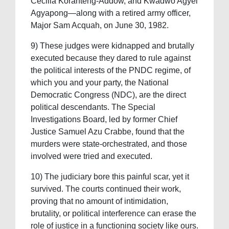
Cecilia Koranteng-Addow, and Kwadwo Agyei
Agyapong—along with a retired army officer,
Major Sam Acquah, on June 30, 1982.
9) These judges were kidnapped and brutally
executed because they dared to rule against
the political interests of the PNDC regime, of
which you and your party, the National
Democratic Congress (NDC), are the direct
political descendants. The Special
Investigations Board, led by former Chief
Justice Samuel Azu Crabbe, found that the
murders were state-orchestrated, and those
involved were tried and executed.
10) The judiciary bore this painful scar, yet it
survived. The courts continued their work,
proving that no amount of intimidation,
brutality, or political interference can erase the
role of justice in a functioning society like ours.