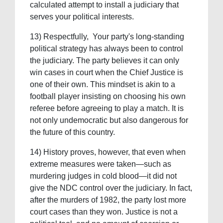
calculated attempt to install a judiciary that
serves your political interests.
13) Respectfully, Your party's long-standing
political strategy has always been to control
the judiciary. The party believes it can only
win cases in court when the Chief Justice is
one of their own. This mindset is akin to a
football player insisting on choosing his own
referee before agreeing to play a match. It is
not only undemocratic but also dangerous for
the future of this country.
14) History proves, however, that even when
extreme measures were taken—such as
murdering judges in cold blood—it did not
give the NDC control over the judiciary. In fact,
after the murders of 1982, the party lost more
court cases than they won. Justice is not a