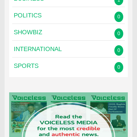
POLITICS
0
SHOWBIZ
0
INTERNATIONAL
0
SPORTS
0