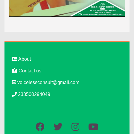
About
Contact us
voicelessconsult@gmail.com
233500294049