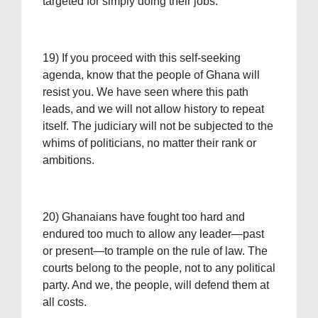
targeted for simply doing their jobs.
19) If you proceed with this self-seeking
agenda, know that the people of Ghana will
resist you. We have seen where this path
leads, and we will not allow history to repeat
itself. The judiciary will not be subjected to the
whims of politicians, no matter their rank or
ambitions.
20) Ghanaians have fought too hard and
endured too much to allow any leader—past
or present—to trample on the rule of law. The
courts belong to the people, not to any political
party. And we, the people, will defend them at
all costs.