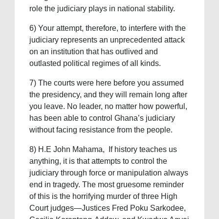
role the judiciary plays in national stability.
6) Your attempt, therefore, to interfere with the
judiciary represents an unprecedented attack
on an institution that has outlived and
outlasted political regimes of all kinds.
7) The courts were here before you assumed
the presidency, and they will remain long after
you leave. No leader, no matter how powerful,
has been able to control Ghana’s judiciary
without facing resistance from the people.
8) H.E John Mahama, If history teaches us
anything, it is that attempts to control the
judiciary through force or manipulation always
end in tragedy. The most gruesome reminder
of this is the horrifying murder of three High
Court judges—Justices Fred Poku Sarkodee,