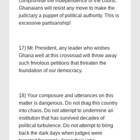
compromise the independence of the courts.
Ghanaians will resist any move to make the
judiciary a puppet of political authority. This is
excessive partisanship!
17) Mr. President, any leader who wishes
Ghana well at this crossroad will throw away
such frivolous petitions that threaten the
foundation of our democracy.
18) Your composure and utterances on this
matter is dangerous. Do not drag this country
into chaos. Do not attempt to undermine an
institution that has survived decades of
political turbulence. Do not attempt to bring
back the dark days when judges were