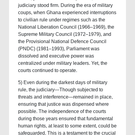
judiciary stood firm. During the era of military
coups, when Ghana experienced interruptions
to civilian rule under regimes such as the
National Liberation Council (1966–1969), the
Supreme Military Council (1972–1979), and
the Provisional National Defence Council
(PNDC) (1981–1993), Parliament was
dissolved and executive power was
centralized under military leaders. Yet, the
courts continued to operate.
5) Even during the darkest days of military
rule, the judiciary—Though subjected to
threats and interference—remained in place,
ensuring that justice was dispensed where
possible. The independence of the courts
during those years ensured that fundamental
human rights, at least to some extent, could be
safeguarded. This is a testament to the crucial