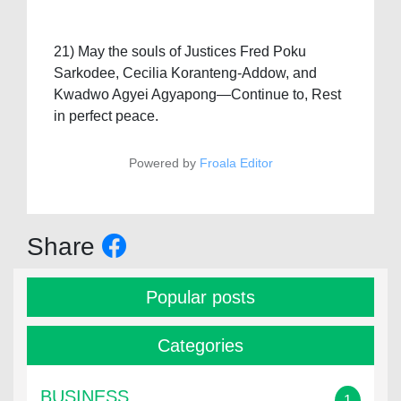
21) May the souls of Justices Fred Poku
Sarkodee, Cecilia Koranteng-Addow, and
Kwadwo Agyei Agyapong—Continue to, Rest
in perfect peace.
Powered by
Froala Editor
Share
Popular posts
Categories
BUSINESS
1