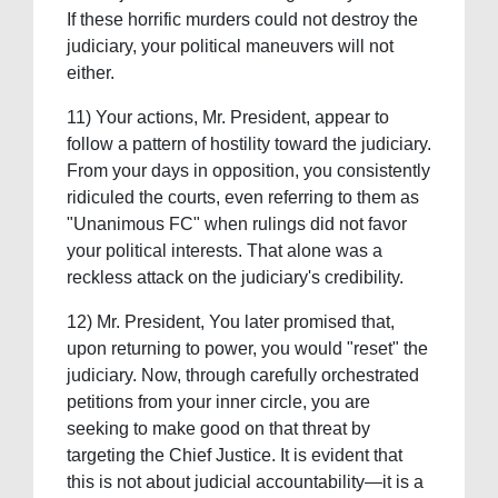
If these horrific murders could not destroy the
judiciary, your political maneuvers will not
either.
11) Your actions, Mr. President, appear to
follow a pattern of hostility toward the judiciary.
From your days in opposition, you consistently
ridiculed the courts, even referring to them as
"Unanimous FC" when rulings did not favor
your political interests. That alone was a
reckless attack on the judiciary's credibility.
12) Mr. President, You later promised that,
upon returning to power, you would "reset" the
judiciary. Now, through carefully orchestrated
petitions from your inner circle, you are
seeking to make good on that threat by
targeting the Chief Justice. It is evident that
this is not about judicial accountability—it is a