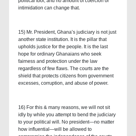
political tool, and no amount of coercion or
intimidation can change that.
15) Mr. President, Ghana’s judiciary is not just
another state institution. It is the pillar that
upholds justice for the people. It is the last
hope for ordinary Ghanaians who seek
fairness and protection under the law
regardless of few flaws. The courts are the
shield that protects citizens from government
excesses, corruption, and abuse of power.
16) For this & many reasons, we will not sit
idly by while you attempt to bend the judiciary
to your political will. No president—no matter
how influential—will be allowed to