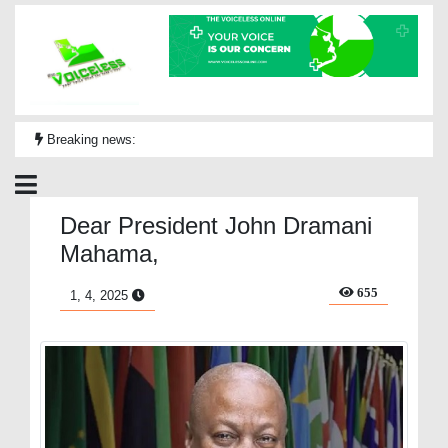
Breaking news:
Dear President John Dramani
Mahama,
655
1, 4, 2025