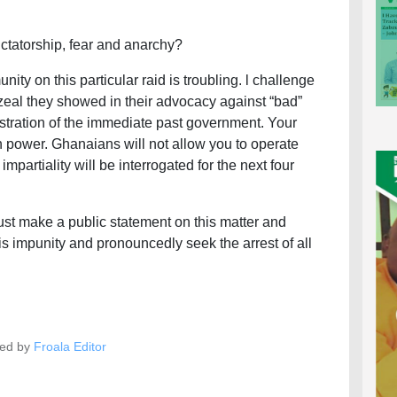
dictatorship, fear and anarchy?
y on this particular raid is troubling. l challenge
zeal they showed in their advocacy against “bad”
stration of the immediate past government. Your
 power. Ghanaians will not allow you to operate
impartiality will be interrogated for the next four
ust make a public statement on this matter and
is impunity and pronouncedly seek the arrest of all
ed by
Froala Editor