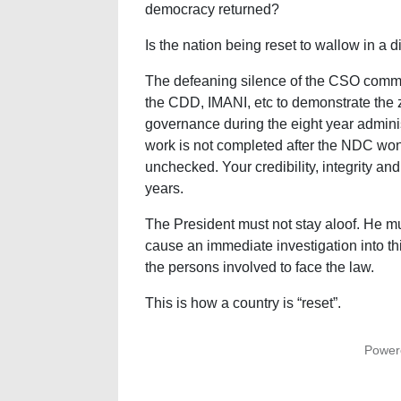
democracy returned?
Is the nation being reset to wallow in a 
The defeaning silence of the CSO communit
the CDD, IMANI, etc to demonstrate the 
governance during the eight year admini
work is not completed after the NDC won
unchecked. Your credibility, integrity and 
years.
The President must not stay aloof. He m
cause an immediate investigation into th
the persons involved to face the law.
This is how a country is “reset”.
Power