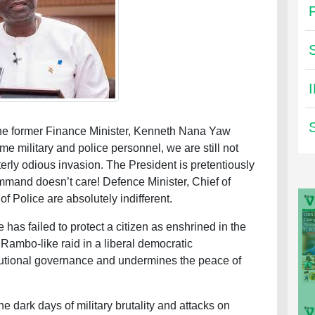
the former Finance Minister, Kenneth Nana Yaw
me military and police personnel, we are still not
terly odious invasion. The President is pretentiously
command doesn’t care! Defence Minister, Chief of
f Police are absolutely indifferent.
 has failed to protect a citizen as enshrined in the
 Rambo-like raid in a liberal democratic
utional governance and undermines the peace of
 dark days of military brutality and attacks on