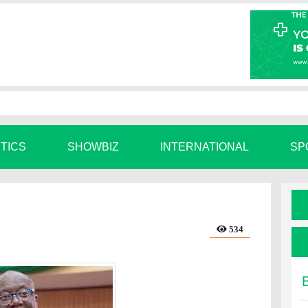
ITICS
SHOWBIZ
INTERNATIONAL
SP
534