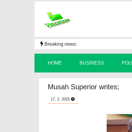
Breaking news:
HOME
BUSINESS
POL
Musah Superior writes;
17, 2, 2025