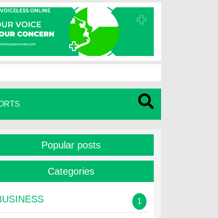
ORTS
Popular posts
Categories
BUSINESS
1