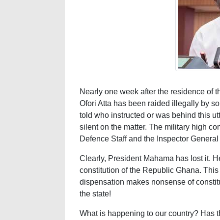
Nearly one week after the residence of 
Ofori Atta has been raided illegally by so
told who instructed or was behind this ut
silent on the matter. The military high 
Defence Staff and the Inspector General o
Clearly, President Mahama has lost it. He
constitution of the Republic Ghana. This
dispensation makes nonsense of constit
the state!
What is happening to our country? Has the