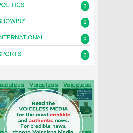
POLITICS
0
SHOWBIZ
0
INTERNATIONAL
0
SPORTS
0