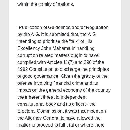
within the comity of nations.
-Publication of Guidelines and/or Regulation
by the A-G. It is submitted that, the A-G
intending to prioritize the “talk” of His
Excellency John Mahama in handling
corruption related matters ought to have
complied with Articles 11(7) and 296 of the
1992 Constitution to discharge the principles
of good governance. Given the gravity of the
offense involving financial crime and its
impact on the general economy of the country,
the inherent threat to independent
constitutional body and its officers- the
Electoral Commission, it was incumbent on
the Attorney General to have allowed the
matter to proceed to full trial or where there