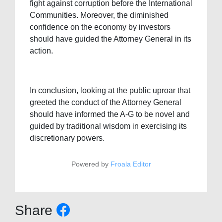
fight against corruption before the International
Communities. Moreover, the diminished
confidence on the economy by investors
should have guided the Attorney General in its
action.
In conclusion, looking at the public uproar that
greeted the conduct of the Attorney General
should have informed the A-G to be novel and
guided by traditional wisdom in exercising its
discretionary powers.
Powered by
Froala Editor
Share