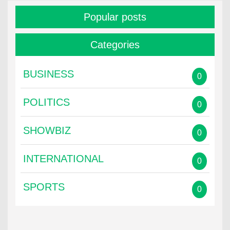
Popular posts
Categories
BUSINESS
0
POLITICS
0
SHOWBIZ
0
INTERNATIONAL
0
SPORTS
0