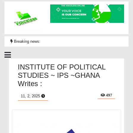
Breaking news:
INSTITUTE OF POLITICAL
STUDIES ~ IPS ~GHANA
Writes :
497
11, 2, 2025