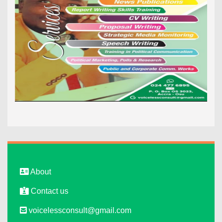
About
Contact us
voicelessconsult@gmail.com