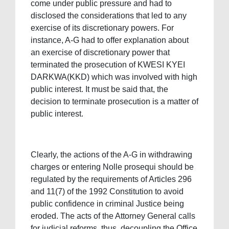
come under public pressure and had to
disclosed the considerations that led to any
exercise of its discretionary powers. For
instance, A-G had to offer explanation about
an exercise of discretionary power that
terminated the prosecution of KWESI KYEI
DARKWA(KKD) which was involved with high
public interest. It must be said that, the
decision to terminate prosecution is a matter of
public interest.
Clearly, the actions of the A-G in withdrawing
charges or entering Nolle prosequi should be
regulated by the requirements of Articles 296
and 11(7) of the 1992 Constitution to avoid
public confidence in criminal Justice being
eroded. The acts of the Attorney General calls
for judicial reforms, thus, decoupling the Office