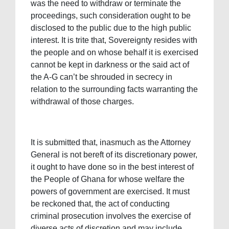
was the need to withdraw or terminate the
proceedings, such consideration ought to be
disclosed to the public due to the high public
interest. It is trite that, Sovereignty resides with
the people and on whose behalf it is exercised
cannot be kept in darkness or the said act of
the A-G can’t be shrouded in secrecy in
relation to the surrounding facts warranting the
withdrawal of those charges.
It is submitted that, inasmuch as the Attorney
General is not bereft of its discretionary power,
it ought to have done so in the best interest of
the People of Ghana for whose welfare the
powers of government are exercised. It must
be reckoned that, the act of conducting
criminal prosecution involves the exercise of
diverse acts of discretion and may include