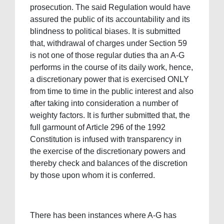
prosecution. The said Regulation would have
assured the public of its accountability and its
blindness to political biases. It is submitted
that, withdrawal of charges under Section 59
is not one of those regular duties tha an A-G
performs in the course of its daily work, hence,
a discretionary power that is exercised ONLY
from time to time in the public interest and also
after taking into consideration a number of
weighty factors. It is further submitted that, the
full garmount of Article 296 of the 1992
Constitution is infused with transparency in
the exercise of the discretionary powers and
thereby check and balances of the discretion
by those upon whom it is conferred.
There has been instances where A-G has