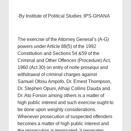
-By Institute of Political Studies :IPS-GHANA
The exercise of the Attorney General’s (A-G)
powers under Article 88(5) of the 1992
Constitution and Sections 54 &59 of the
Criminal and Other Offences (Procedure) Act,
1960 (Act 30) on entry of nolle prosequi and
withdrawal of criminal charges against
Samuel Ofosu Ampofo, Dr. Ernest Thompson,
Dr. Stephen Opuni, Alhaji Collins Dauda and
Dr. Ato Forson among others is a matter of
high public interest and such exercise ought to
be done upon weighty considerations.
Whenever prosecution of suspected offenders
becomes a matter of high public interest and
the prosecution is terminated, it generates