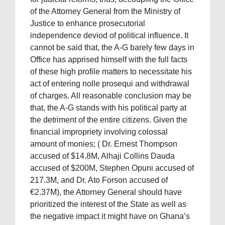
of the Attorney General from the Ministry of
Justice to enhance prosecutorial
independence deviod of political influence. It
cannot be said that, the A-G barely few days in
Office has apprised himself with the full facts
of these high profile matters to necessitate his
act of entering nolle prosequi and withdrawal
of charges. All reasonable conclusion may be
that, the A-G stands with his political party at
the detriment of the entire citizens. Given the
financial impropriety involving colossal
amount of monies; ( Dr. Ernest Thompson
accused of $14.8M, Alhaji Collins Dauda
accused of $200M, Stephen Opuni accused of
217.3M, and Dr. Ato Forson accused of
€2.37M), the Attorney General should have
prioritized the interest of the State as well as
the negative impact it might have on Ghana’s