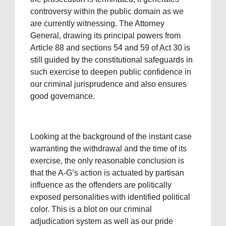
controversy within the public domain as we
are currently witnessing. The Attorney
General, drawing its principal powers from
Article 88 and sections 54 and 59 of Act 30 is
still guided by the constitutional safeguards in
such exercise to deepen public confidence in
our criminal jurisprudence and also ensures
good governance.
Looking at the background of the instant case
warranting the withdrawal and the time of its
exercise, the only reasonable conclusion is
that the A-G’s action is actuated by partisan
influence as the offenders are politically
exposed personalities with identified political
color. This is a blot on our criminal
adjudication system as well as our pride