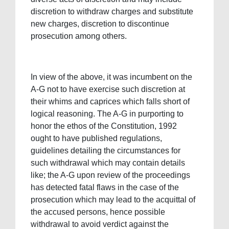
discretion to withdraw charges and substitute
new charges, discretion to discontinue
prosecution among others.
In view of the above, it was incumbent on the
A-G not to have exercise such discretion at
their whims and caprices which falls short of
logical reasoning. The A-G in purporting to
honor the ethos of the Constitution, 1992
ought to have published regulations,
guidelines detailing the circumstances for
such withdrawal which may contain details
like; the A-G upon review of the proceedings
has detected fatal flaws in the case of the
prosecution which may lead to the acquittal of
the accused persons, hence possible
withdrawal to avoid verdict against the