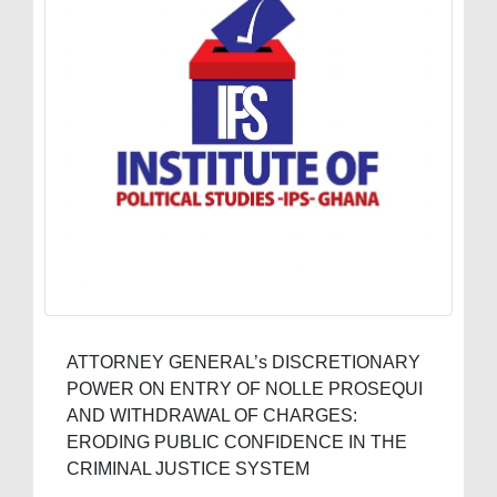
ATTORNEY GENERAL’s DISCRETIONARY
POWER ON ENTRY OF NOLLE PROSEQUI
AND WITHDRAWAL OF CHARGES:
ERODING PUBLIC CONFIDENCE IN THE
CRIMINAL JUSTICE SYSTEM