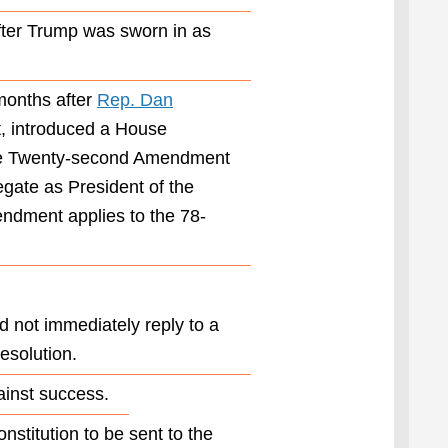
of the
ter Trump was sworn in as
President
more than
once.”
months after
Rep. Dan
In his
statement
, introduced a House
Thursday,
 the Twenty-second Amendment
Ogles said
egate as President of the
the
resolution
endment applies to the 78-
he was
introducing
“would
allow
President
 not immediately reply to a
Trump to
esolution.
serve three
terms,
ainst success.
ensuring
that we can
nstitution to be sent to the
sustain the