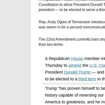
Constitution to allow President Donald 
president — to be elected to serve a thir
Rep. Andy Ogles of Tennessee introduc
was sworn in for a second nonconsecuti
The 22nd Amendment currently bars any
than two terms.
A Republican
House
member in
Thursday to
amend
the
U.S. Con
President
Donald Trump
— and a
to be elected to a
third term
in t
Trump “has proven himself to be
history capable of reversing our
America to greatness, and he mu