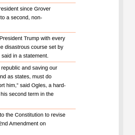
amendment
president since Grover
also states,
 to a second, non-
“No person
who has
held the
office of
e President Trump with every
President,
he disastrous course set by
or acted as
 said in a statement.
President,
for more
e republic and saving our
than two
years of a
and as states, must do
term to
rt him,” said Ogles, a hard-
which
some other
 his second term in the
person was
elected
President
 the Constitution to revise
shall be
 22nd Amendment on
elected to
the office