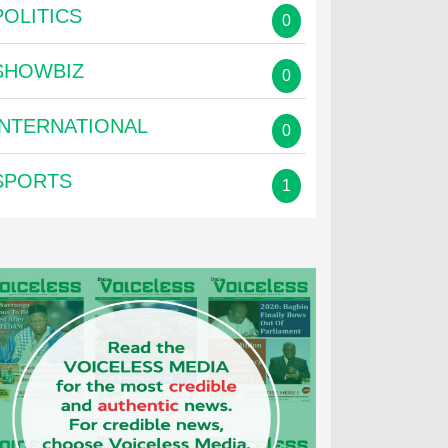
POLITICS
0
SHOWBIZ
0
INTERNATIONAL
0
SPORTS
1