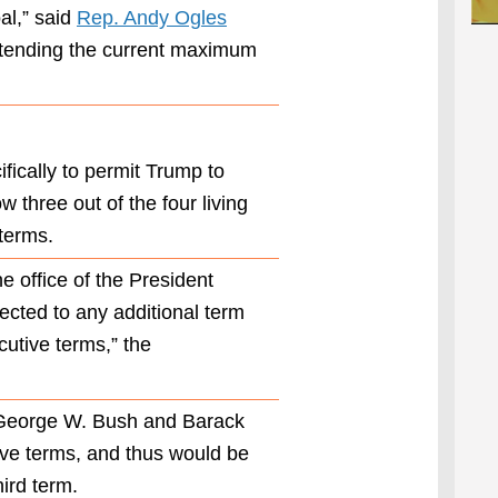
to read,
al,” said
Rep. Andy Ogles
”’No person
tending the current maximum
shall be
elected to
the office of
the
President
ifically to permit Trump to
more than
three
ow three out of the four living
times,” with
 terms.
the caveat
that people
e office of the President
who served
ected to any additional term
two
consecutive
cutive terms,” the
terms are
barred from
being
, George W. Bush and Barack
elected to a
ve terms, and thus would be
third.
hird term.
The original