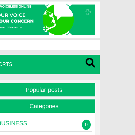
ORTS
Popular posts
Categories
BUSINESS
0