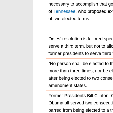
necessary to accomplish that go
of
Tennessee
, who proposed ex
of two elected terms.
Ogles’ resolution is tailored spec
serve a third term, but not to all
former presidents to serve third
″No person shall be elected to th
more than three times, nor be el
after being elected to two conse
amendment states.
Former Presidents Bill Clinton
Obama all served two consecuti
barred from being elected to a t