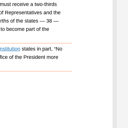
bold
t must receive a two-thirds
leadership
 of Representatives and the
our nation
ourths of the states — 38 —
so
desperately
 to become part of the
needs.”
Proposed in
stitution
states in part, “No
1947 and
ratified in
ffice of the President more
1951, the
22nd
Amendment
was authored
to prevent a
repeat of
President
Franklin
Roosevelt’s
unprecedented
election to
four terms in