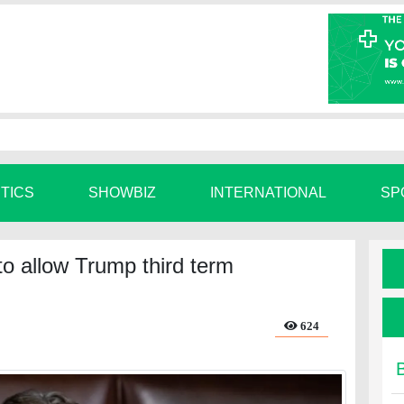
ITICS
SHOWBIZ
INTERNATIONAL
SP
o allow Trump third term
624