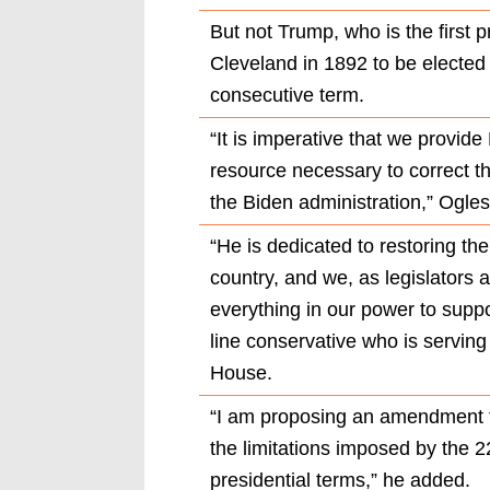
But not Trump, who is the first 
Cleveland in 1892 to be elected
consecutive term.
“It is imperative that we provid
resource necessary to correct t
the Biden administration,” Ogles
“He is dedicated to restoring th
country, and we, as legislators 
everything in our power to suppo
line conservative who is serving
House.
“I am proposing an amendment to
the limitations imposed by the
presidential terms,” he added.