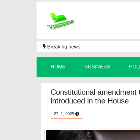
Breaking news:
HOME
BUSINESS
POL
Constitutional amendment t
introduced in the House
27, 1, 2025