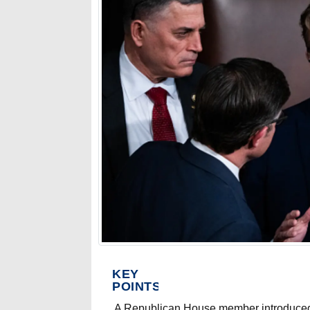
KEY
POINTS
A Republican House member introduced 