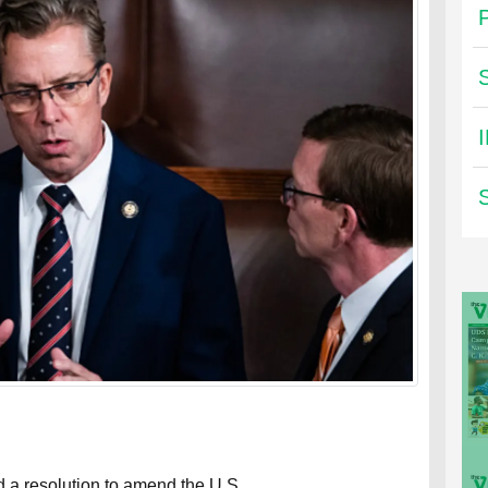
a resolution to amend the U.S.