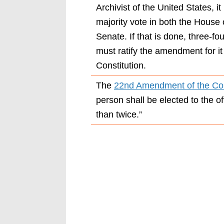
Archivist of the United States, i
majority vote in both the House
Senate. If that is done, three-f
must ratify the amendment for it
Constitution.
The
22nd Amendment of the Con
person shall be elected to the o
than twice.”