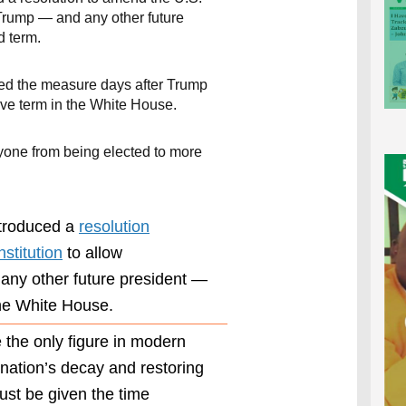
Trump — and any other future
d term.
ed the measure days after Trump
ve term in the White House.
one from being elected to more
troduced a
resolution
stitution
to allow
ny other future president —
he White House.
 the only figure in modern
Ogles’
resolution
 nation’s decay and restoring
seeks to
st be given the time
revise this