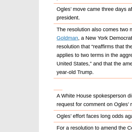
Ogles’ move came three days af
president.
The resolution also comes two 
Goldman
, a New York Democrat
resolution that “reaffirms that
applies to two terms in the aggr
United States,” and that the am
year-old Trump.
A White House spokesperson did
request for comment on Ogles’ r
Ogles’ effort faces long odds ag
For a resolution to amend the Co