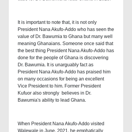
It is important to note that, it is not only
President Nana Akufo-Addo who has seen the
value of Dr. Bawumia to Ghana but many well
meaning Ghanaians. Someone once said that
the best thing President Nana Akufo-Addo has
done for the people of Ghana is discovering
Dr. Bawumia. It is unarguably fact as
President Nana Akufo-Addo has praised him
on many occasions for being an excellent
Vice President to him. Former President
Kufuor also strongly believes in Dr.
Bawumia's ability to lead Ghana.
When President Nana Akufo-Addo visited
Walewale in June, 2021, he emphatically