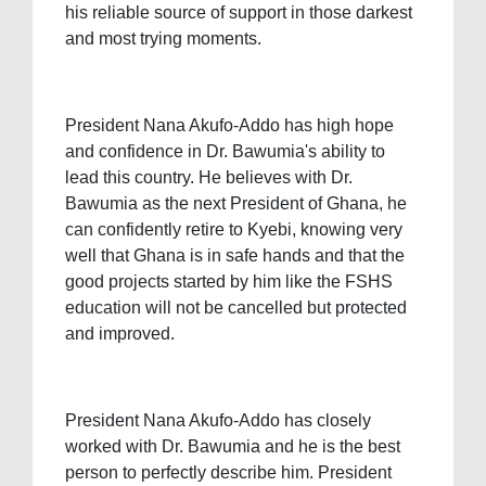
his reliable source of support in those darkest
and most trying moments.
President Nana Akufo-Addo has high hope
and confidence in Dr. Bawumia's ability to
lead this country. He believes with Dr.
Bawumia as the next President of Ghana, he
can confidently retire to Kyebi, knowing very
well that Ghana is in safe hands and that the
good projects started by him like the FSHS
education will not be cancelled but protected
and improved.
President Nana Akufo-Addo has closely
worked with Dr. Bawumia and he is the best
person to perfectly describe him. President