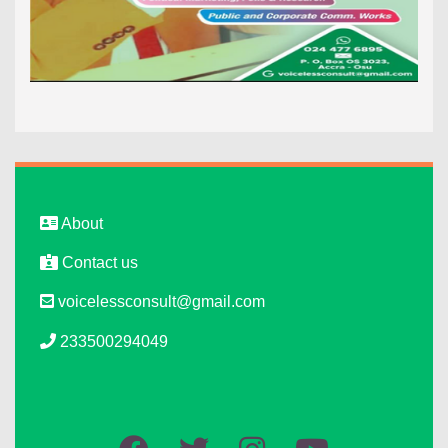
About
Contact us
voicelessconsult@gmail.com
233500294049