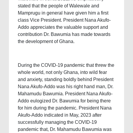
stated that the people of Walewale and
Mamprugu in general have given him a first
class Vice President. President Nana Akufo-
Addo appreciates the valuable support and
contribution Dr. Bawumia has made towards
the development of Ghana.
During the COVID-19 pandemic that threw the
whole world, not only Ghana, into wild fear
and anxiety, standing boldly behind President
Nana Akufo-Addo was his right hand man, Dr.
Mahamudu Bawumia. President Nana Akufo-
Addo eulogized Dr. Bawumia for being there
for him during the pandemic. President Nana
Akufo-Addo indicated in May, 2023 after
successfully managing the COVID-19
pandemic that, Dr. Mahamudu Bawumia was