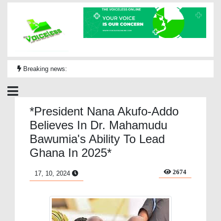
Breaking news:
*President Nana Akufo-Addo
Believes In Dr. Mahamudu
Bawumia's Ability To Lead
Ghana In 2025*
2674
17, 10, 2024