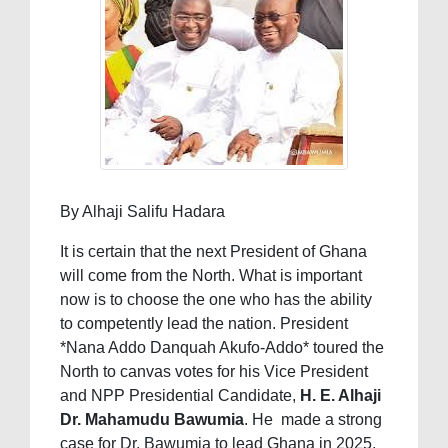
By Alhaji Salifu Hadara
It is certain that the next President of Ghana
will come from the North. What is important
now is to choose the one who has the ability
to competently lead the nation. President
*Nana Addo Danquah Akufo-Addo* toured the
North to canvas votes for his Vice President
and NPP Presidential Candidate,
H. E. Alhaji
Dr. Mahamudu Bawumia
. He made a strong
case for Dr. Bawumia to lead Ghana in 2025.