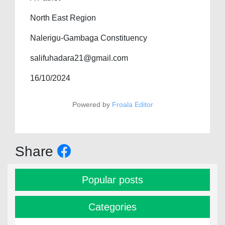
North East Region
Nalerigu-Gambaga Constituency
salifuhadara21@gmail.com
16/10/2024
Powered by
Froala Editor
Share
Popular posts
Categories