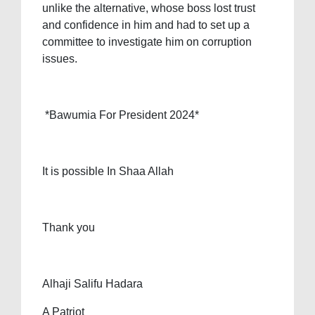
unlike the alternative, whose boss lost trust
and confidence in him and had to set up a
committee to investigate him on corruption
issues.
*Bawumia For President 2024*
It is possible In Shaa Allah
Thank you
Alhaji Salifu Hadara
A Patriot