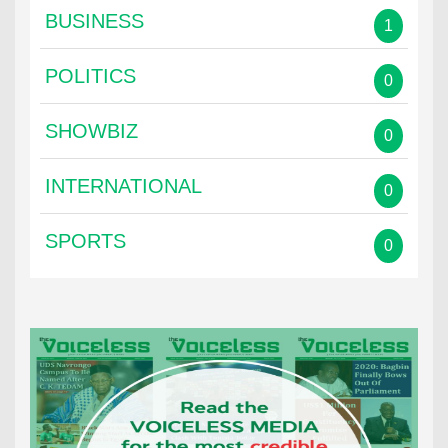
BUSINESS
1
POLITICS
0
SHOWBIZ
0
INTERNATIONAL
0
SPORTS
0