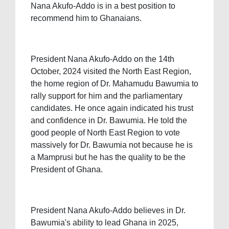
Nana Akufo-Addo is in a best position to
recommend him to Ghanaians.
President Nana Akufo-Addo on the 14th
October, 2024 visited the North East Region,
the home region of Dr. Mahamudu Bawumia to
rally support for him and the parliamentary
candidates. He once again indicated his trust
and confidence in Dr. Bawumia. He told the
good people of North East Region to vote
massively for Dr. Bawumia not because he is
a Mamprusi but he has the quality to be the
President of Ghana.
President Nana Akufo-Addo believes in Dr.
Bawumia's ability to lead Ghana in 2025,