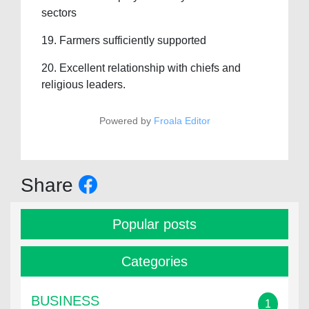
sectors
19. Farmers sufficiently supported
20. Excellent relationship with chiefs and
religious leaders.
Powered by
Froala Editor
Share
Popular posts
Categories
BUSINESS
1