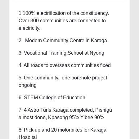
1.100% electrification of the constituency.
Over 300 communities are connected to
electricity.
2. Modern Community Centre in Karaga
3. Vocational Training School at Nyong
4. All roads to overseas communities fixed
5. One community, one borehole project
ongoing
6. STEM College of Education
7. 4 Astro Turfs Karaga completed, Pishigu
almost done, Kpasong 95% Yibee 90%
8. Pick up and 20 motorbikes for Karaga
Hospital