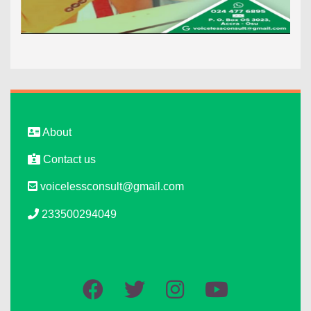
About
Contact us
voicelessconsult@gmail.com
233500294049