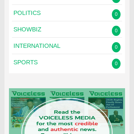
POLITICS
0
SHOWBIZ
0
INTERNATIONAL
0
SPORTS
0