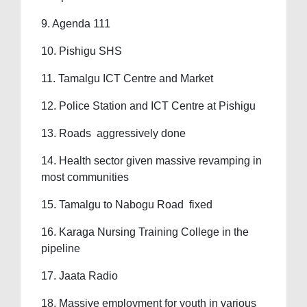
9. Agenda 111
10. Pishigu SHS
11. Tamalgu ICT Centre and Market
12. Police Station and ICT Centre at Pishigu
13. Roads aggressively done
14. Health sector given massive revamping in
most communities
15. Tamalgu to Nabogu Road fixed
16. Karaga Nursing Training College in the
pipeline
17. Jaata Radio
18. Massive employment for youth in various