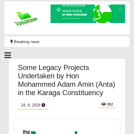
Breaking news:
Some Legacy Projects
Undertaken by Hon
Mohammed Adam Amin (Anta)
in the Karaga Constituency
392
24, 9, 2024