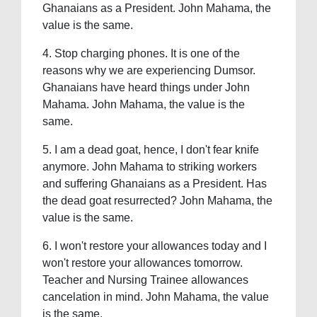
Ghanaians as a President. John Mahama, the
value is the same.
4. Stop charging phones. It is one of the
reasons why we are experiencing Dumsor.
Ghanaians have heard things under John
Mahama. John Mahama, the value is the
same.
5. I am a dead goat, hence, I don't fear knife
anymore. John Mahama to striking workers
and suffering Ghanaians as a President. Has
the dead goat resurrected? John Mahama, the
value is the same.
6. I won't restore your allowances today and I
won't restore your allowances tomorrow.
Teacher and Nursing Trainee allowances
cancelation in mind. John Mahama, the value
is the same.