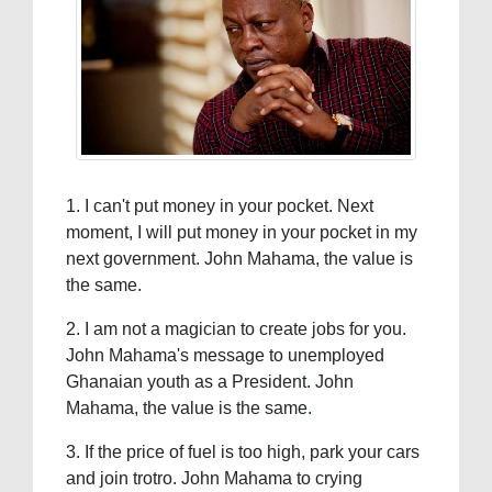
1. I can't put money in your pocket. Next
moment, I will put money in your pocket in my
next government. John Mahama, the value is
the same.
2. I am not a magician to create jobs for you.
John Mahama's message to unemployed
Ghanaian youth as a President. John
Mahama, the value is the same.
3. If the price of fuel is too high, park your cars
and join trotro. John Mahama to crying