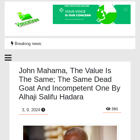
Breaking news:
John Mahama, The Value Is
The Same; The Same Dead
Goat And Incompetent One By
Alhaji Salifu Hadara
591
3, 9, 2024