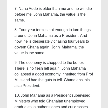
7. Nana Addo is older than me and he will die
before me. John Mahama, the value is the
same.
8. Four-year term is not enough to turn things
around, John Mahama as a President. And
now, he is desperately chasing four years to
govern Ghana again. John Mahama, the
value is the same.
9. The economy is chopped to the bones.
There is no flesh left again. John Mahama
collapsed a good economy inherited from Prof
Mills and had the guts to tell Ghanaians this
as a President.
10. John Mahama as a President supervised
Ministers who told Ghanaian unemployed
graduates to gather stones and cut grasses