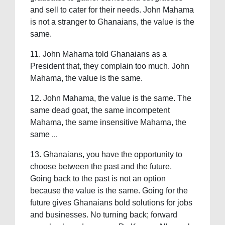
and sell to cater for their needs. John Mahama
is not a stranger to Ghanaians, the value is the
same.
11. John Mahama told Ghanaians as a
President that, they complain too much. John
Mahama, the value is the same.
12. John Mahama, the value is the same. The
same dead goat, the same incompetent
Mahama, the same insensitive Mahama, the
same ...
13. Ghanaians, you have the opportunity to
choose between the past and the future.
Going back to the past is not an option
because the value is the same. Going for the
future gives Ghanaians bold solutions for jobs
and businesses. No turning back; forward