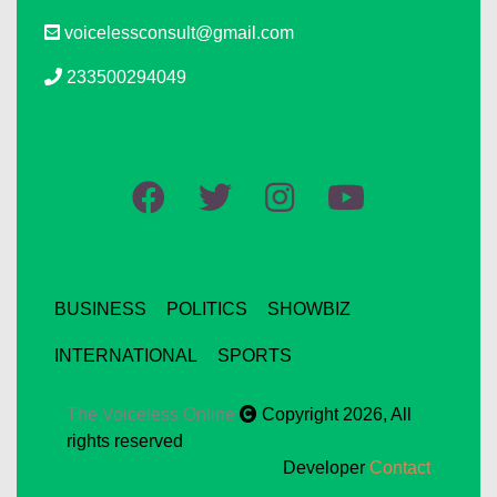
voicelessconsult@gmail.com
233500294049
BUSINESS
POLITICS
SHOWBIZ
INTERNATIONAL
SPORTS
The Voiceless Online
Copyright 2026, All
rights reserved
Developer
Contact