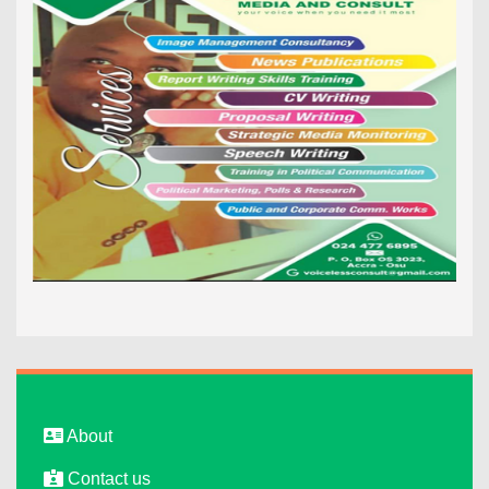
About
Contact us