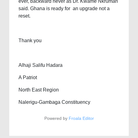
ever, backward never as Dr. Kwame Nkrumah
said. Ghana is ready for an upgrade not a
reset.
Thank you
Alhaji Salifu Hadara
A Patriot
North East Region
Nalerigu-Gambaga Constituency
Powered by
Froala Editor