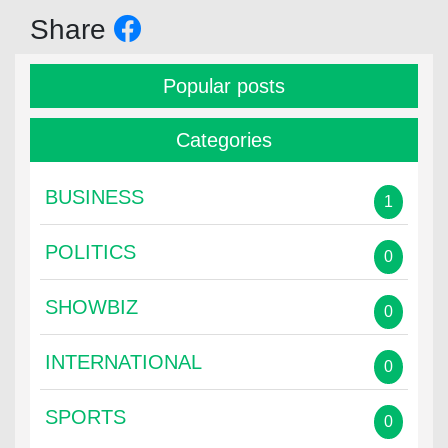
Share
Popular posts
Categories
BUSINESS
1
POLITICS
0
SHOWBIZ
0
INTERNATIONAL
0
SPORTS
0