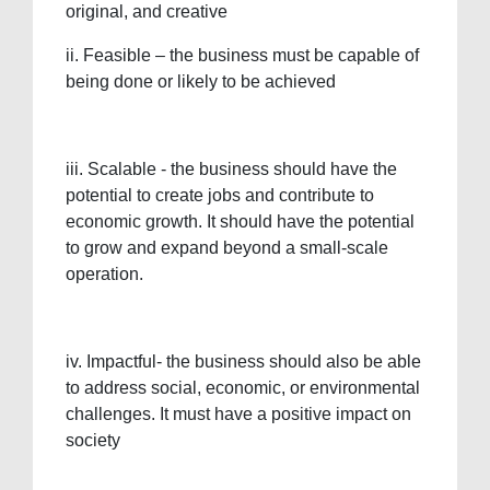
original, and creative
ii. Feasible – the business must be capable of
being done or likely to be achieved
iii. Scalable - the business should have the
potential to create jobs and contribute to
economic growth. It should have the potential
to grow and expand beyond a small-scale
operation.
iv. Impactful- the business should also be able
to address social, economic, or environmental
challenges. It must have a positive impact on
society