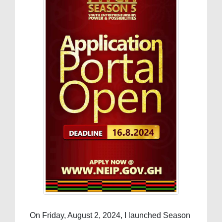
On Friday, August 2, 2024, I launched Season