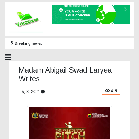
Breaking news:
Madam Abigail Swad Laryea
Writes
419
5, 8, 2024