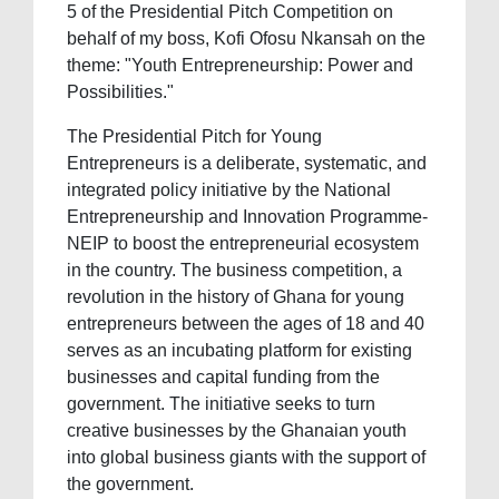
5 of the Presidential Pitch Competition on
behalf of my boss, Kofi Ofosu Nkansah on the
theme: "Youth Entrepreneurship: Power and
Possibilities."
The Presidential Pitch for Young
Entrepreneurs is a deliberate, systematic, and
integrated policy initiative by the National
Entrepreneurship and Innovation Programme-
NEIP to boost the entrepreneurial ecosystem
in the country. The business competition, a
revolution in the history of Ghana for young
entrepreneurs between the ages of 18 and 40
serves as an incubating platform for existing
businesses and capital funding from the
government. The initiative seeks to turn
creative businesses by the Ghanaian youth
into global business giants with the support of
the government.