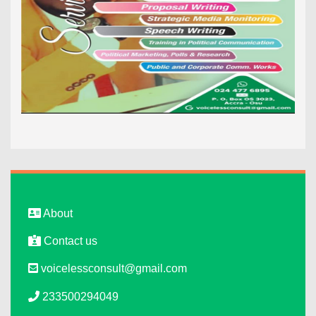
About
Contact us
voicelessconsult@gmail.com
233500294049