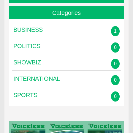
Categories
BUSINESS
1
POLITICS
0
SHOWBIZ
0
INTERNATIONAL
0
SPORTS
0