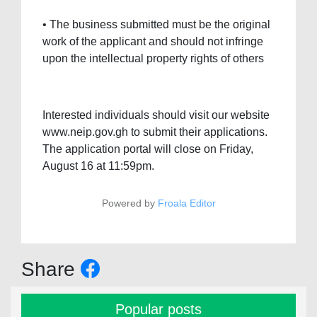
• The business submitted must be the original
work of the applicant and should not infringe
upon the intellectual property rights of others
Interested individuals should visit our website
www.neip.gov.gh to submit their applications.
The application portal will close on Friday,
August 16 at 11:59pm.
Powered by
Froala Editor
Share
Popular posts