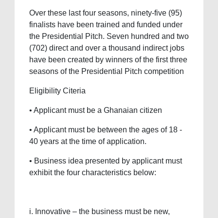
Over these last four seasons, ninety-five (95)
finalists have been trained and funded under
the Presidential Pitch. Seven hundred and two
(702) direct and over a thousand indirect jobs
have been created by winners of the first three
seasons of the Presidential Pitch competition
Eligibility Citeria
• Applicant must be a Ghanaian citizen
• Applicant must be between the ages of 18 -
40 years at the time of application.
• Business idea presented by applicant must
exhibit the four characteristics below:
i. Innovative – the business must be new,