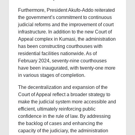
Furthermore, President Akufo-Addo reiterated
the government’s commitment to continuous
judicial reforms and the improvement of court
infrastructure. In addition to the new Court of
Appeal complex in Kumasi, the administration
has been constructing courthouses with
residential facilities nationwide. As of
February 2024, seventy-nine courthouses
have been inaugurated, with twenty-one more
in various stages of completion.
The decentralization and expansion of the
Court of Appeal reflect a broader strategy to
make the judicial system more accessible and
efficient, ultimately reinforcing public
confidence in the rule of law. By addressing
the backlog of cases and enhancing the
capacity of the judiciary, the administration