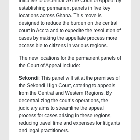
initiative to decentralize the Court of Appeal by
establishing permanent panels in five key
locations across Ghana. This move is
designed to reduce the burden on the central
court in Accra and to expedite the resolution of
cases by making the appellate process more
accessible to citizens in various regions.
The new locations for the permanent panels of
the Court of Appeal include:
Sekondi
: This panel will sit at the premises of
the Sekondi High Court, catering to appeals
from the Central and Western Regions. By
decentralizing the court’s operations, the
judiciary aims to streamline the appeal
process for cases arising in these regions,
reducing travel time and expenses for litigants
and legal practitioners.