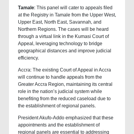
Tamale
: This panel will cater to appeals filed
at the Registry in Tamale from the Upper West,
Upper East, North East, Savannah, and
Northern Regions. The cases will be heard
through a virtual link in the Kumasi Court of
Appeal, leveraging technology to bridge
geographical distances and improve judicial
efficiency.
Accra: The existing Court of Appeal in Accra
will continue to handle appeals from the
Greater Accra Region, maintaining its central
role in the nation’s judicial system while
benefiting from the reduced caseload due to
the establishment of regional panels.
President Akufo-Addo emphasized that these
appointments and the establishment of
regional panels are essential to addressing