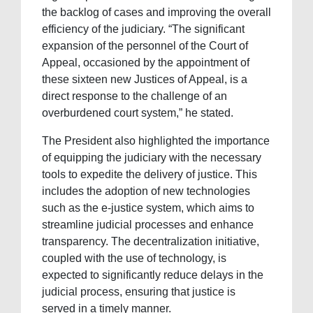
the backlog of cases and improving the overall
efficiency of the judiciary. “The significant
expansion of the personnel of the Court of
Appeal, occasioned by the appointment of
these sixteen new Justices of Appeal, is a
direct response to the challenge of an
overburdened court system,” he stated.
The President also highlighted the importance
of equipping the judiciary with the necessary
tools to expedite the delivery of justice. This
includes the adoption of new technologies
such as the e-justice system, which aims to
streamline judicial processes and enhance
transparency. The decentralization initiative,
coupled with the use of technology, is
expected to significantly reduce delays in the
judicial process, ensuring that justice is
served in a timely manner.