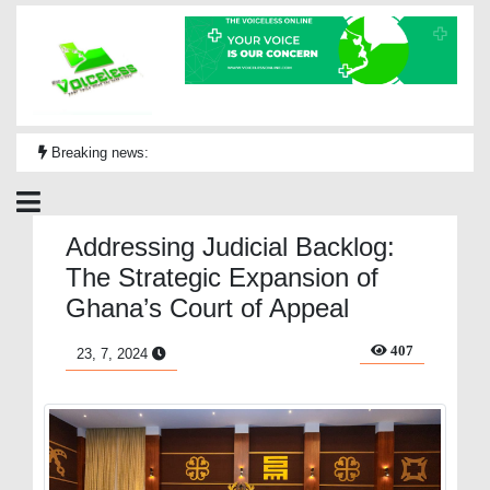
Breaking news:
Addressing Judicial Backlog:
The Strategic Expansion of
Ghana’s Court of Appeal
407
23, 7, 2024