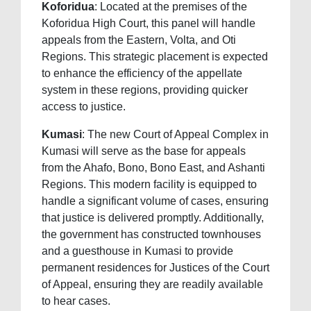
Koforidua
: Located at the premises of the
Koforidua High Court, this panel will handle
appeals from the Eastern, Volta, and Oti
Regions. This strategic placement is expected
to enhance the efficiency of the appellate
system in these regions, providing quicker
access to justice.
Kumasi
: The new Court of Appeal Complex in
Kumasi will serve as the base for appeals
from the Ahafo, Bono, Bono East, and Ashanti
Regions. This modern facility is equipped to
handle a significant volume of cases, ensuring
that justice is delivered promptly. Additionally,
the government has constructed townhouses
and a guesthouse in Kumasi to provide
permanent residences for Justices of the Court
of Appeal, ensuring they are readily available
to hear cases.