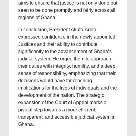
aims to ensure that justice is not only done but
seen to be done promptly and fairly across all
regions of Ghana.
In conclusion, President Akufo-Addo
expressed confidence in the newly appointed
Justices and their ability to contribute
significantly to the advancement of Ghana’s
judicial system. He urged them to approach
their duties with integrity, humility, and a deep
sense of responsibility, emphasizing that their
decisions would have far-reaching
implications for the lives of individuals and the
development of the nation. The strategic
expansion of the Court of Appeal marks a
pivotal step towards a more efficient,
transparent, and accessible judicial system in
Ghana.