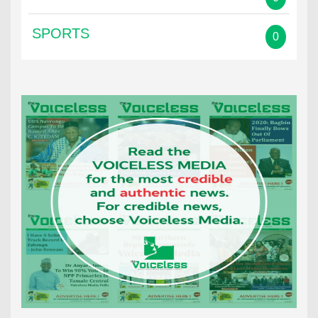
SPORTS
0