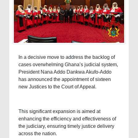
In a decisive move to address the backlog of
cases overwhelming Ghana’s judicial system,
President Nana Addo Dankwa Akufo-Addo
has announced the appointment of sixteen
new Justices to the Court of Appeal.
This significant expansion is aimed at
enhancing the efficiency and effectiveness of
the judiciary, ensuring timely justice delivery
across the nation.