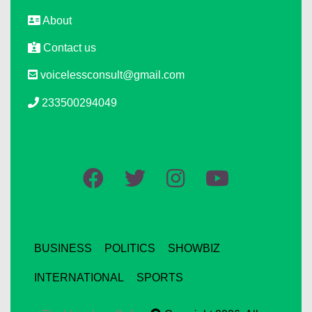
About
Contact us
voicelessconsult@gmail.com
233500294049
BUSINESS
POLITICS
SHOWBIZ
INTERNATIONAL
SPORTS