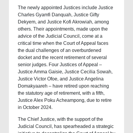
The newly appointed Justices include Justice
Charles Gyamfi Danquah, Justice Gifty
Dekyem, and Justice Kofi Akrowiah, among
others. Their appointments, made upon the
advice of the Judicial Council, come at a
critical time when the Court of Appeal faces
the dual challenges of an overburdened
docket and the recent retirement of several
senior judges. Four Justices of Appeal –
Justice Amma Gaisie, Justice Cecilia Sowah,
Justice Victor Ofoe, and Justice Angelina
Domakyaareh – have retired upon reaching
the statutory age of retirement, with a fifth,
Justice Alex Poku Acheampong, due to retire
in October 2024.
The Chief Justice, with the support of the
Judicial Council, has spearheaded a strategic