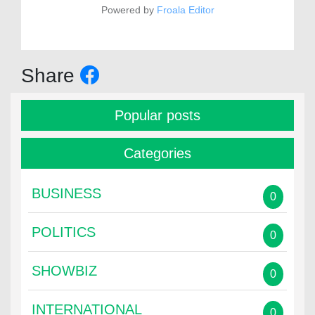
Powered by
Froala Editor
Share
Popular posts
Categories
BUSINESS
0
POLITICS
0
SHOWBIZ
0
INTERNATIONAL
0