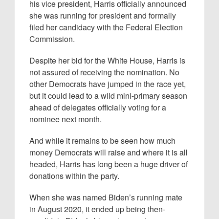
his vice president, Harris officially announced
she was running for president and formally
filed her candidacy with the Federal Election
Commission.
Despite her bid for the White House, Harris is
not assured of receiving the nomination. No
other Democrats have jumped in the race yet,
but it could lead to a wild mini-primary season
ahead of delegates officially voting for a
nominee next month.
And while it remains to be seen how much
money Democrats will raise and where it is all
headed, Harris has long been a huge driver of
donations within the party.
When she was named Biden’s running mate
in August 2020, it ended up being then-