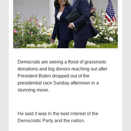
Democrats are seeing a flood of grassroots
donations and big donors reaching out after
President Biden dropped out of the
presidential race Sunday afternoon in a
stunning move.
He said it was in the best interest of the
Democratic Party and the nation.