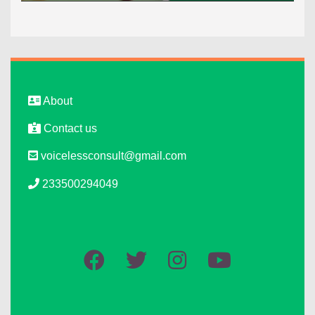
About
Contact us
voicelessconsult@gmail.com
233500294049