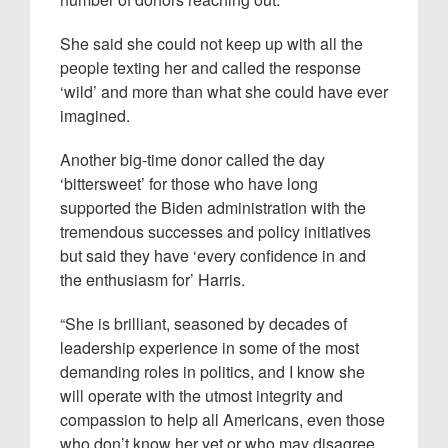
She said she could not keep up with all the
people texting her and called the response
‘wild’ and more than what she could have ever
imagined.
Another big-time donor called the day
‘bittersweet’ for those who have long
supported the Biden administration with the
tremendous successes and policy initiatives
but said they have ‘every confidence in and
the enthusiasm for’ Harris.
“She is brilliant, seasoned by decades of
leadership experience in some of the most
demanding roles in politics, and I know she
will operate with the utmost integrity and
compassion to help all Americans, even those
who don’t know her yet or who may disagree