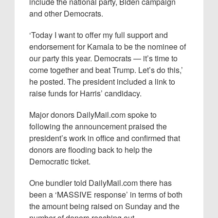
include the national party, Biden campaign
and other Democrats.
‘Today I want to offer my full support and
endorsement for Kamala to be the nominee of
our party this year. Democrats — it’s time to
come together and beat Trump. Let’s do this,’
he posted. The president included a link to
raise funds for Harris’ candidacy.
Major donors DailyMail.com spoke to
following the announcement praised the
president’s work in office and confirmed that
donors are flooding back to help the
Democratic ticket.
One bundler told DailyMail.com there has
been a ‘MASSIVE response’ in terms of both
the amount being raised on Sunday and the
number of donors reaching out.