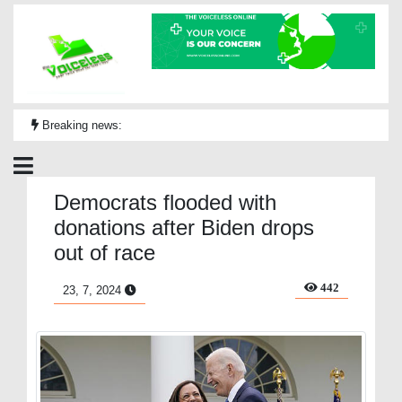
Breaking news:
Democrats flooded with
donations after Biden drops
out of race
442
23, 7, 2024