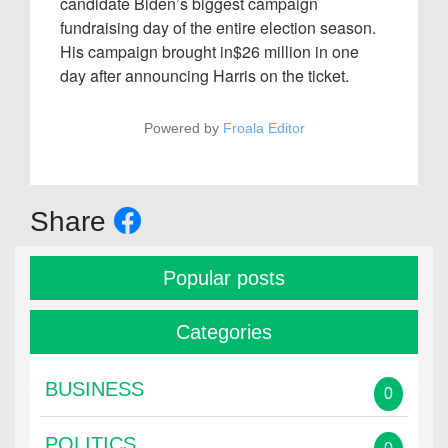
candidate Biden’s biggest campaign
fundraising day of the entire election season.
His campaign brought in$26 million in one
day after announcing Harris on the ticket.
Powered by
Froala Editor
Share
Popular posts
Categories
BUSINESS
0
POLITICS