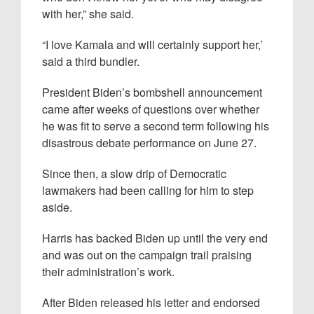
with her,” she said.
“I love Kamala and will certainly support her,’
said a third bundler.
President Biden’s bombshell announcement
came after weeks of questions over whether
he was fit to serve a second term following his
disastrous debate performance on June 27.
Since then, a slow drip of Democratic
lawmakers had been calling for him to step
aside.
Harris has backed Biden up until the very end
and was out on the campaign trail praising
their administration’s work.
After Biden released his letter and endorsed