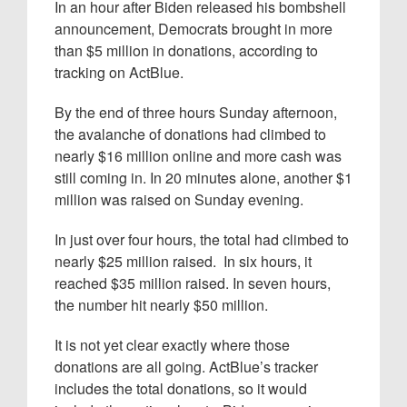
In an hour after Biden released his bombshell
announcement, Democrats brought in more
than $5 million in donations, according to
tracking on ActBlue.
By the end of three hours Sunday afternoon,
the avalanche of donations had climbed to
nearly $16 million online and more cash was
still coming in. In 20 minutes alone, another $1
million was raised on Sunday evening.
In just over four hours, the total had climbed to
nearly $25 million raised. In six hours, it
reached $35 million raised. In seven hours,
the number hit nearly $50 million.
It is not yet clear exactly where those
donations are all going. ActBlue’s tracker
includes the total donations, so it would