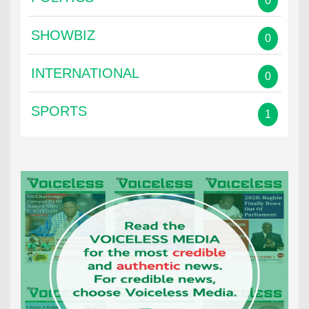
0
SHOWBIZ
0
INTERNATIONAL
0
SPORTS
1