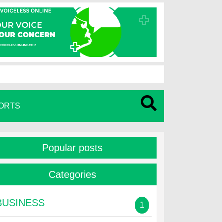
ORTS
Popular posts
Categories
BUSINESS
1