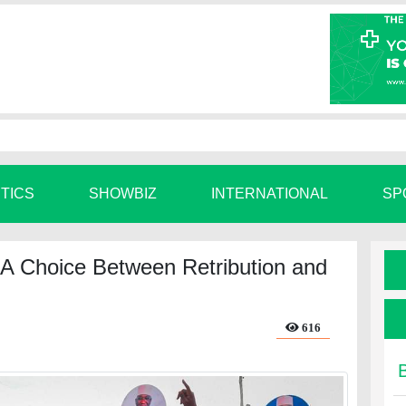
ITICS
SHOWBIZ
INTERNATIONAL
SP
: A Choice Between Retribution and
616