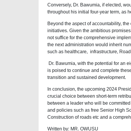
Conversely, Dr. Bawumia, if elected, woul
throughout his initial four-year term, as 
Beyond the aspect of accountability, the
initiatives. Given the ambitious promis
not suffice for the comprehensive implem
the next administration would inherit nu
such as healthcare, infrastructure, Road 
Dr. Bawumia, with the potential for an ei
is poised to continue and complete thes
transition and sustained development.
In conclusion, the upcoming 2024 Presid
crucial choice between short-term retribu
between a leader who will be committed t
and policies such as free Senior High Sc
Construction of roads etc and a compreh
Written by: MR. OWUSU