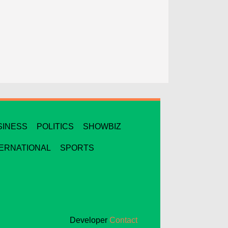
SINESS
POLITICS
SHOWBIZ
TERNATIONAL
SPORTS
Developer
Contact