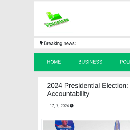
Breaking news:
HOME
BUSINESS
POL
2024 Presidential Election
Accountability
17, 7, 2024