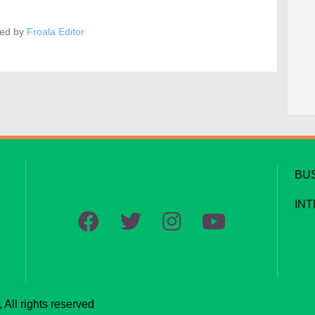
ed by
Froala Editor
BU
IN
All rights reserved