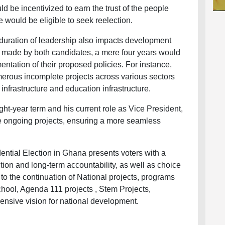
d be incentivized to earn the trust of the people
he would be eligible to seek reelection.
 duration of leadership also impacts development
es made by both candidates, a mere four years would
entation of their proposed policies. For instance,
merous incomplete projects across various sectors
infrastructure and education infrastructure.
ght-year term and his current role as Vice President,
e ongoing projects, ensuring a more seamless
ential Election in Ghana presents voters with a
tion and long-term accountability, as well as choice
o the continuation of National projects, programs
hool, Agenda 111 projects , Stem Projects,
ensive vision for national development.