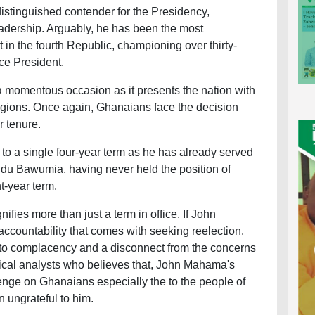
tinguished contender for the Presidency,
adership. Arguably, he has been the most
 in the fourth Republic, championing over thirty-
ice President.
 momentous occasion as it presents the nation with
egions. Once again, Ghanaians face the decision
r tenure.
 to a single four-year term as he has already served
udu Bawumia, having never held the position of
ht-year term.
nifies more than just a term in office. If John
ccountability that comes with seeking reelection.
 to complacency and a disconnect from the concerns
tical analysts who believes that, John Mahama's
enge on Ghanaians especially the to the people of
 ungrateful to him.