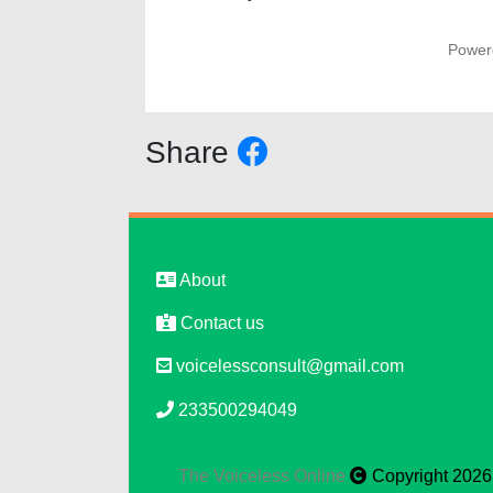
Power
Share
About
Contact us
voicelessconsult@gmail.com
233500294049
The Voiceless Online
Copyright 2026, 