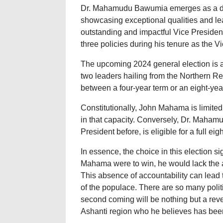
Dr. Mahamudu Bawumia emerges as a dis
showcasing exceptional qualities and le
outstanding and impactful Vice President
three policies during his tenure as the V
The upcoming 2024 general election is a
two leaders hailing from the Northern R
between a four-year term or an eight-yea
Constitutionally, John Mahama is limited
in that capacity. Conversely, Dr. Maham
President before, is eligible for a full eig
In essence, the choice in this election sig
Mahama were to win, he would lack the a
This absence of accountability can lead
of the populace. There are so many poli
second coming will be nothing but a rev
Ashanti region who he believes has been