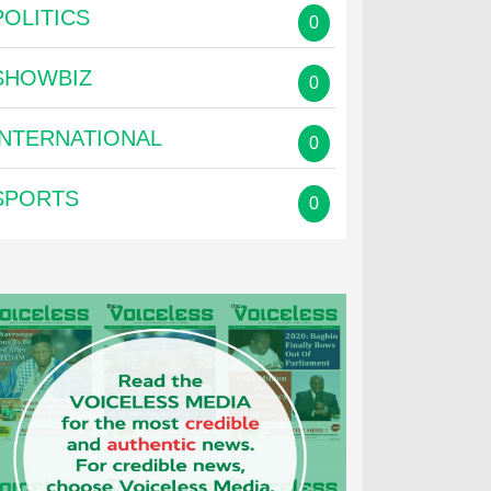
POLITICS
0
SHOWBIZ
0
INTERNATIONAL
0
SPORTS
0