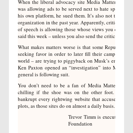
When the liberal advocacy site Media Matters publis
was allowing ads to be served next to hate speech, Mu
his own platform, he
sued them
. It’s also
not the first 
organization in the past year. Apparently, criticizing 
of speech is allowing those whose views you disagree
said
this week – unless you also send the criticism to p
What makes matters worse is that some Republican 
seeking favor in order to later fill their campaign co
world – are trying to piggyback on Musk’s enemy of 
Ken Paxton opened an “investigation” into Media Ma
general is following suit.
You don’t need to be a fan of Media Matters to se
chilling if the shoe was on the other foot. Imagin
bankrupt every rightwing website that accused him o
plots, as those sites do on almost a daily basis.
Trevor Timm is executive dire
e e
Foundation