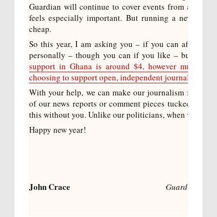
Guardian will continue to cover events from all over
feels especially important. But running a news gath
cheap.
So this year, I am asking you – if you can afford it 
personally – though you can if you like – but to th
support in Ghana is around $4, however much you gi
choosing to support open, independent journalism.
With your help, we can make our journalism free to e
of our news reports or comment pieces tucked away b
this without you. Unlike our politicians, when we say we
Happy new year!
John Crace
Guardian colu