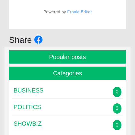
Powered by
Froala Editor
Share
Popular posts
Categories
BUSINESS
0
POLITICS
0
SHOWBIZ
0