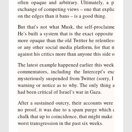
often opaque and arbitrary. Ultimately, a public sq
exchange of competing views – one that explicitly tilts
on the edges than it bans – is a good thing.
But that’s not what Musk, the self-proclaimed “free 
He’s built a system that is the exact opposite of wha
hes
more opaque than the old Twitter he relentlessly crit
u’re
or any other social media platform, for that matter. A
still
against his critics more than anyone this side of Dona
The latest example happened earlier this week when a 
commentators, including the Intercept’s excellent 
mysteriously suspended
from Twitter (sorry, I will alw
warning or notice as to why. The only thing all the
had been critical of Israel’s war in Gaza.
After a sustained outcry, their accounts were eventua
no proof, it was due to a spam purge which caught rea
chalk that up to coincidence, that might make sense in 
worst transgression in the past six weeks.