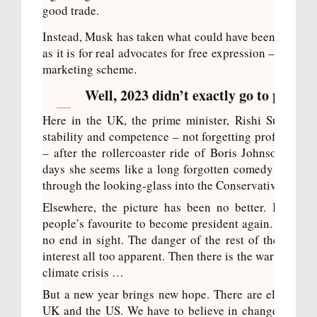
good trade.
Instead, Musk has taken what could have been a strong
as it is for real advocates for free expression – and tu
marketing scheme.
Well, 2023 didn’t exactly go to plan, di
Here in the UK, the prime minister, Rishi Sunak, h
stability and competence – not forgetting professional
– after the rollercoaster ride of Boris Johnson and
days she seems like a long forgotten comedy act. Ins
through the looking-glass into the Conservative psyc
Elsewhere, the picture has been no better. In th
people’s favourite to become president again. In Ukra
no end in sight. The danger of the rest of the world 
interest all too apparent. Then there is the war in the 
climate crisis …
But a new year brings new hope. There are elections 
UK and the US. We have to believe in change. That s