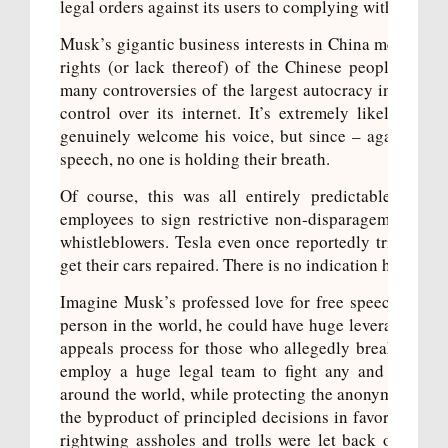
legal orders against its users to
complying with 100% 
Musk’s gigantic business interests in China means he h
rights (or lack thereof) of the Chinese people. He r
many controversies of the largest autocracy in the wor
control over its internet. It’s extremely likely that
genuinely welcome his voice, but since – again – he 
speech, no one is holding their breath.
Of course, this was all entirely predictable. At
hi
employees
to sign restrictive non-disparagement agr
whistleblowers. Tesla even once reportedly tried to g
get their cars repaired. There is no indication his prof
Imagine Musk’s professed love for free speech wasn’t 
person in the world, he could have huge leverage. He c
appeals process for those who allegedly break the r
employ a huge legal team to fight any and every g
around the world, while protecting the anonymity of hi
the byproduct of principled decisions in favor of fre
rightwing assholes and trolls were let back on the se