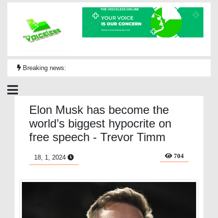
Breaking news:
Elon Musk has become the
world’s biggest hypocrite on
free speech - Trevor Timm
704
18, 1, 2024