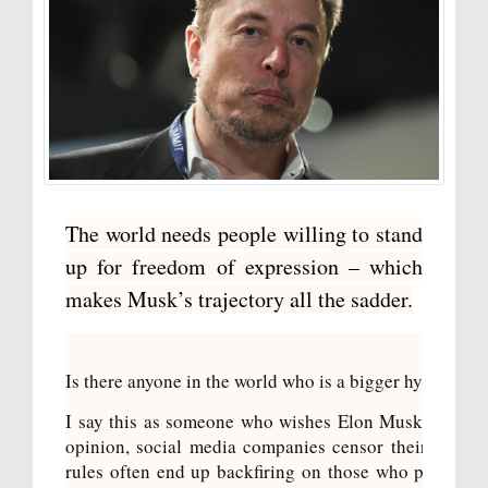
The world needs people willing to stand
up for freedom of expression – which
makes Musk’s trajectory all the sadder.
Is there anyone in the world who is a bigger hypocrite
I say this as someone who wishes Elon Musk actually
opinion, social media companies censor their users
rules often end up backfiring on those who push for