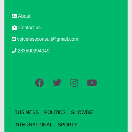
About
Contact us
voicelessconsult@gmail.com
233500294049
BUSINESS
POLITICS
SHOWBIZ
INTERNATIONAL
SPORTS