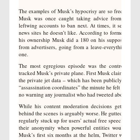
The examples of Musk’s hypocrisy are so frequent, it’
Musk was once caught taking advice from rightwi
leftwing accounts to
ban next
. At times, it seems he
news sites he doesn’t like. According to former Twitte
his ownership Musk did a 180 on his supposed princ
from advertisers,
going from
a leave-everything-up s
one.
The most egregious episode was the controversy o
tracked Musk’s private plane. First Musk claimed he w
the private jet data – which has been publicly availabl
“assassination coordinates” the minute he felt remotel
no warning any journalist who had tweeted about the a
While his content moderation decisions get the mo
behind the scenes is arguably worse. He gutted Twitter’
regularly
stuck up
for users’ actual free speech rights
their anonymity when powerful entities would sue t
Musk’s first six months at the helm, Twitter went f