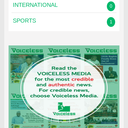
INTERNATIONAL
0
SPORTS
1