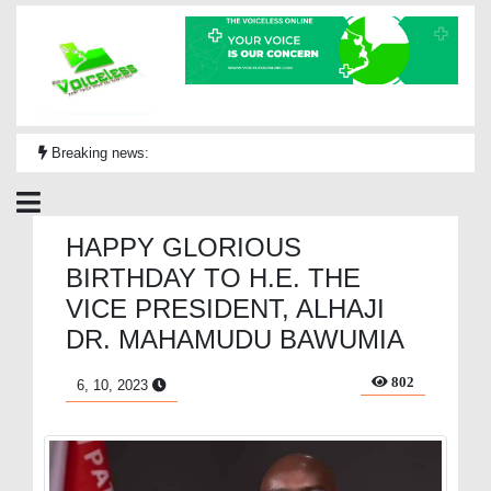
Breaking news:
HAPPY GLORIOUS
BIRTHDAY TO H.E. THE
VICE PRESIDENT, ALHAJI
DR. MAHAMUDU BAWUMIA
802
6, 10, 2023