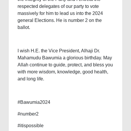
respected delegates of our party to vote
massively for him to lead us into the 2024
general Elections. He is number 2 on the
ballot.
I wish H.E. the Vice President, Alhaji Dr.
Mahamudu Bawumia a glorious birthday. May
Allah continue to guide, protect, and bless you
with more wisdom, knowledge, good health,
and long life.
#Bawumia2024
#number2
#itispossible