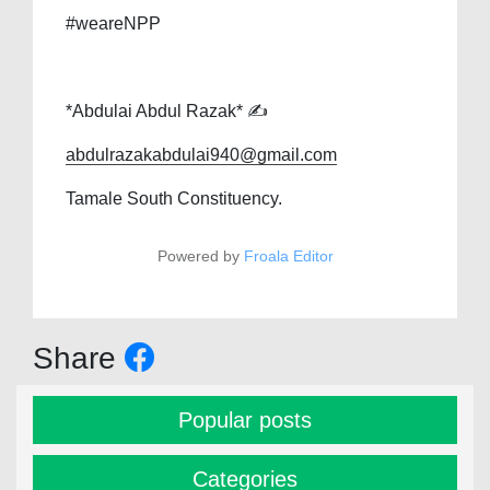
#weareNPP
*Abdulai Abdul Razak* ✍️
abdulrazakabdulai940@gmail.com
Tamale South Constituency.
Powered by
Froala Editor
Share
Popular posts
Categories