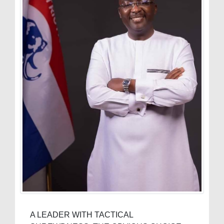
A LEADER WITH TACTICAL