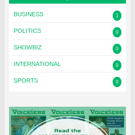
BUSINESS
1
POLITICS
0
SHOWBIZ
0
INTERNATIONAL
0
SPORTS
0