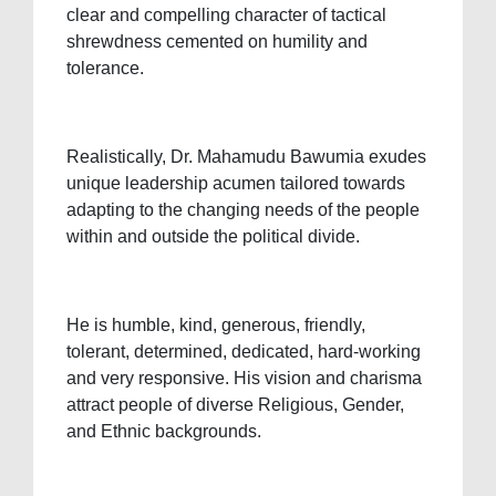
clear and compelling character of tactical
shrewdness cemented on humility and
tolerance.
Realistically, Dr. Mahamudu Bawumia exudes
unique leadership acumen tailored towards
adapting to the changing needs of the people
within and outside the political divide.
He is humble, kind, generous, friendly,
tolerant, determined, dedicated, hard-working
and very responsive. His vision and charisma
attract people of diverse Religious, Gender,
and Ethnic backgrounds.