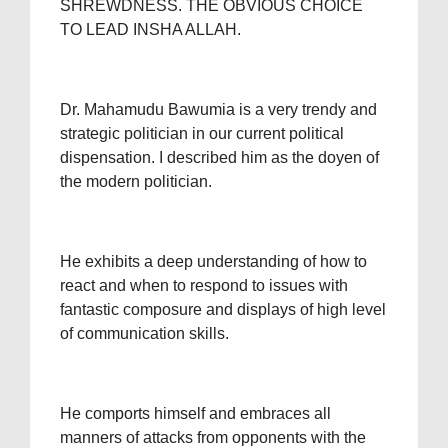
SHREWDNESS. THE OBVIOUS CHOICE
TO LEAD INSHA ALLAH.
Dr. Mahamudu Bawumia is a very trendy and
strategic politician in our current political
dispensation. I described him as the doyen of
the modern politician.
He exhibits a deep understanding of how to
react and when to respond to issues with
fantastic composure and displays of high level
of communication skills.
He comports himself and embraces all
manners of attacks from opponents with the