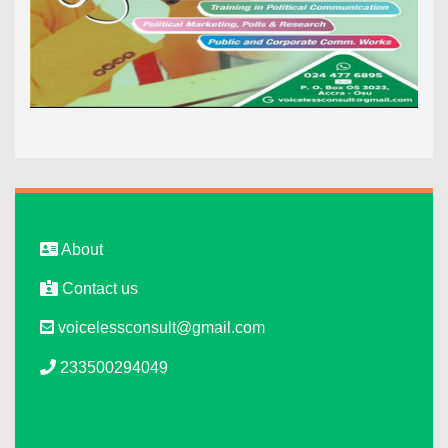
About
Contact us
voicelessconsult@gmail.com
233500294049