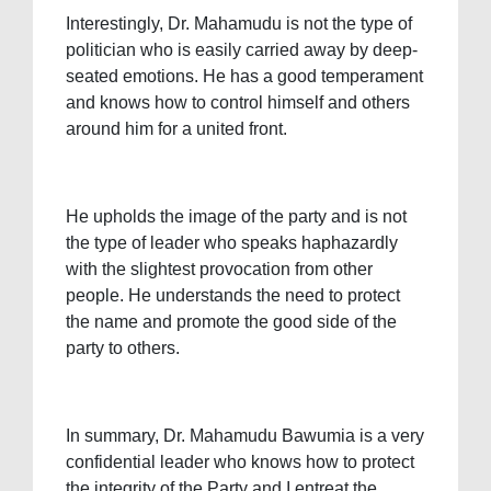
Interestingly, Dr. Mahamudu is not the type of
politician who is easily carried away by deep-
seated emotions. He has a good temperament
and knows how to control himself and others
around him for a united front.
He upholds the image of the party and is not
the type of leader who speaks haphazardly
with the slightest provocation from other
people. He understands the need to protect
the name and promote the good side of the
party to others.
In summary, Dr. Mahamudu Bawumia is a very
confidential leader who knows how to protect
the integrity of the Party and I entreat the