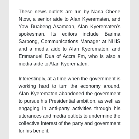
These news outlets are run by Nana Ohene
Ntow, a senior aide to Alan Kyerematen, and
Yaw Buabeng Asamoah, Alan Kyerematen's
spokesman. Its editors include Barima
Sarpong, Communications Manager at NHIS
and a media aide to Alan Kyerematen, and
Emmanuel Dua of Accra Fm, who is also a
media aide to Alan Kyerematen.
Interestingly, at a time when the government is
working hard to turn the economy around,
Alan Kyerematen abandoned the government
to pursue his Presidential ambition, as well as
engaging in anti-party activities through his
utterances and media outlets to undermine the
collective interest of the party and government
for his benefit.