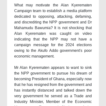
What may motivate the Alan Kyerematen
Campaign team to establish a media platform
dedicated to opposing, attacking, defaming,
and discrediting the NPP government and Dr
Mahamudu Bawumia? It is not shocking that
Alan Kyerematen was caught on video
indicating that the NPP may not have a
campaign message for the 2024 elections
owing to the Akufo Addo government's poor
economic management.
Mr Alan Kyerematen appears to want to sink
the NPP government to pursue his dream of
becoming President of Ghana, especially now
that he has resigned from the government and
has instantly distanced and talked down the
very government he served as a Trade and
Industry Minister, Member of the Economic