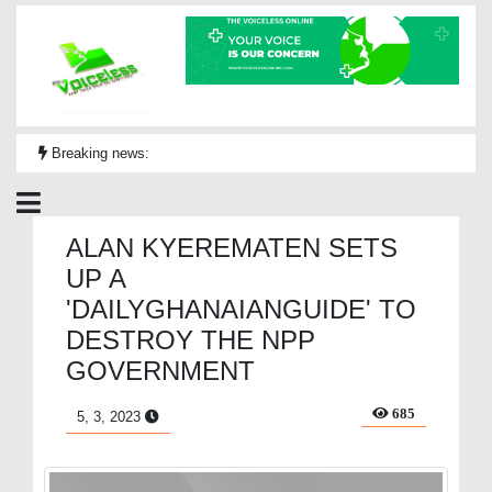
Breaking news:
ALAN KYEREMATEN SETS
UP A
'DAILYGHANAIANGUIDE' TO
DESTROY THE NPP
GOVERNMENT
685
5, 3, 2023