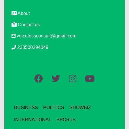
About
Contact us
voicelessconsult@gmail.com
233500294049
BUSINESS
POLITICS
SHOWBIZ
INTERNATIONAL
SPORTS