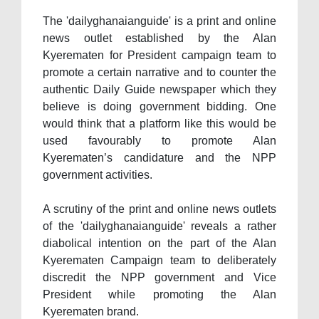
The 'dailyghanaianguide' is a print and online
news outlet established by the Alan
Kyerematen for President campaign team to
promote a certain narrative and to counter the
authentic Daily Guide newspaper which they
believe is doing government bidding. One
would think that a platform like this would be
used favourably to promote Alan
Kyerematen’s candidature and the NPP
government activities.
A scrutiny of the print and online news outlets
of the 'dailyghanaianguide' reveals a rather
diabolical intention on the part of the Alan
Kyerematen Campaign team to deliberately
discredit the NPP government and Vice
President while promoting the Alan
Kyerematen brand.