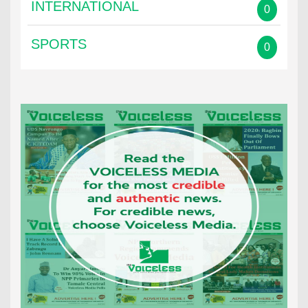
INTERNATIONAL
0
SPORTS
0