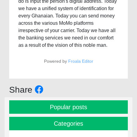
do is input the person's digital address. Today
we have a unified system of identification for
every Ghanaian. Today you can send money
across the various MoMo platforms
irrespective of your carrier. Today we have all
the banking services we need in our comfort
as a result of the vision of this noble man.
Powered by
Froala Editor
Share
Popular posts
Categories