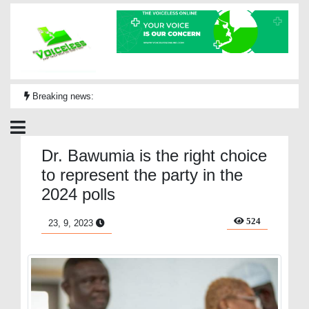
Breaking news:
Dr. Bawumia is the right choice
to represent the party in the
2024 polls
524
23, 9, 2023