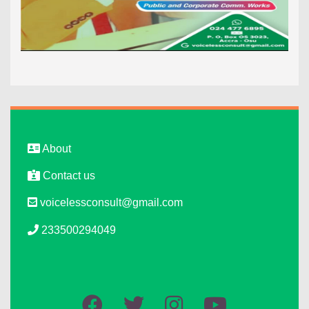
About
Contact us
voicelessconsult@gmail.com
233500294049