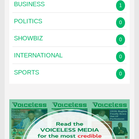
BUSINESS
1
POLITICS
0
SHOWBIZ
0
INTERNATIONAL
0
SPORTS
0