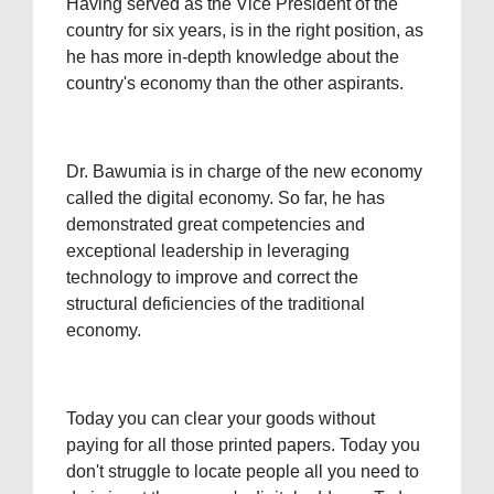
Having served as the Vice President of the
country for six years, is in the right position, as
he has more in-depth knowledge about the
country's economy than the other aspirants.
Dr. Bawumia is in charge of the new economy
called the digital economy. So far, he has
demonstrated great competencies and
exceptional leadership in leveraging
technology to improve and correct the
structural deficiencies of the traditional
economy.
Today you can clear your goods without
paying for all those printed papers. Today you
don't struggle to locate people all you need to