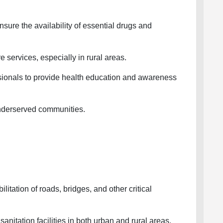
ure the availability of essential drugs and
services, especially in rural areas.
ionals to provide health education and awareness
nderserved communities.
itation of roads, bridges, and other critical
itation facilities in both urban and rural areas.