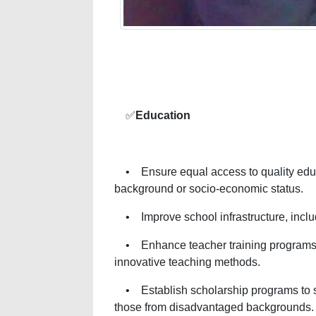
✅
Education
• Ensure equal access to quality educati
background or socio-economic status.
• Improve school infrastructure, includi
• Enhance teacher training programs 
innovative teaching methods.
• Establish scholarship programs to su
those from disadvantaged backgrounds.