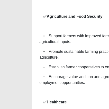
✅
Agriculture and Food Security
• Support farmers with improved farmi
agricultural inputs.
• Promote sustainable farming practice
agriculture.
• Establish farmer cooperatives to en
• Encourage value addition and agro-p
employment opportunities.
✅
Healthcare