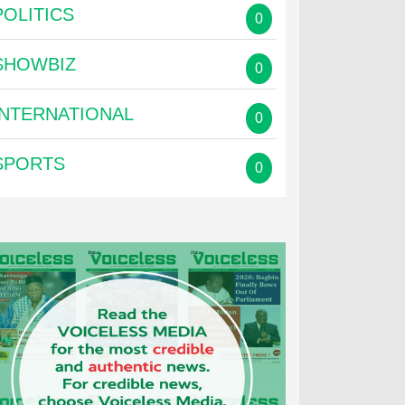
POLITICS
0
SHOWBIZ
0
INTERNATIONAL
0
SPORTS
0