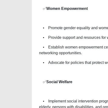
✅
Women Empowerment
• Promote gender equality and women’s
• Provide support and resources for wo
• Establish women empowerment center
networking opportunities.
• Advocate for policies that protect w
✅
Social Welfare
• Implement social intervention progra
elderly, persons with disabilities, and or