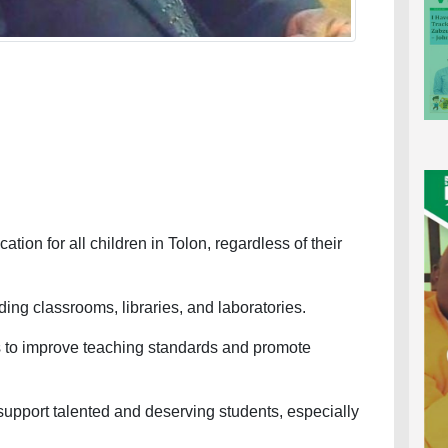
on for all children in Tolon, regardless of their
ng classrooms, libraries, and laboratories.
to improve teaching standards and promote
pport talented and deserving students, especially