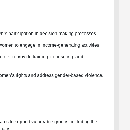
 participation in decision-making processes.
men to engage in income-generating activities.
s to provide training, counseling, and
omen’s rights and address gender-based violence.
ms to support vulnerable groups, including the
phans.