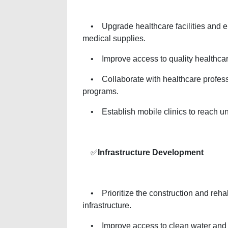
• Upgrade healthcare facilities and ens
medical supplies.
• Improve access to quality healthcare 
• Collaborate with healthcare profess
programs.
• Establish mobile clinics to reach u
✅
Infrastructure Development
• Prioritize the construction and rehabil
infrastructure.
• Improve access to clean water and san