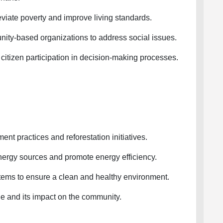
viate poverty and improve living standards.
-based organizations to address social issues.
izen participation in decision-making processes.
practices and reforestation initiatives.
gy sources and promote energy efficiency.
 to ensure a clean and healthy environment.
and its impact on the community.