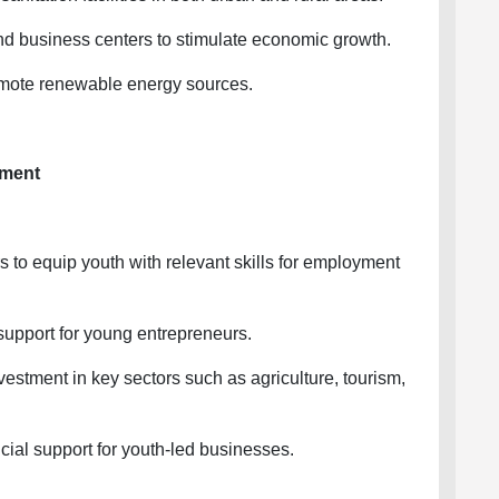
business centers to stimulate economic growth.
mote renewable energy sources.
ment
 to equip youth with relevant skills for employment
pport for young entrepreneurs.
stment in key sectors such as agriculture, tourism,
ial support for youth-led businesses.