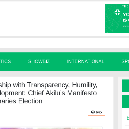
ITICS
SHOWBIZ
INTERNATIONAL
SP
ip with Transparency, Humility,
lopment: Chief Akilu’s Manifesto
aries Election
645