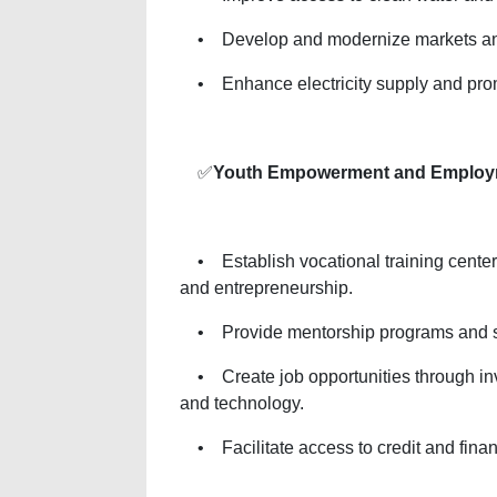
• Develop and modernize markets and 
• Enhance electricity supply and pro
✅
Youth Empowerment and Employ
• Establish vocational training centers
and entrepreneurship.
• Provide mentorship programs and su
• Create job opportunities through inve
and technology.
• Facilitate access to credit and financ