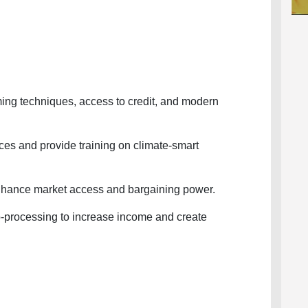
ng techniques, access to credit, and modern
s and provide training on climate-smart
hance market access and bargaining power.
rocessing to increase income and create