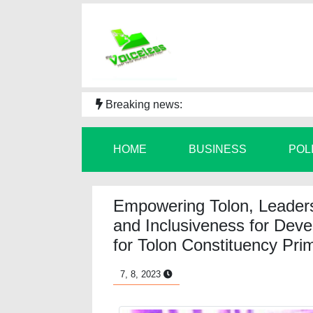
Breaking news:
HOME
BUSINESS
POL
Empowering Tolon, Leadersh
and Inclusiveness for Deve
for Tolon Constituency Prim
7, 8, 2023