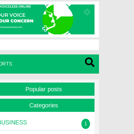
ORTS
Popular posts
Categories
BUSINESS
1