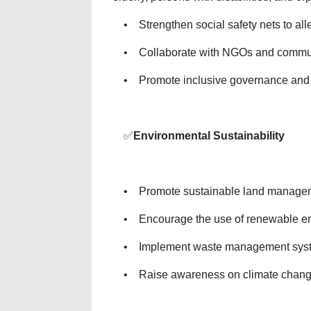
• Strengthen social safety nets to alle
• Collaborate with NGOs and community
• Promote inclusive governance and cit
✅
Environmental Sustainability
• Promote sustainable land management 
• Encourage the use of renewable ener
• Implement waste management systems
• Raise awareness on climate change 