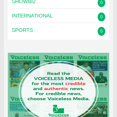
SHOWBIZ
0
INTERNATIONAL
0
SPORTS
0