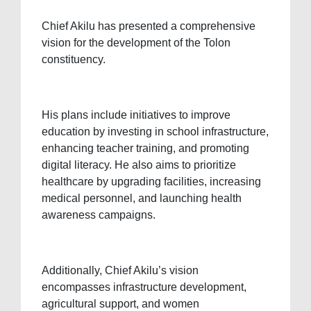
Chief Akilu has presented a comprehensive
vision for the development of the Tolon
constituency.
His plans include initiatives to improve
education by investing in school infrastructure,
enhancing teacher training, and promoting
digital literacy. He also aims to prioritize
healthcare by upgrading facilities, increasing
medical personnel, and launching health
awareness campaigns.
Additionally, Chief Akilu’s vision
encompasses infrastructure development,
agricultural support, and women