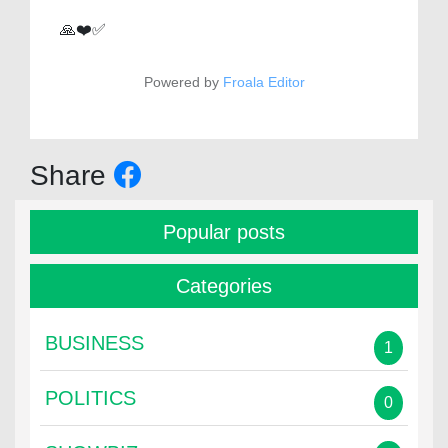
🙏❤️✅
Powered by
Froala Editor
Share
Popular posts
Categories
BUSINESS
1
POLITICS
0