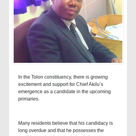
In the Tolon constituency, there is growing
excitement and support for Chief Akilu’s
emergence as a candidate in the upcoming
primaries.
Many residents believe that his candidacy is
long overdue and that he possesses the