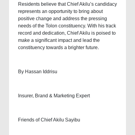
Residents believe that Chief Akilu’s candidacy
represents an opportunity to bring about
positive change and address the pressing
needs of the Tolon constituency. With his track
record and dedication, Chief Akilu is poised to
make a significant impact and lead the
constituency towards a brighter future.
By Hassan Iddrisu
Insurer, Brand & Marketing Expert
Friends of Chief Akilu Sayibu