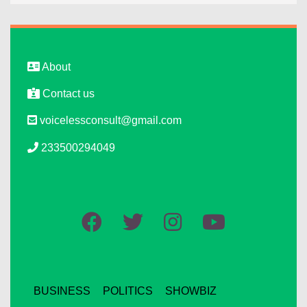
About
Contact us
voicelessconsult@gmail.com
233500294049
BUSINESS
POLITICS
SHOWBIZ