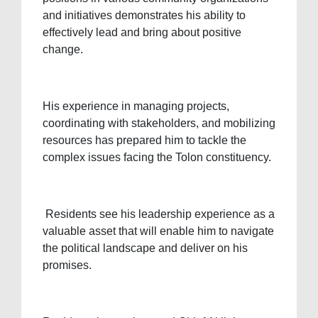
and initiatives demonstrates his ability to
effectively lead and bring about positive
change.
His experience in managing projects,
coordinating with stakeholders, and mobilizing
resources has prepared him to tackle the
complex issues facing the Tolon constituency.
Residents see his leadership experience as a
valuable asset that will enable him to navigate
the political landscape and deliver on his
promises.