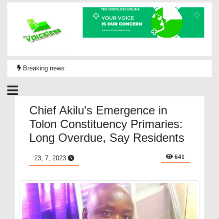
Breaking news:
Chief Akilu’s Emergence in
Tolon Constituency Primaries:
Long Overdue, Say Residents
641
23, 7, 2023