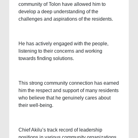
community of Tolon have allowed him to
develop a deep understanding of the
challenges and aspirations of the residents.
He has actively engaged with the people,
listening to their concerns and working
towards finding solutions.
This strong community connection has earned
him the respect and support of many residents
who believe that he genuinely cares about
their well-being.
Chief Akilu’s track record of leadership
positions in various community organizations