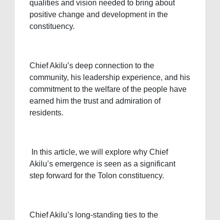
qualities and vision needed to bring about
positive change and development in the
constituency.
Chief Akilu’s deep connection to the
community, his leadership experience, and his
commitment to the welfare of the people have
earned him the trust and admiration of
residents.
In this article, we will explore why Chief
Akilu’s emergence is seen as a significant
step forward for the Tolon constituency.
Chief Akilu’s long-standing ties to the