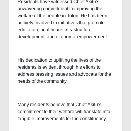
Residents have witnessed Chief Akilu’s
unwavering commitment to improving the
welfare of the people in Tolon. He has been
actively involved in initiatives that promote
education, healthcare, infrastructure
development, and economic empowerment.
His dedication to uplifting the lives of the
residents is evident through his efforts to
address pressing issues and advocate for the
needs of the community.
Many residents believe that Chief Akilu’s
commitment to their welfare will translate into
tangible improvements for the constituency.