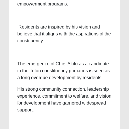
empowerment programs.
Residents are inspired by his vision and
believe that it aligns with the aspirations of the
constituency.
The emergence of Chief Akilu as a candidate
in the Tolon constituency primaries is seen as
a long overdue development by residents.
His strong community connection, leadership
experience, commitment to welfare, and vision
for development have garnered widespread
support.