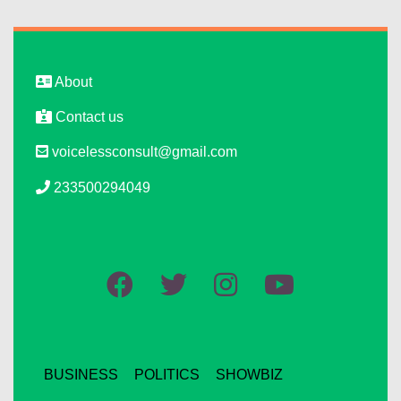
About
Contact us
voicelessconsult@gmail.com
233500294049
BUSINESS
POLITICS
SHOWBIZ