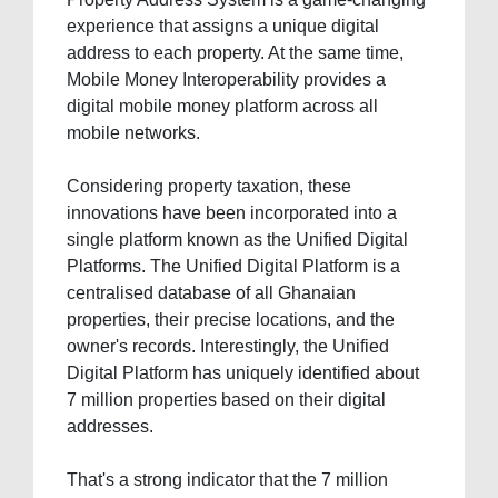
experience that assigns a unique digital
address to each property. At the same time,
Mobile Money Interoperability provides a
digital mobile money platform across all
mobile networks.
Considering property taxation, these
innovations have been incorporated into a
single platform known as the Unified Digital
Platforms. The Unified Digital Platform is a
centralised database of all Ghanaian
properties, their precise locations, and the
owner's records. Interestingly, the Unified
Digital Platform has uniquely identified about
7 million properties based on their digital
addresses.
That's a strong indicator that the 7 million