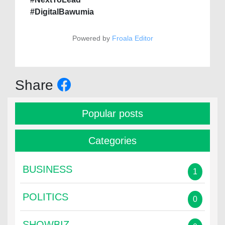
#DigitalBawumia
Powered by
Froala Editor
Share
Popular posts
Categories
BUSINESS
1
POLITICS
0
SHOWBIZ