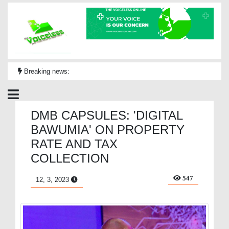
Breaking news:
DMB CAPSULES: 'DIGITAL
BAWUMIA' ON PROPERTY
RATE AND TAX
COLLECTION
547
12, 3, 2023