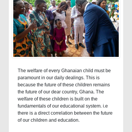
The welfare of every Ghanaian child must be
paramount in our daily dealings. This is
because the future of these children remains
the future of our dear country, Ghana. The
welfare of these children is built on the
fundamentals of our educational system. i.e
there is a direct correlation between the future
of our children and education.