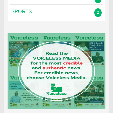
SPORTS
0