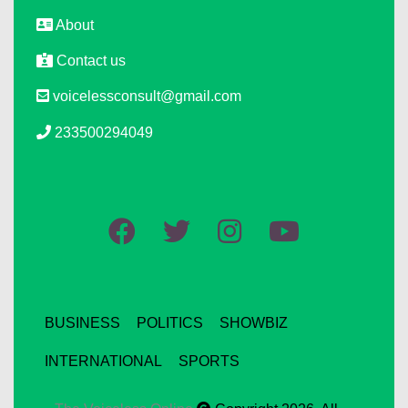
About
Contact us
voicelessconsult@gmail.com
233500294049
BUSINESS
POLITICS
SHOWBIZ
INTERNATIONAL
SPORTS