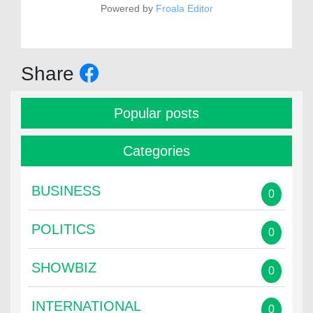
Powered by
Froala Editor
Share
Popular posts
Categories
BUSINESS
0
POLITICS
0
SHOWBIZ
0
INTERNATIONAL
0