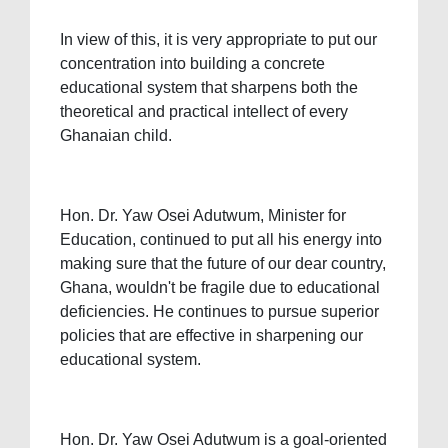
In view of this, it is very appropriate to put our
concentration into building a concrete
educational system that sharpens both the
theoretical and practical intellect of every
Ghanaian child.
Hon. Dr. Yaw Osei Adutwum, Minister for
Education, continued to put all his energy into
making sure that the future of our dear country,
Ghana, wouldn't be fragile due to educational
deficiencies. He continues to pursue superior
policies that are effective in sharpening our
educational system.
Hon. Dr. Yaw Osei Adutwum is a goal-oriented