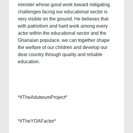
minister whose good work toward mitigating
challenges facing our educational sector is
very visible on the ground. He believes that
with patriotism and hard work among every
actor within the educational sector and the
Ghanaian populace, we can together shape
the welfare of our children and develop our
dear country through quality and reliable
education.
*#TheAdutwumProject*
*#TheYOAFactor*