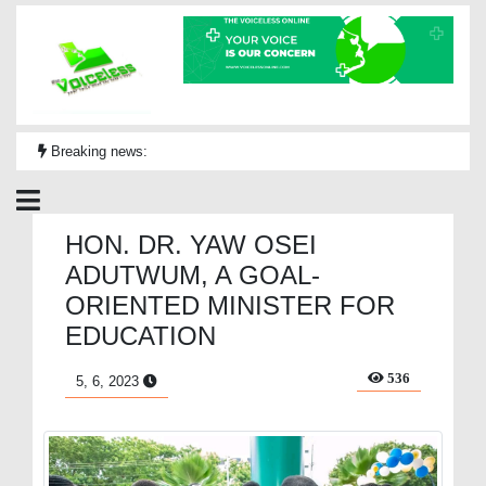
Breaking news:
HON. DR. YAW OSEI
ADUTWUM, A GOAL-
ORIENTED MINISTER FOR
EDUCATION
536
5, 6, 2023