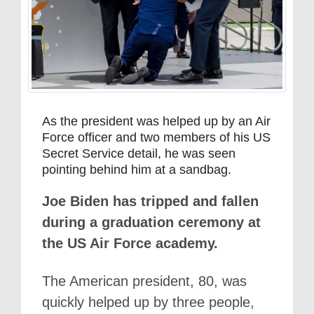
As the president was helped up by an Air
Force officer and two members of his US
Secret Service detail, he was seen
pointing behind him at a sandbag.
Joe Biden has tripped and fallen
during a graduation ceremony at
the US Air Force academy.
The American president, 80, was
quickly helped up by three people,