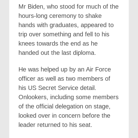
Mr Biden, who stood for much of the
hours-long ceremony to shake
hands with graduates, appeared to
trip over something and fell to his
knees towards the end as he
handed out the last diploma.
He was helped up by an Air Force
officer as well as two members of
his US Secret Service detail.
Onlookers, including some members
of the official delegation on stage,
looked over in concern before the
leader returned to his seat.