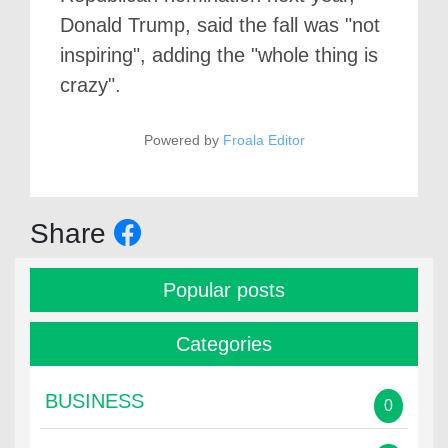
Donald Trump, said the fall was "not
inspiring", adding the "whole thing is
crazy".
Powered by
Froala Editor
Share
Popular posts
Categories
BUSINESS
0