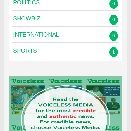
POLITICS
0
SHOWBIZ
0
INTERNATIONAL
0
SPORTS
1