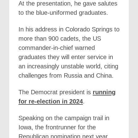
At the presentation, he gave salutes
to the blue-uniformed graduates.
In his address in Colorado Springs to
more than 900 cadets, the US
commander-in-chief warned
graduates they will enter service in
an increasingly unstable world, citing
challenges from Russia and China.
The Democrat president is
running
for re-election in 2024
.
Speaking on the campaign trail in
Iowa, the frontrunner for the
Republican nomination next year,