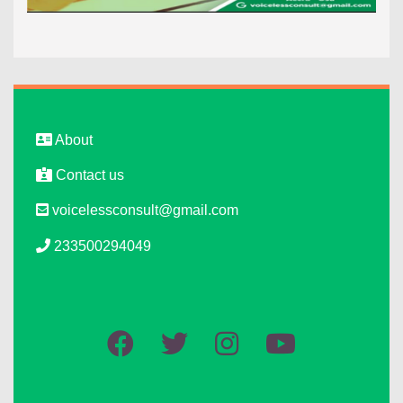
About
Contact us
voicelessconsult@gmail.com
233500294049