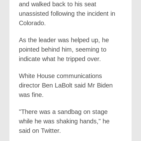
and walked back to his seat
unassisted following the incident in
Colorado.
As the leader was helped up, he
pointed behind him, seeming to
indicate what he tripped over.
White House communications
director Ben LaBolt said Mr Biden
was fine.
"There was a sandbag on stage
while he was shaking hands," he
said on Twitter.