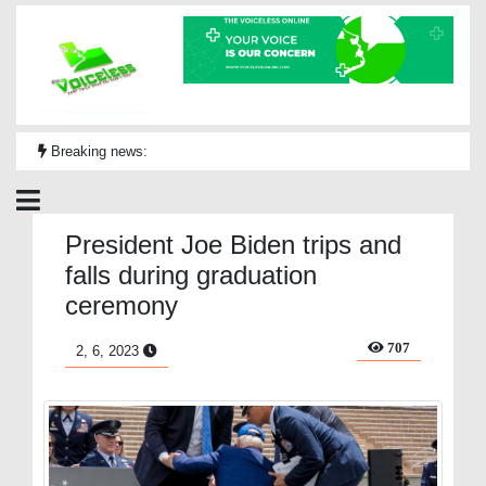
Breaking news:
President Joe Biden trips and
falls during graduation
ceremony
707
2, 6, 2023