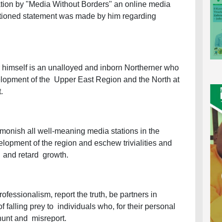
cation by "Media Without Borders" an online media
ntentioned statement was made by him regarding
r himself is an unalloyed and inborn Northerner who
elopment of the Upper East Region and the North at
t.
dmonish all well-meaning media stations in the
velopment of the region and eschew trivialities and
e and retard growth.
ofessionalism, report the truth, be partners in
falling prey to individuals who, for their personal
-hunt and misreport.