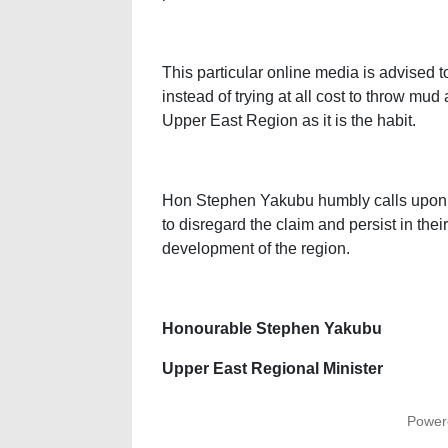
This particular online media is advised
instead of trying at all cost to throw mud 
Upper East Region as it is the habit.
Hon Stephen Yakubu humbly calls upon a
to disregard the claim and persist in thei
development of the region.
Honourable Stephen Yakubu
Upper East Regional Minister
Power