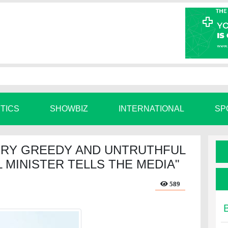
ITICS
SHOWBIZ
INTERNATIONAL
SP
ERY GREEDY AND UNTRUTHFUL
 MINISTER TELLS THE MEDIA"
589