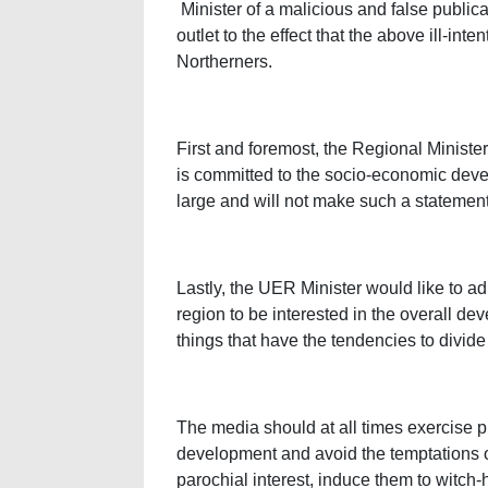
Minister of a malicious and false publi
outlet to the effect that the above ill-i
Northerners.
First and foremost, the Regional Ministe
is committed to the socio-economic dev
large and will not make such a statemen
Lastly, the UER Minister would like to a
region to be interested in the overall de
things that have the tendencies to divid
The media should at all times exercise pr
development and avoid the temptations of 
parochial interest, induce them to witch