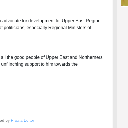
 to advocate for development to Upper East Region
at politicians, especially Regional Ministers of
ll the good people of Upper East and Northerners
r unflinching support to him towards the
ed by
Froala Editor