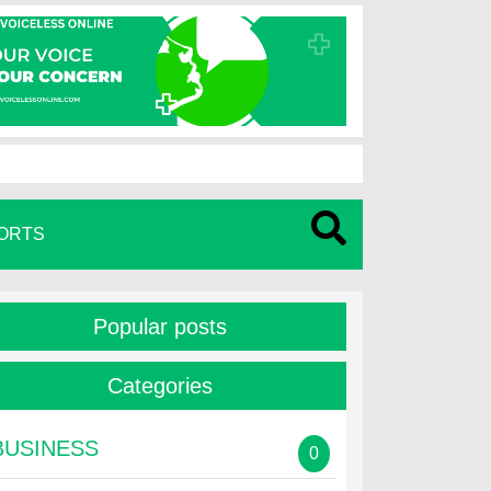
ORTS
Popular posts
Categories
BUSINESS
0