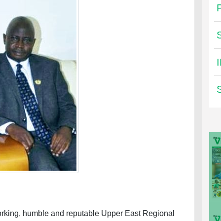
dworking, humble and reputable Upper East Regional