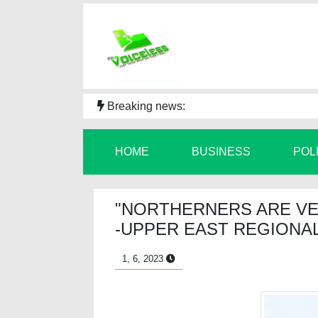
Breaking news:
HOME
BUSINESS
POL
"NORTHERNERS ARE V
-UPPER EAST REGIONAL
1, 6, 2023