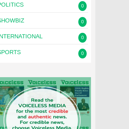
POLITICS
0
SHOWBIZ
0
INTERNATIONAL
0
SPORTS
0