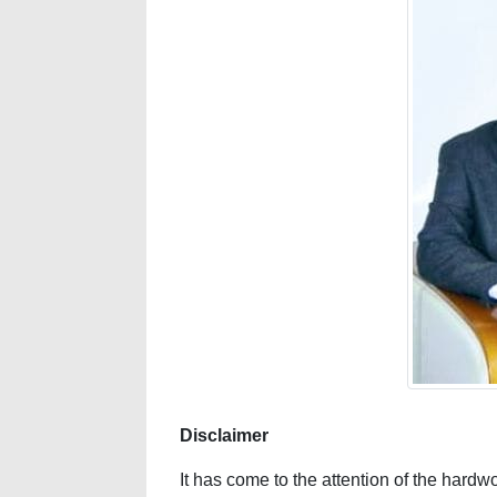
Disclaimer
It has come to the attention of the har