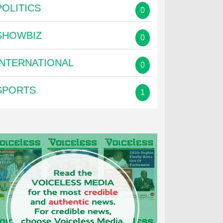
POLITICS
0
SHOWBIZ
0
INTERNATIONAL
0
SPORTS
1