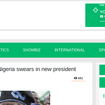
ITICS
SHOWBIZ
INTERNATIONAL
SP
Nigeria swears in new president
692