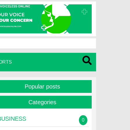
ORTS
Popular posts
Categories
BUSINESS
0