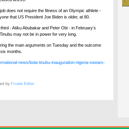
job does not require the fitness of an Olympic athlete -
one that US President Joe Biden is older, at 80.
hird - Atiku Abubakar and Peter Obi - in February's
 Tinubu may not be in power for very long.
hearing the main arguments on Tuesday and the outcome
 six months.
ernational-news/bola-tinubu-inauguration-nigeria-swears-
ed by
Froala Editor