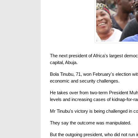
The next president of Africa's largest demo
capital, Abuja.
Bola Tinubu, 71, won February's election wi
economic and security challenges.
He takes over from two-term President Muha
levels and increasing cases of kidnap-for-r
Mr Tinubu's victory is being challenged in co
They say the outcome was manipulated.
But the outgoing president, who did not run in