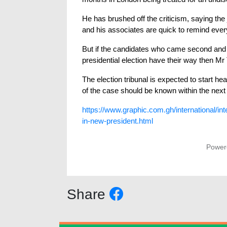
He has brushed off the criticism, saying the 
and his associates are quick to remind every
But if the candidates who came second and t
presidential election have their way then Mr
The election tribunal is expected to start 
of the case should be known within the next
https://www.graphic.com.gh/international/int
in-new-president.html
Power
Share