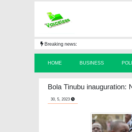
Breaking news:
HOME
BUSINESS
POL
Bola Tinubu inauguration: 
30, 5, 2023