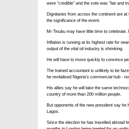
were "credible" and the vote was "fair and t
Dignitaries from across the continent are at 
the significance of the event.
Mr Tinubu may have little time to celebrate. 
Inflation is running at its highest rate for 
output of the vital oil industry is shrinking.
He will have to move quickly to convince peo
The trained accountant is unlikely to be faz
he revitalised Nigeria's commercial hub - no
His allies say he will take the same technoc
country of more than 200 million people.
But opponents of the new president say he ha
Lagos.
Since the election he has travelled abroad t
months in London being treated for an undisc