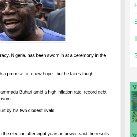
cracy, Nigeria, has been sworn in at a ceremony in the
th a promise to renew hope - but he faces tough
mmadu Buhari amid a high inflation rate, record debt
ansom.
urt by his two closest rivals.
 the election after eight years in power, said the results