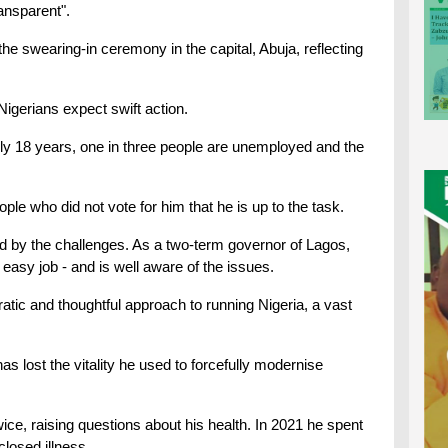
ransparent".
the swearing-in ceremony in the capital, Abuja, reflecting
Nigerians expect swift action.
nearly 18 years, one in three people are unemployed and the
ple who did not vote for him that he is up to the task.
ed by the challenges. As a two-term governor of Lagos,
 easy job - and is well aware of the issues.
ratic and thoughtful approach to running Nigeria, a vast
s lost the vitality he used to forcefully modernise
wice, raising questions about his health. In 2021 he spent
losed illness.