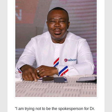
“I am trying not to be the spokesperson for Dr.