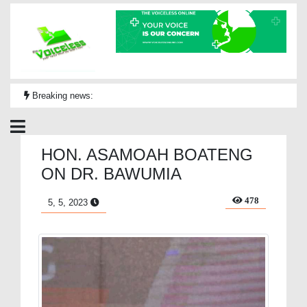
Breaking news:
HON. ASAMOAH BOATENG
ON DR. BAWUMIA
478
5, 5, 2023