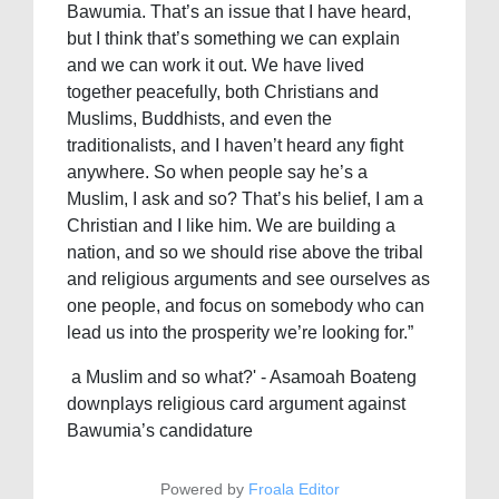
Bawumia. That’s an issue that I have heard,
but I think that’s something we can explain
and we can work it out. We have lived
together peacefully, both Christians and
Muslims, Buddhists, and even the
traditionalists, and I haven’t heard any fight
anywhere. So when people say he’s a
Muslim, I ask and so? That’s his belief, I am a
Christian and I like him. We are building a
nation, and so we should rise above the tribal
and religious arguments and see ourselves as
one people, and focus on somebody who can
lead us into the prosperity we’re looking for.”
a Muslim and so what?' - Asamoah Boateng
downplays religious card argument against
Bawumia’s candidature
Powered by
Froala Editor