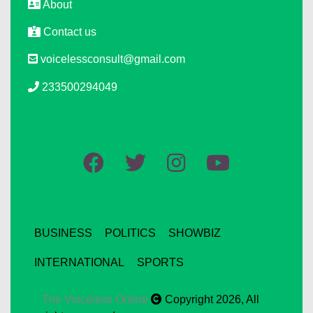
About
Contact us
voicelessconsult@gmail.com
233500294049
BUSINESS
POLITICS
SHOWBIZ
INTERNATIONAL
SPORTS
The Voiceless Online
Copyright 2026, All