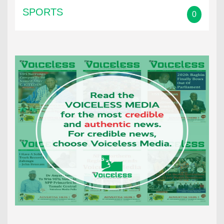
SPORTS
0