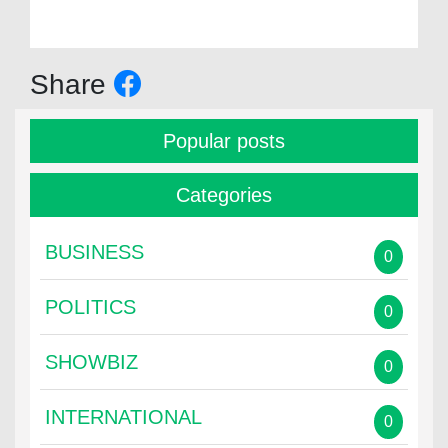
Share
Popular posts
Categories
BUSINESS
0
POLITICS
0
SHOWBIZ
0
INTERNATIONAL
0