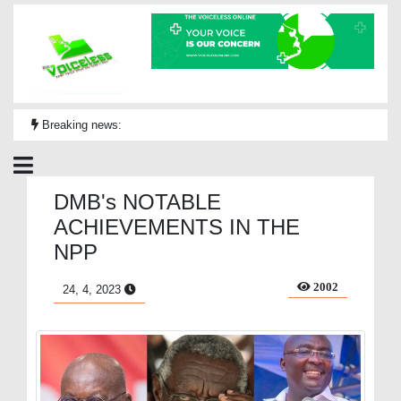
Breaking news:
DMB's NOTABLE
ACHIEVEMENTS IN THE
NPP
2002
24, 4, 2023