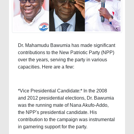
Dr. Mahamudu Bawumia has made significant
contributions to the New Patriotic Party (NPP)
over the years, serving the party in various
capacities. Here are a few:
*Vice Presidential Candidate:* In the 2008
and 2012 presidential elections, Dr. Bawumia
was the running mate of Nana Akufo-Addo,
the NPP's presidential candidate. His
contribution to the campaign was instrumental
in garnering support for the party.