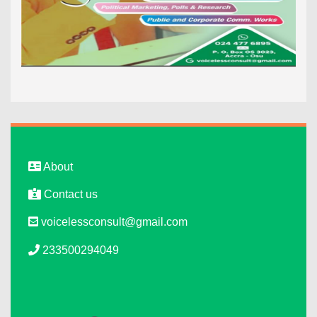
About
Contact us
voicelessconsult@gmail.com
233500294049