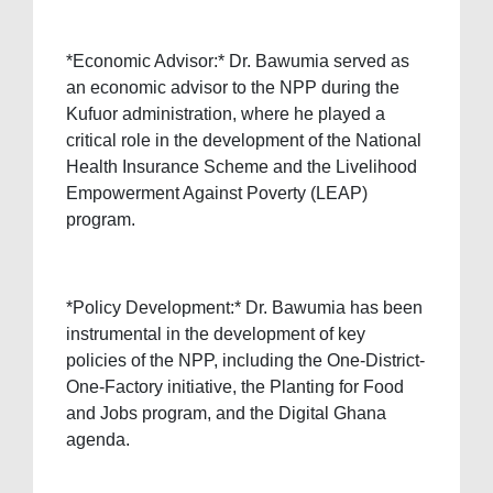
*Economic Advisor:* Dr. Bawumia served as
an economic advisor to the NPP during the
Kufuor administration, where he played a
critical role in the development of the National
Health Insurance Scheme and the Livelihood
Empowerment Against Poverty (LEAP)
program.
*Policy Development:* Dr. Bawumia has been
instrumental in the development of key
policies of the NPP, including the One-District-
One-Factory initiative, the Planting for Food
and Jobs program, and the Digital Ghana
agenda.