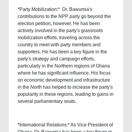
*Party Mobilization:* Dr. Bawumia's
contributions to the NPP party go beyond the
election petition, however. He has been
actively involved in the party's grassroots
mobilization efforts, traveling across the
country to meet with party members and
supporters. He has been a key figure in the
party's strategy and campaign efforts,
particularly in the Northern regions of Ghana
where he has significant influence. His focus
on economic development and infrastructure
in the North has helped to increase the party's
popularity in these regions, leading to gains in
several parliamentary seats.
*International Relations:* As Vice President of
Ghana, Dr. Bawumia has been a key figure in