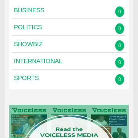
BUSINESS
0
POLITICS
0
SHOWBIZ
0
INTERNATIONAL
0
SPORTS
0