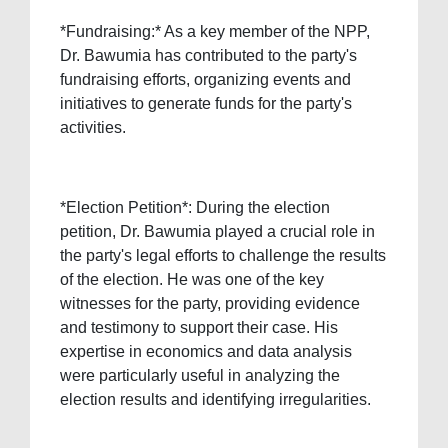
*Fundraising:* As a key member of the NPP,
Dr. Bawumia has contributed to the party's
fundraising efforts, organizing events and
initiatives to generate funds for the party's
activities.
*Election Petition*: During the election
petition, Dr. Bawumia played a crucial role in
the party's legal efforts to challenge the results
of the election. He was one of the key
witnesses for the party, providing evidence
and testimony to support their case. His
expertise in economics and data analysis
were particularly useful in analyzing the
election results and identifying irregularities.