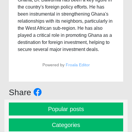
the country's foreign policy efforts. He has
been instrumental in strengthening Ghana's
relationships with its neighbors, particularly in
the West African sub-region. He has also
played a critical role in promoting Ghana as a
destination for foreign investment, helping to
secure several major investment deals.
Powered by
Froala Editor
Share
Popular posts
Categories