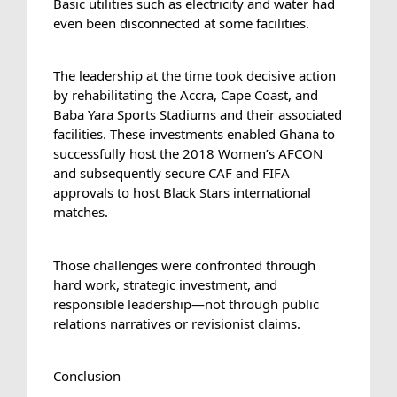
Basic utilities such as electricity and water had 
even been disconnected at some facilities.
The leadership at the time took decisive action 
by rehabilitating the Accra, Cape Coast, and 
Baba Yara Sports Stadiums and their associated 
facilities. These investments enabled Ghana to 
successfully host the 2018 Women’s AFCON 
and subsequently secure CAF and FIFA 
approvals to host Black Stars international 
matches.
Those challenges were confronted through 
hard work, strategic investment, and 
responsible leadership—not through public 
relations narratives or revisionist claims.
Conclusion