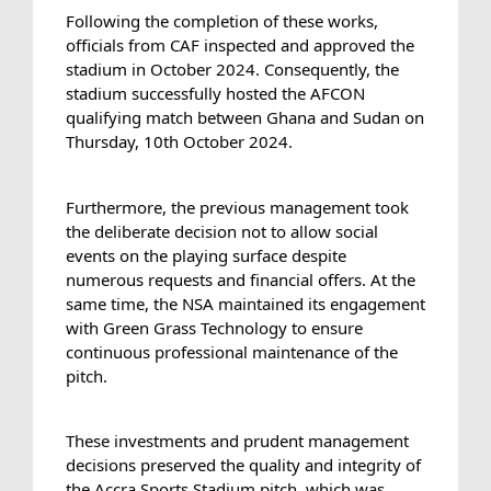
Following the completion of these works, 
officials from CAF inspected and approved the 
stadium in October 2024. Consequently, the 
stadium successfully hosted the AFCON 
qualifying match between Ghana and Sudan on 
Thursday, 10th October 2024.
Furthermore, the previous management took 
the deliberate decision not to allow social 
events on the playing surface despite 
numerous requests and financial offers. At the 
same time, the NSA maintained its engagement 
with Green Grass Technology to ensure 
continuous professional maintenance of the 
pitch.
These investments and prudent management 
decisions preserved the quality and integrity of 
the Accra Sports Stadium pitch, which was 