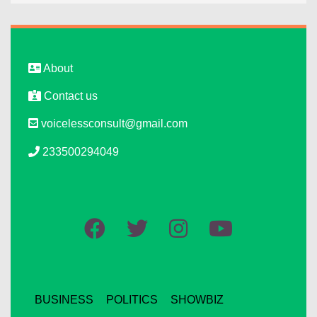
About
Contact us
voicelessconsult@gmail.com
233500294049
BUSINESS
POLITICS
SHOWBIZ