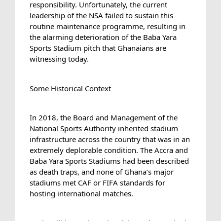
responsibility. Unfortunately, the current 
leadership of the NSA failed to sustain this 
routine maintenance programme, resulting in 
the alarming deterioration of the Baba Yara 
Sports Stadium pitch that Ghanaians are 
witnessing today.
Some Historical Context
In 2018, the Board and Management of the 
National Sports Authority inherited stadium 
infrastructure across the country that was in an 
extremely deplorable condition. The Accra and 
Baba Yara Sports Stadiums had been described 
as death traps, and none of Ghana’s major 
stadiums met CAF or FIFA standards for 
hosting international matches.