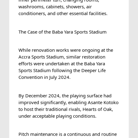
washrooms, cabinets, showers, air 
conditioners, and other essential facilities.
The Case of the Baba Yara Sports Stadium
While renovation works were ongoing at the 
Accra Sports Stadium, similar restoration 
efforts were undertaken at the Baba Yara 
Sports Stadium following the Deeper Life 
Convention in July 2024.
By December 2024, the playing surface had 
improved significantly, enabling Asante Kotoko 
to host their traditional rivals, Hearts of Oak, 
under acceptable playing conditions.
Pitch maintenance is a continuous and routine 