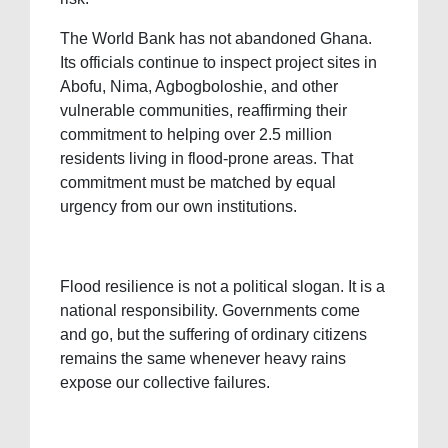
The World Bank has not abandoned Ghana.
Its officials continue to inspect project sites in
Abofu, Nima, Agbogboloshie, and other
vulnerable communities, reaffirming their
commitment to helping over 2.5 million
residents living in flood-prone areas. That
commitment must be matched by equal
urgency from our own institutions.
Flood resilience is not a political slogan. It is a
national responsibility. Governments come
and go, but the suffering of ordinary citizens
remains the same whenever heavy rains
expose our collective failures.