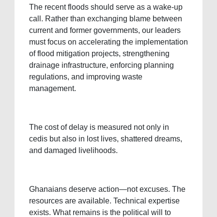
The recent floods should serve as a wake-up
call. Rather than exchanging blame between
current and former governments, our leaders
must focus on accelerating the implementation
of flood mitigation projects, strengthening
drainage infrastructure, enforcing planning
regulations, and improving waste
management.
The cost of delay is measured not only in
cedis but also in lost lives, shattered dreams,
and damaged livelihoods.
Ghanaians deserve action—not excuses. The
resources are available. Technical expertise
exists. What remains is the political will to