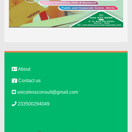
About
Contact us
voicelessconsult@gmail.com
233500294049