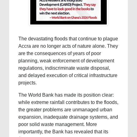
The devastating floods that continue to plague
Accra are no longer acts of nature alone. They
are the consequences of years of poor
planning, weak enforcement of development
regulations, indiscriminate waste disposal,
and delayed execution of critical infrastructure
projects.
The World Bank has made its position clear:
while extreme rainfall contributes to the floods,
the greater problems are unmanaged urban
expansion, inadequate drainage systems, and
poor solid waste management. More
importantly, the Bank has revealed that its