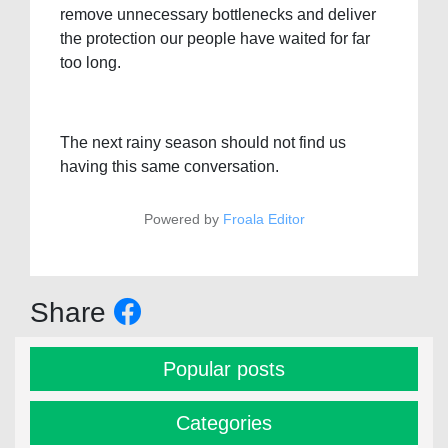
remove unnecessary bottlenecks and deliver
the protection our people have waited for far
too long.
The next rainy season should not find us
having this same conversation.
Powered by
Froala Editor
Share
Popular posts
Categories