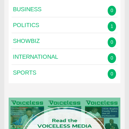
BUSINESS
0
POLITICS
1
SHOWBIZ
0
INTERNATIONAL
0
SPORTS
0