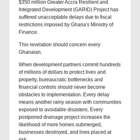
$350 million Greater Accra Resilient and
Integrated Development (GARID) Project has
suffered unacceptable delays due to fiscal
restrictions imposed by Ghana's Ministry of
Finance.
This revelation should concern every
Ghanaian.
When development partners commit hundreds
of millions of dollars to protect lives and
property, bureaucratic bottlenecks and
financial controls should never become
obstacles to implementation. Every delay
means another rainy season with communities
exposed to avoidable disasters. Every
postponed drainage project increases the
likelihood of more homes submerged,
businesses destroyed, and lives placed at
risk.