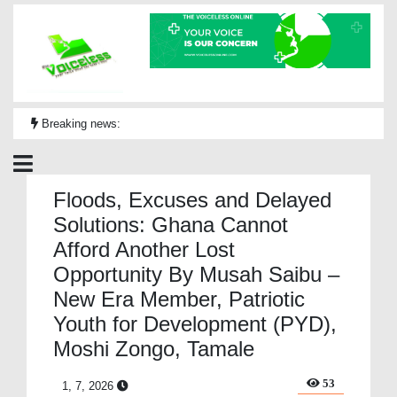
Breaking news:
Floods, Excuses and Delayed
Solutions: Ghana Cannot
Afford Another Lost
Opportunity By Musah Saibu –
New Era Member, Patriotic
Youth for Development (PYD),
Moshi Zongo, Tamale
53
1, 7, 2026