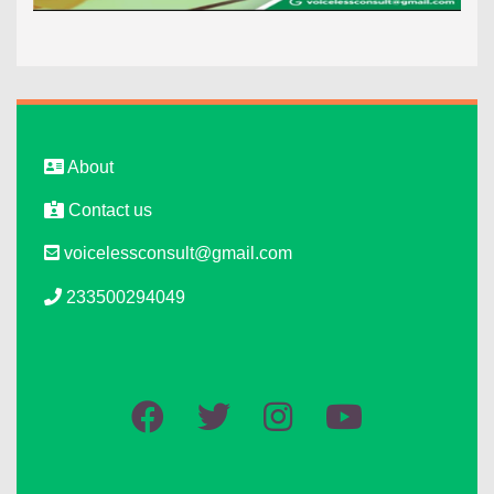
About
Contact us
voicelessconsult@gmail.com
233500294049