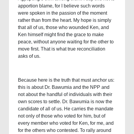
apportion blame, for I believe such words
were spoken in the passion of the moment
rather than from the heart. My hope is simply
that all of us, those who wounded Ken, and
Ken himself might find the grace to make
peace, without anyone waiting for the other to
move first. That is what true reconciliation
asks of us.
Because here is the truth that must anchor us:
this is about Dr. Bawumia and the NPP and
not about the handful of individuals with their
own scores to settle. Dr. Bawumia is now the
candidate of all of us. He carries the mandate
not only of those who voted for him, but of
every member who voted for Ken, for me, and
for the others who contested. To rally around