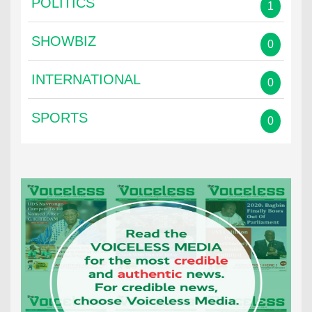
POLITICS
1
SHOWBIZ
0
INTERNATIONAL
0
SPORTS
0