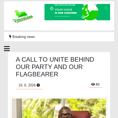
Breaking news:
A CALL TO UNITE BEHIND
OUR PARTY AND OUR
FLAGBEARER
95
19, 6, 2026