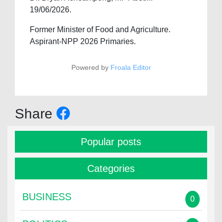
19/06/2026.
Former Minister of Food and Agriculture.
Aspirant-NPP 2026 Primaries.
Powered by
Froala Editor
Share
Popular posts
Categories
BUSINESS
0