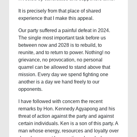
It is precisely from that place of shared
experience that I make this appeal.
Our party suffered a painful defeat in 2024.
The single most important task before us
between now and 2028 is to rebuild, to
reunite, and to return to power. Nothing! no
grievance, no provocation, no personal
quarrel can be allowed to stand above that
mission. Every day we spend fighting one
another is a day we hand freely to our
opponents.
I have followed with concern the recent
remarks by Hon. Kennedy Agyapong and his
threat of action against the party and against
certain individuals. Ken is a son of this party. A
man whose energy, resources and loyalty over