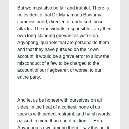
But we must also be fair and truthful. There is
no evidence that Dr. Mahamudu Bawumia
commissioned, directed or endorsed those
attacks. The individuals responsible carry their
own long-standing grievances with Hon.
Agyapong, quarrels that are personal to them
and that they have pursued on their own
account. It would be a grave error to allow the
misconduct of a few to be charged to the
account of our flagbearer, or worse, to our
entire party.
And let us be honest with ourselves on all
sides. In the heat of a contest, none of us
speaks with perfect restraint, and harsh words
passed in more than one direction — Hon.
Agyapong’s own among them. I say this not to