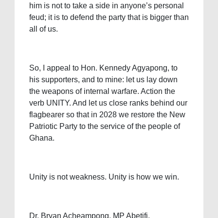
him is not to take a side in anyone’s personal
feud; it is to defend the party that is bigger than
all of us.
So, I appeal to Hon. Kennedy Agyapong, to
his supporters, and to mine: let us lay down
the weapons of internal warfare. Action the
verb UNITY. And let us close ranks behind our
flagbearer so that in 2028 we restore the New
Patriotic Party to the service of the people of
Ghana.
Unity is not weakness. Unity is how we win.
Dr. Bryan Acheampong, MP Abetifi.