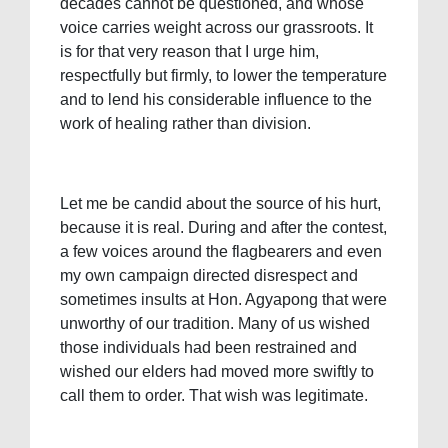
decades cannot be questioned, and whose
voice carries weight across our grassroots. It
is for that very reason that I urge him,
respectfully but firmly, to lower the temperature
and to lend his considerable influence to the
work of healing rather than division.
Let me be candid about the source of his hurt,
because it is real. During and after the contest,
a few voices around the flagbearers and even
my own campaign directed disrespect and
sometimes insults at Hon. Agyapong that were
unworthy of our tradition. Many of us wished
those individuals had been restrained and
wished our elders had moved more swiftly to
call them to order. That wish was legitimate.