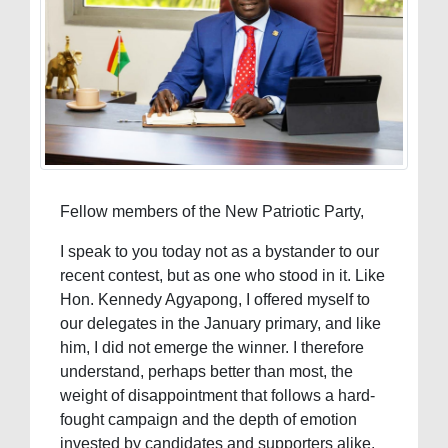
Fellow members of the New Patriotic Party,
I speak to you today not as a bystander to our
recent contest, but as one who stood in it. Like
Hon. Kennedy Agyapong, I offered myself to
our delegates in the January primary, and like
him, I did not emerge the winner. I therefore
understand, perhaps better than most, the
weight of disappointment that follows a hard-
fought campaign and the depth of emotion
invested by candidates and supporters alike.